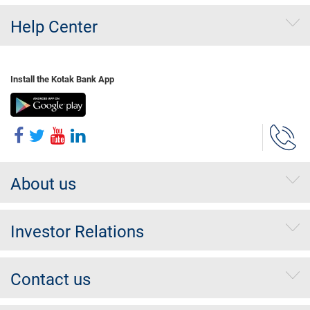
Help Center
Install the Kotak Bank App
About us
Investor Relations
Contact us