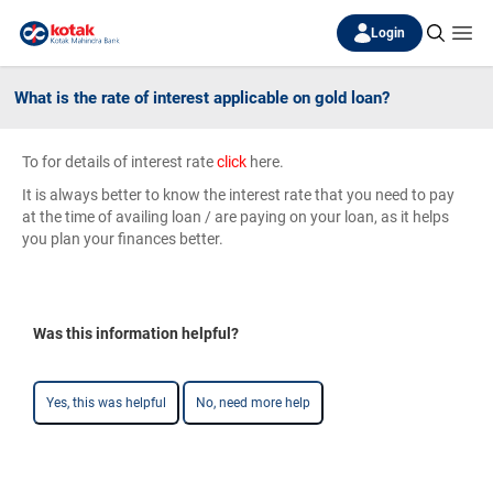
Login
What is the rate of interest applicable on gold loan?
To for details of interest rate
click
here.
It is always better to know the interest rate that you need to pay
at the time of availing loan / are paying on your loan, as it helps
you plan your finances better.
Was this information helpful?
Yes, this was helpful
No, need more help