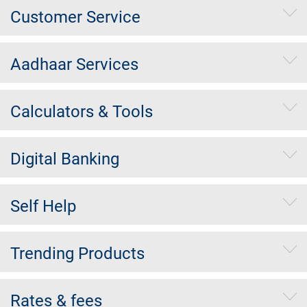
Customer Service
Aadhaar Services
Calculators & Tools
Digital Banking
Self Help
Trending Products
Rates & fees