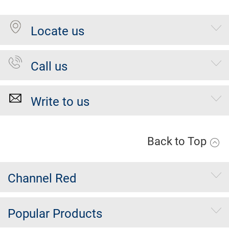
Locate us
Call us
Write to us
Back to Top
Channel Red
Popular Products