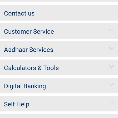
Contact us
Customer Service
Aadhaar Services
Calculators & Tools
Digital Banking
Self Help