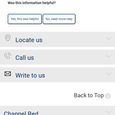
Was this information helpful?
Yes, this was helpful
No, need more help
Locate us
Call us
Write to us
Back to Top
Channel Red