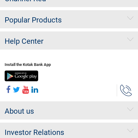
Popular Products
Help Center
Install the Kotak Bank App
About us
Investor Relations