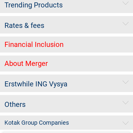
Trending Products
Rates & fees
Financial Inclusion
About Merger
Erstwhile ING Vysya
Others
Kotak Group Companies