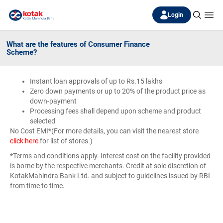
Login
What are the features of Consumer Finance
Scheme?
Instant loan approvals of up to Rs.15 lakhs
Zero down payments or up to 20% of the product price as
down-payment
Processing fees shall depend upon scheme and product
selected
No Cost EMI*(For more details, you can visit the nearest store
click here
for list of stores.)
*Terms and conditions apply. Interest cost on the facility provided
is borne by the respective merchants. Credit at sole discretion of
KotakMahindra Bank Ltd. and subject to guidelines issued by RBI
from time to time.