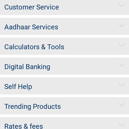
Customer Service
Aadhaar Services
Calculators & Tools
Digital Banking
Self Help
Trending Products
Rates & fees