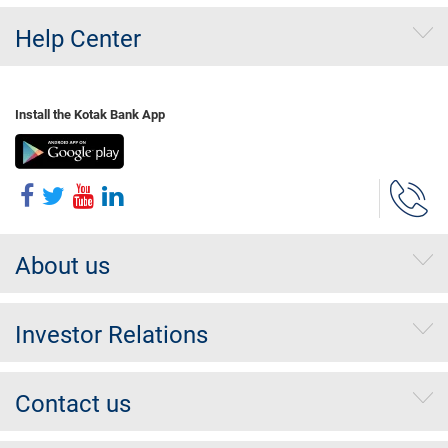
Help Center
Install the Kotak Bank App
About us
Investor Relations
Contact us