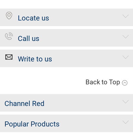
Locate us
Call us
Write to us
Back to Top
Channel Red
Popular Products