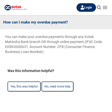
Login
How can I make my overdue payment?
You can make your overdue payments through any Kotak
Mahindra Bank branch OR through online payment (IFSC Code:
KKBK0000631, Account Number: CFB (Consumer Finance
Business) Loan Number).
Was this information helpful?
Yes, this was helpful
No, need more help