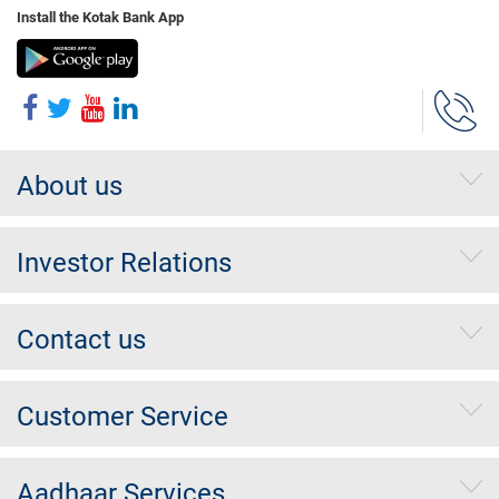
Install the Kotak Bank App
About us
Investor Relations
Contact us
Customer Service
Aadhaar Services