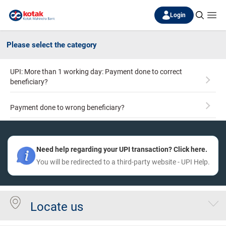
Login
Please select the category
UPI: More than 1 working day: Payment done to correct
beneficiary?
Payment done to wrong beneficiary?
Need help regarding your UPI transaction? Click here.
You will be redirected to a third-party website - UPI Help.
Locate us