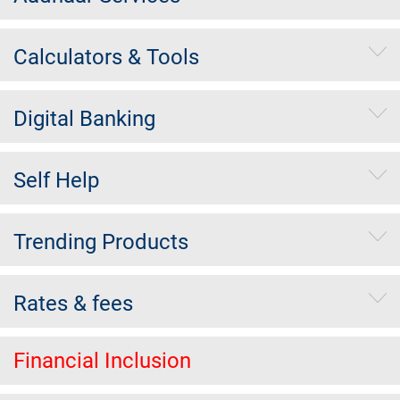
Calculators & Tools
Digital Banking
Self Help
Trending Products
Rates & fees
Financial Inclusion