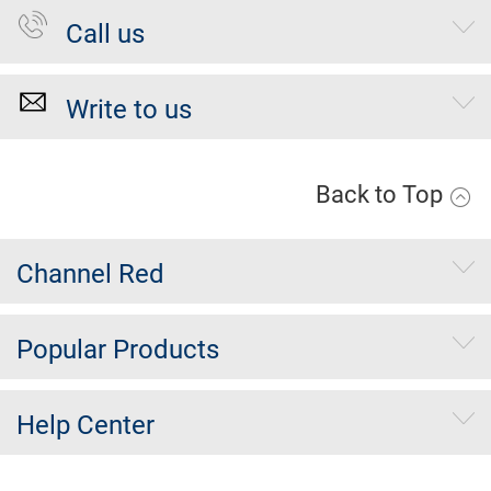
Call us
Write to us
Back to Top
Channel Red
Popular Products
Help Center