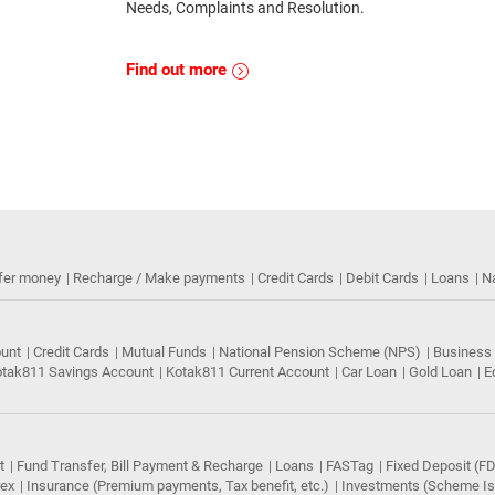
Needs, Complaints and Resolution.
Find out more
fer money
Recharge / Make payments
Credit Cards
Debit Cards
Loans
N
ount
Credit Cards
Mutual Funds
National Pension Scheme (NPS)
Business
tak811 Savings Account
Kotak811 Current Account
Car Loan
Gold Loan
E
t
Fund Transfer, Bill Payment & Recharge
Loans
FASTag
Fixed Deposit (FD
rex
Insurance (Premium payments, Tax benefit, etc.)
Investments (Scheme Iss