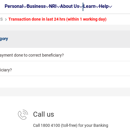
Personal
Business
NRI
About Us
Learn
Help
GS
Transaction done in last 24 hrs (within 1 working day)
egory
ayment done to correct beneficiary?
iciary?
Call us
Call 1800 4100 (toll-free) for your Banking