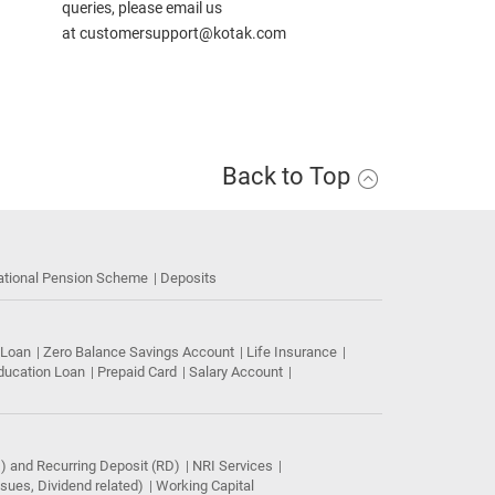
queries, please email us
at
customersupport@kotak.com
Back to Top
ational Pension Scheme
Deposits
 Loan
Zero Balance Savings Account
Life Insurance
ducation Loan
Prepaid Card
Salary Account
) and Recurring Deposit (RD)
NRI Services
ues, Dividend related)
Working Capital