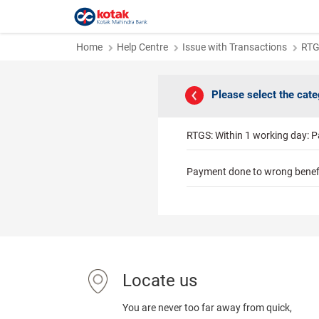
Home
Help Centre
Issue with Transactions
RT
Please select the cat
RTGS: Within 1 working day: P
Payment done to wrong benef
Locate us
You are never too far away from quick,