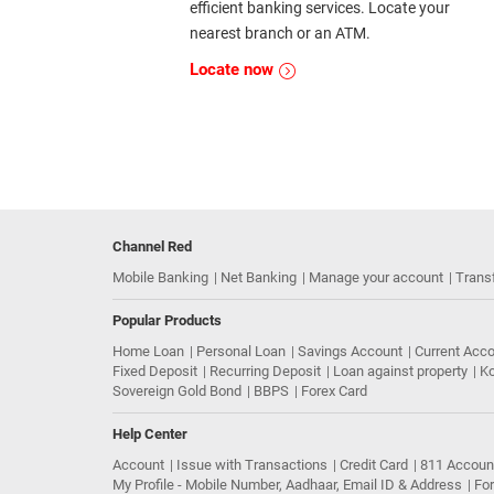
efficient banking services. Locate your
nearest branch or an ATM.
Locate now
Channel Red
Mobile Banking
Net Banking
Manage your account
Trans
Popular Products
Home Loan
Personal Loan
Savings Account
Current Acc
Fixed Deposit
Recurring Deposit
Loan against property
Ko
Sovereign Gold Bond
BBPS
Forex Card
Help Center
Account
Issue with Transactions
Credit Card
811 Accoun
My Profile - Mobile Number, Aadhaar, Email ID & Address
Fo