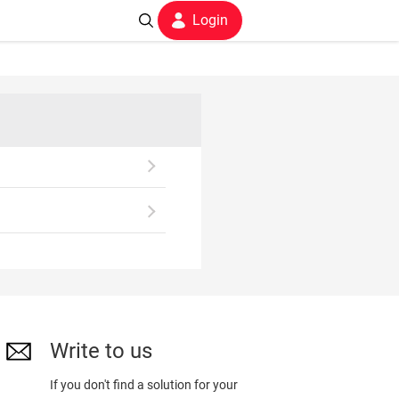
Login
Write to us
If you don't find a solution for your