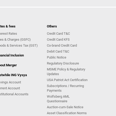
tes & fees
Others
terest Rates
Credit Card T&C
es & Charges (GSFC)
Credit Card KFS
ods & Services Tax (GST)
Co-brand Credit Card
Debit Card T&C
nancial Inclusion
Public Notice
Regulatory Disclosure
out Merger
MSME Policy & Regulatory
Updates
stwhile ING Vysya
USA Patriot Act Certification
vings Account
Subscriptions / Recurring
rrent Account
Payments
stitutional Accounts
Wolfsberg AML
Questionnaire
Auction-cum-Sale Notice
Asset Classification Norms