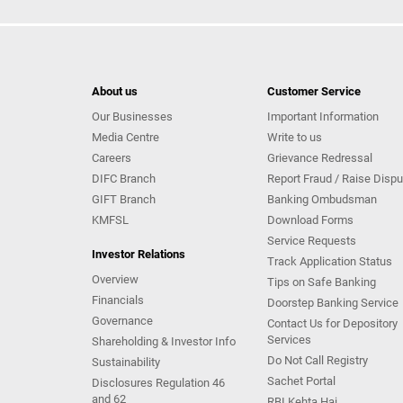
About us
Customer Service
Our Businesses
Important Information
Media Centre
Write to us
Careers
Grievance Redressal
DIFC Branch
Report Fraud / Raise Dispu
GIFT Branch
Banking Ombudsman
KMFSL
Download Forms
Service Requests
Investor Relations
Track Application Status
Overview
Tips on Safe Banking
Financials
Doorstep Banking Service
Governance
Contact Us for Depository
Services
Shareholding & Investor Info
Do Not Call Registry
Sustainability
Sachet Portal
Disclosures Regulation 46
and 62
RBI Kehta Hai