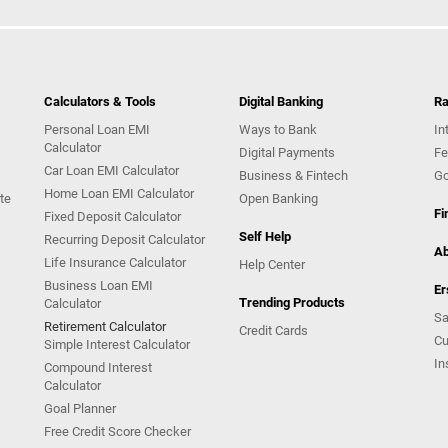
Calculators & Tools
Digital Banking
Ra
Personal Loan EMI
Ways to Bank
In
Calculator
Digital Payments
Fe
Car Loan EMI Calculator
Business & Fintech
Go
Home Loan EMI Calculator
te
Open Banking
Fi
Fixed Deposit Calculator
Self Help
Recurring Deposit Calculator
Ab
Life Insurance Calculator
Help Center
Business Loan EMI
Er
Trending Products
Calculator
Sa
Retirement Calculator
Credit Cards
Cu
Simple Interest Calculator
In
Compound Interest
Calculator
Goal Planner
Free Credit Score Checker