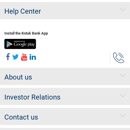
Help Center
Install the Kotak Bank App
About us
Investor Relations
Contact us