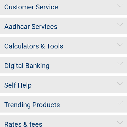
Customer Service
Aadhaar Services
Calculators & Tools
Digital Banking
Self Help
Trending Products
Rates & fees