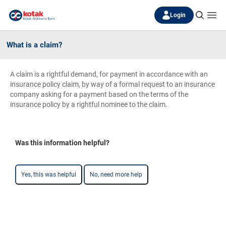
Login
What is a claim?
A claim is a rightful demand, for payment in accordance with an
insurance policy claim, by way of a formal request to an insurance
company asking for a payment based on the terms of the
insurance policy by a rightful nominee to the claim.
Was this information helpful?
Yes, this was helpful
No, need more help