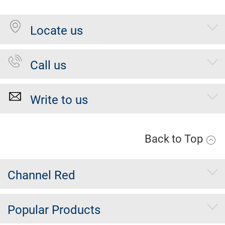
Locate us
Call us
Write to us
Back to Top
Channel Red
Popular Products