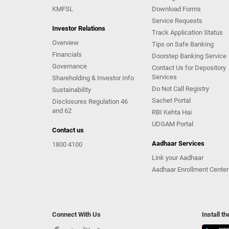
KMFSL
Download Forms
Service Requests
Investor Relations
Track Application Status
Overview
Tips on Safe Banking
Financials
Doorstep Banking Service
Governance
Contact Us for Depository
Services
Shareholding & Investor Info
Do Not Call Registry
Sustainability
Sachet Portal
Disclosures Regulation 46
and 62
RBI Kehta Hai
UDGAM Portal
Contact us
Aadhaar Services
1800 4100
Link your Aadhaar
Aadhaar Enrollment Center
Connect With Us
Install t