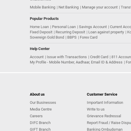
Mobile Banking
Net Banking
Manage your account
Trans
Popular Products
Home Loan
Personal Loan
Savings Account
Current Acc
Fixed Deposit
Recurring Deposit
Loan against property
Ko
Sovereign Gold Bond
BBPS
Forex Card
Help Center
Account
Issue with Transactions
Credit Card
811 Accoun
My Profile - Mobile Number, Aadhaar, Email ID & Address
Fo
About us
Customer Service
Our Businesses
Important Information
Media Centre
Write to us
Careers
Grievance Redressal
DIFC Branch
Report Fraud / Raise Dispu
GIFT Branch
Banking Ombudsman