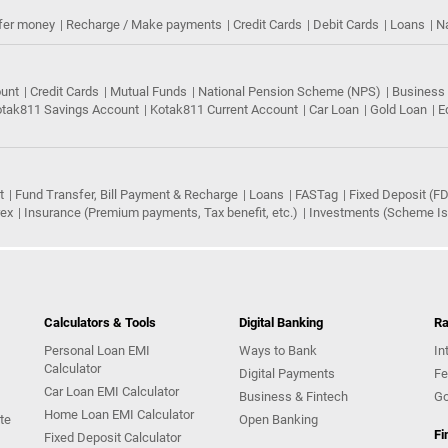
fer money
Recharge / Make payments
Credit Cards
Debit Cards
Loans
N
ount
Credit Cards
Mutual Funds
National Pension Scheme (NPS)
Business
tak811 Savings Account
Kotak811 Current Account
Car Loan
Gold Loan
E
t
Fund Transfer, Bill Payment & Recharge
Loans
FASTag
Fixed Deposit (FD
rex
Insurance (Premium payments, Tax benefit, etc.)
Investments (Scheme Iss
Calculators & Tools
Digital Banking
Ra
Personal Loan EMI
Ways to Bank
In
Calculator
Digital Payments
Fe
Car Loan EMI Calculator
Business & Fintech
Go
Home Loan EMI Calculator
te
Open Banking
Fi
Fixed Deposit Calculator