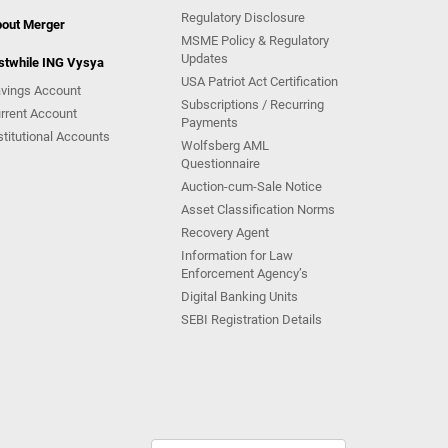
Regulatory Disclosure
out Merger
MSME Policy & Regulatory
Updates
stwhile ING Vysya
USA Patriot Act Certification
vings Account
Subscriptions / Recurring
rrent Account
Payments
stitutional Accounts
Wolfsberg AML
Questionnaire
Auction-cum-Sale Notice
Asset Classification Norms
Recovery Agent
Information for Law
Enforcement Agency’s
Digital Banking Units
SEBI Registration Details