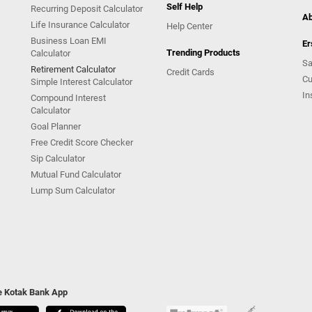
Self Help
Recurring Deposit Calculator
Ab
Life Insurance Calculator
Help Center
Business Loan EMI
Er
Trending Products
Calculator
Sa
Retirement Calculator
Credit Cards
Cu
Simple Interest Calculator
In
Compound Interest
Calculator
Goal Planner
Free Credit Score Checker
Sip Calculator
Mutual Fund Calculator
Lump Sum Calculator
he Kotak Bank App