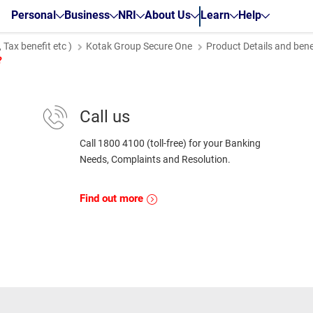
Personal
Business
NRI
About Us
Learn
Help
Tax benefit etc )
Kotak Group Secure One
Product Details and bene
?
Call us
Call 1800 4100 (toll-free) for your Banking
Needs, Complaints and Resolution.
Find out more