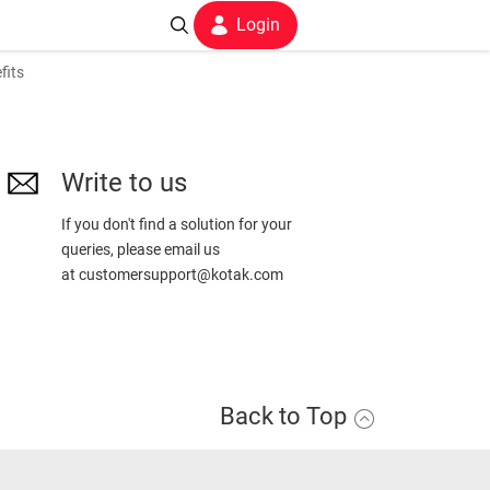
Login
fits
Write to us
If you don't find a solution for your
queries, please email us
at
customersupport@kotak.com
Back to Top