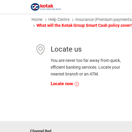
Home
Help Centre
Insurance (Premium payments, 
What will the Kotak Group Smart Cash policy cover
Locate us
You are never too far away from quick,
efficient banking services. Locate your
nearest branch or an ATM.
Locate now
Channel Red