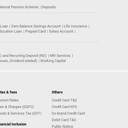
ational Pension Scheme
Deposits
 Loan
Zero Balance Savings Account
Life Insurance
ducation Loan
Prepaid Card
Salary Account
) and Recurring Deposit (RD)
NRI Services
ues, Dividend related)
Working Capital
tes & fees
Others
terest Rates
Credit Card T&C
es & Charges (GSFC)
Credit Card KFS
ods & Services Tax (GST)
Co-brand Credit Card
Debit Card T&C
nancial Inclusion
Public Notice