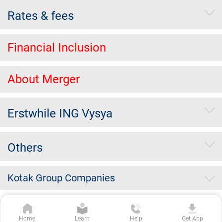
Rates & fees
Financial Inclusion
About Merger
Erstwhile ING Vysya
Others
Kotak Group Companies
Copyright Kotak Mahindra Bank Limited.
|
Disclaimer
|
Privacy
Home
Learn
Help
Get App
Policy
|
Terms & Conditions