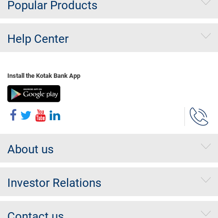
Popular Products
Help Center
Install the Kotak Bank App
About us
Investor Relations
Contact us