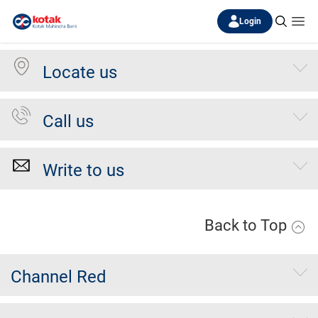
Login
Locate us
Call us
Write to us
Back to Top
Channel Red