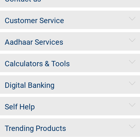
Customer Service
Aadhaar Services
Calculators & Tools
Digital Banking
Self Help
Trending Products