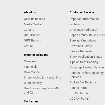
About us
Customer Service
Our Businesses
Important Information
Media Centre
Write to us
Careers
Grievance Redressal
DIFC Branch
Report Fraud / Raise Dispu
GIFT Branch
Banking Ombudsman
KMFSL
Download Forms
Service Requests
Investor Relations
Track Application Status
Overview
Tips on Safe Banking
Financials
Doorstep Banking Service
Governance
Contact Us for Depository
Services
Shareholding & Investor Info
Do Not Call Registry
Sustainability
Sachet Portal
Disclosures Regulation 46
and 62
RBI Kehta Hai
UDGAM Portal
Contact us