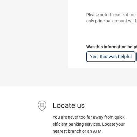
Please note: In case of pre
only principal amount will 
Was this information help
Yes, this was helpful
Locate us
You are never too far away from quick,
efficient banking services. Locate your
nearest branch or an ATM.