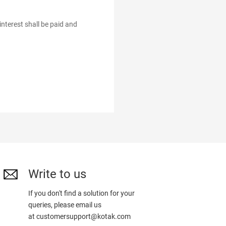
interest shall be paid and
Write to us
If you don't find a solution for your
queries, please email us
at
customersupport@kotak.com