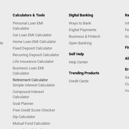
Calculators & Tools
Digital Banking
Ra
Personal Loan EMI
Ways to Bank
In
Calculator
Digital Payments
Fe
Car Loan EMI Calculator
Business & Fintech
Go
Home Loan EMI Calculator
te
Open Banking
Fi
Fixed Deposit Calculator
Self Help
Recurring Deposit Calculator
Ab
Life Insurance Calculator
Help Center
Business Loan EMI
Er
Trending Products
Calculator
Sa
Retirement Calculator
Credit Cards
Cu
Simple Interest Calculator
In
Compound Interest
Calculator
Goal Planner
Free Credit Score Checker
Sip Calculator
Mutual Fund Calculator