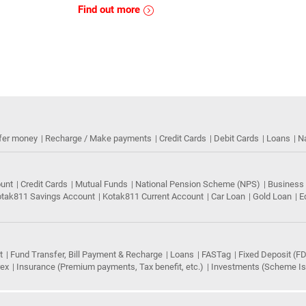
Find out more
fer money
Recharge / Make payments
Credit Cards
Debit Cards
Loans
N
ount
Credit Cards
Mutual Funds
National Pension Scheme (NPS)
Business
tak811 Savings Account
Kotak811 Current Account
Car Loan
Gold Loan
E
t
Fund Transfer, Bill Payment & Recharge
Loans
FASTag
Fixed Deposit (FD
rex
Insurance (Premium payments, Tax benefit, etc.)
Investments (Scheme Iss