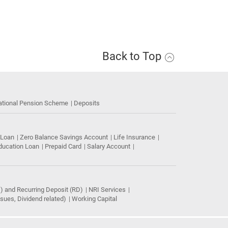
Back to Top
ational Pension Scheme
Deposits
 Loan
Zero Balance Savings Account
Life Insurance
ducation Loan
Prepaid Card
Salary Account
) and Recurring Deposit (RD)
NRI Services
ues, Dividend related)
Working Capital