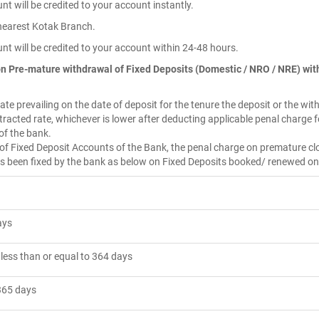
nt will be credited to your account instantly.
 nearest Kotak Branch.
nt will be credited to your account within 24-48 hours.
n Pre-mature withdrawal of Fixed Deposits (Domestic / NRO / NRE) with
e rate prevailing on the date of deposit for the tenure the deposit or the
ntracted rate, whichever is lower after deducting applicable penal charge
of the bank.
of Fixed Deposit Accounts of the Bank, the penal charge on premature cl
has been fixed by the bank as below on Fixed Deposits booked/ renewed on
ays
less than or equal to 364 days
 365 days