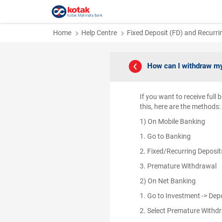
Home
Help Centre
Fixed Deposit (FD) and Recurri
How can I withdraw my
If you want to receive full 
this, here are the methods
1) On Mobile Banking
1. Go to Banking
2. Fixed/Recurring Deposi
3. Premature Withdrawal
2) On Net Banking
1. Go to Investment -> De
2. Select Premature Withd