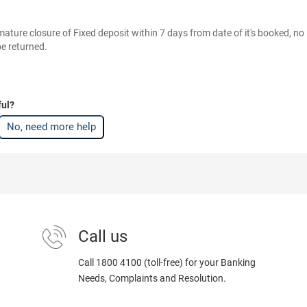
mature closure of Fixed deposit within 7 days from date of it's booked, no 
be returned.
ful?
No, need more help
Call us
Call 1800 4100 (toll-free) for your Banking
Needs, Complaints and Resolution.