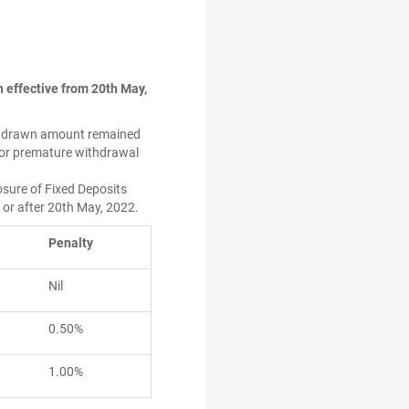
 effective from 20th May,
 withdrawn amount remained
 for premature withdrawal
osure of Fixed Deposits
 or after 20th May, 2022.
Penalty
Nil
0.50%
1.00%