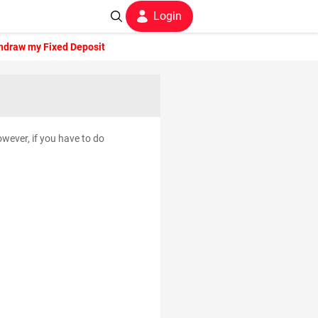
Login
thdraw my Fixed Deposit
However, if you have to do