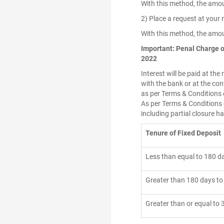
With this method, the amou
2) Place a request at your
With this method, the amou
Important: Penal Charge o
2022
Interest will be paid at th
with the bank or at the co
as per Terms & Conditions 
As per Terms & Conditions 
including partial closure 
Tenure of Fixed Deposit
Less than equal to 180 d
Greater than 180 days to 
Greater than or equal to