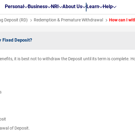
Personal
Business
NRI
About Us
Learn
Help
ng Deposit (RD)
Redemption & Premature Withdrawal
How can I wi
 Fixed Deposit?
benefits, it is best not to withdraw the Deposit until its term is complete. 
:
ts
posit
rawal of Deposit.