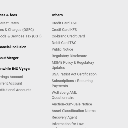
tes & fees
Others
terest Rates
Credit Card T&C
es & Charges (GSFC)
Credit Card KFS
ods & Services Tax (GST)
Co-brand Credit Card
Debit Card T&C
nancial Inclusion
Public Notice
Regulatory Disclosure
out Merger
MSME Policy & Regulatory
Updates
stwhile ING Vysya
USA Patriot Act Certification
vings Account
Subscriptions / Recurring
rrent Account
Payments
stitutional Accounts
Wolfsberg AML
Questionnaire
Auction-cum-Sale Notice
Asset Classification Norms
Recovery Agent
Information for Law