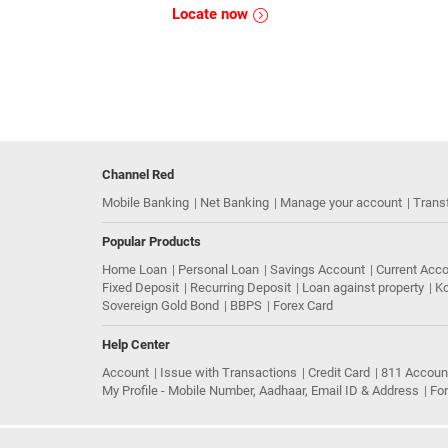
Locate now
Channel Red
Mobile Banking
Net Banking
Manage your account
Trans
Popular Products
Home Loan
Personal Loan
Savings Account
Current Acc
Fixed Deposit
Recurring Deposit
Loan against property
Ko
Sovereign Gold Bond
BBPS
Forex Card
Help Center
Account
Issue with Transactions
Credit Card
811 Accoun
My Profile - Mobile Number, Aadhaar, Email ID & Address
Fo