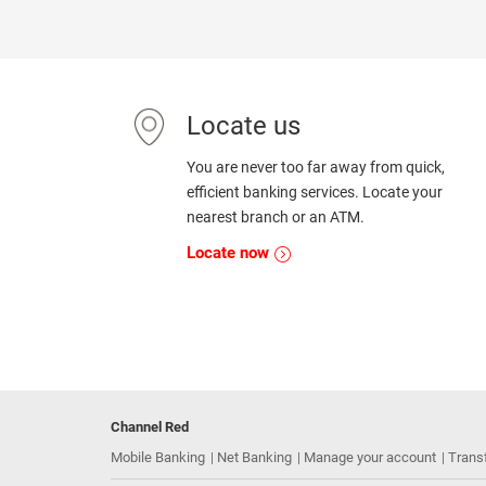
Locate us
You are never too far away from quick,
efficient banking services. Locate your
nearest branch or an ATM.
Locate now
Channel Red
Mobile Banking
Net Banking
Manage your account
Trans