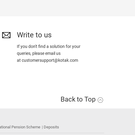
Write to us
If you don't find a solution for your
queries, please email us
at
customersupport@kotak.com
Back to Top
ational Pension Scheme
Deposits