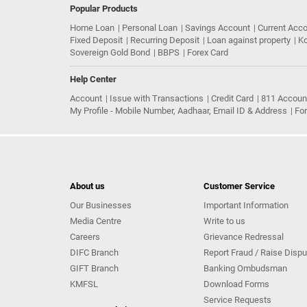
Popular Products
Home Loan
Personal Loan
Savings Account
Current Acc
Fixed Deposit
Recurring Deposit
Loan against property
Ko
Sovereign Gold Bond
BBPS
Forex Card
Help Center
Account
Issue with Transactions
Credit Card
811 Accoun
My Profile - Mobile Number, Aadhaar, Email ID & Address
Fo
About us
Customer Service
Our Businesses
Important Information
Media Centre
Write to us
Careers
Grievance Redressal
DIFC Branch
Report Fraud / Raise Dispu
GIFT Branch
Banking Ombudsman
KMFSL
Download Forms
Service Requests