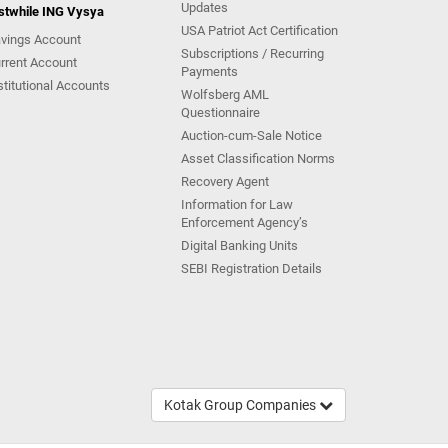
Updates
stwhile ING Vysya
USA Patriot Act Certification
vings Account
Subscriptions / Recurring
rrent Account
Payments
stitutional Accounts
Wolfsberg AML
Questionnaire
Auction-cum-Sale Notice
Asset Classification Norms
Recovery Agent
Information for Law
Enforcement Agency’s
Digital Banking Units
SEBI Registration Details
Kotak Group Companies