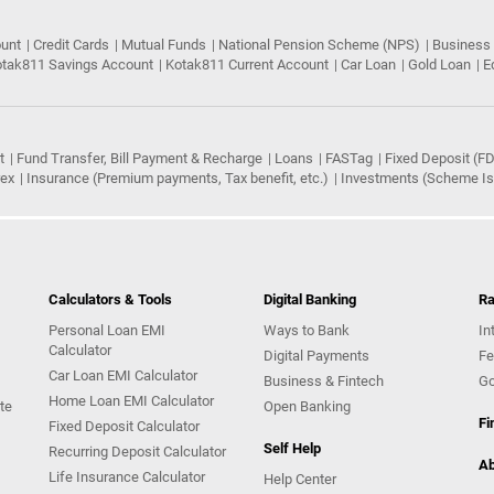
ount
Credit Cards
Mutual Funds
National Pension Scheme (NPS)
Business
tak811 Savings Account
Kotak811 Current Account
Car Loan
Gold Loan
E
t
Fund Transfer, Bill Payment & Recharge
Loans
FASTag
Fixed Deposit (FD
rex
Insurance (Premium payments, Tax benefit, etc.)
Investments (Scheme Iss
Calculators & Tools
Digital Banking
Ra
Personal Loan EMI
Ways to Bank
In
Calculator
Digital Payments
Fe
Car Loan EMI Calculator
Business & Fintech
Go
Home Loan EMI Calculator
te
Open Banking
Fi
Fixed Deposit Calculator
Self Help
Recurring Deposit Calculator
Ab
Life Insurance Calculator
Help Center