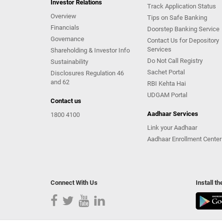
Investor Relations
Track Application Status
Overview
Tips on Safe Banking
Financials
Doorstep Banking Service
Governance
Contact Us for Depository
Services
Shareholding & Investor Info
Do Not Call Registry
Sustainability
Sachet Portal
Disclosures Regulation 46
and 62
RBI Kehta Hai
UDGAM Portal
Contact us
Aadhaar Services
1800 4100
Link your Aadhaar
Aadhaar Enrollment Center
Connect With Us
Install t