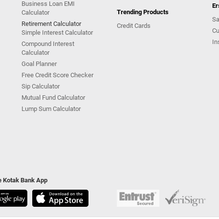
Business Loan EMI
Er
Trending Products
Calculator
Sa
Retirement Calculator
Credit Cards
Cu
Simple Interest Calculator
In
Compound Interest
Calculator
Goal Planner
Free Credit Score Checker
Sip Calculator
Mutual Fund Calculator
Lump Sum Calculator
he Kotak Bank App