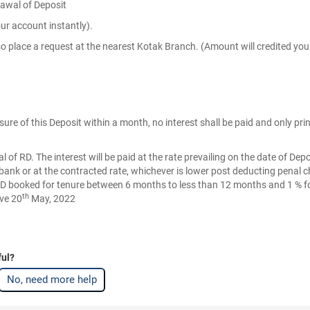
rawal of Deposit
our account instantly).
lso place a request at the nearest Kotak Branch. (Amount will credited yo
sure of this Deposit within a month, no interest shall be paid and only pri
of RD. The interest will be paid at the rate prevailing on the date of Depo
bank or at the contracted rate, whichever is lower post deducting penal 
D booked for tenure between 6 months to less than 12 months and 1 % f
th
ive 20
May, 2022
ful?
No, need more help