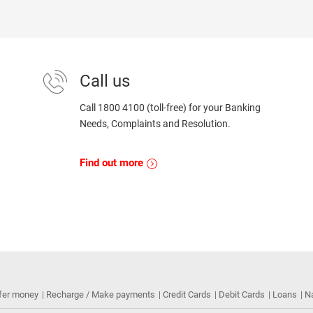
Call us
Call 1800 4100 (toll-free) for your Banking
Needs, Complaints and Resolution.
Find out more
fer money
Recharge / Make payments
Credit Cards
Debit Cards
Loans
N