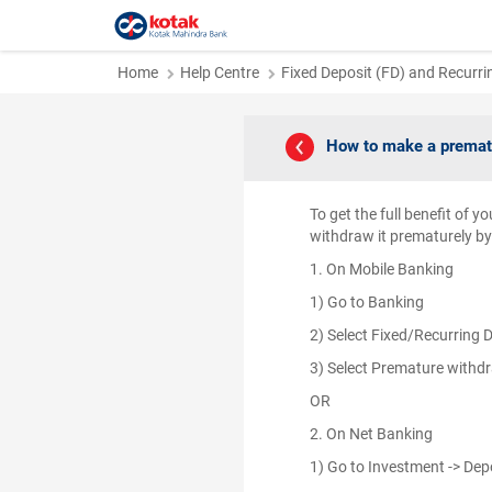
Home
Help Centre
Fixed Deposit (FD) and Recurri
How to make a prematu
To get the full benefit of y
withdraw it prematurely by
1. On Mobile Banking
1) Go to Banking
2) Select Fixed/Recurring
3) Select Premature with
OR
2. On Net Banking
1) Go to Investment -> De