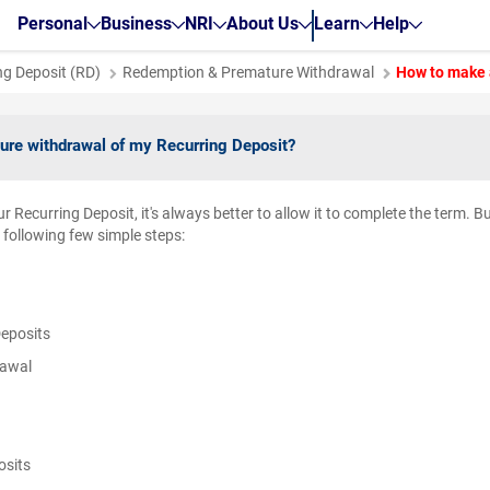
Personal
Business
NRI
About Us
Learn
Help
ng Deposit (RD)
Redemption & Premature Withdrawal
How to make 
re withdrawal of my Recurring Deposit?
our Recurring Deposit, it's always better to allow it to complete the term. B
 following few simple steps:
 Deposits
drawal
posits