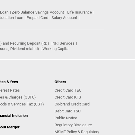
 Loan
Zero Balance Savings Account
Life Insurance
ducation Loan
Prepaid Card
Salary Account
) and Recurring Deposit (RD)
NRI Services
ues, Dividend related)
Working Capital
tes & fees
Others
terest Rates
Credit Card T&C
es & Charges (GSFC)
Credit Card KFS
ods & Services Tax (GST)
Co-brand Credit Card
Debit Card T&C
nancial Inclusion
Public Notice
Regulatory Disclosure
out Merger
MSME Policy & Regulatory