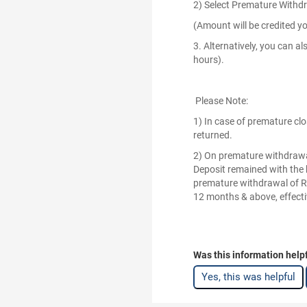
2) Select Premature Withd
(Amount will be credited y
3. Alternatively, you can a
hours).
Please Note:
1) In case of premature clo
returned.
2) On premature withdrawal 
Deposit remained with the 
premature withdrawal of R
12 months & above, effect
Was this information help
Yes, this was helpful