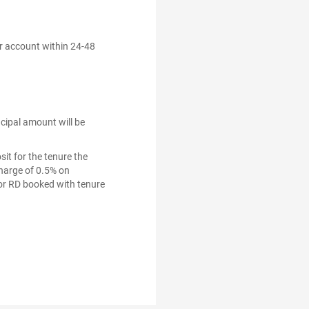
ur account within 24-48
ncipal amount will be
sit for the tenure the
charge of 0.5% on
or RD booked with tenure