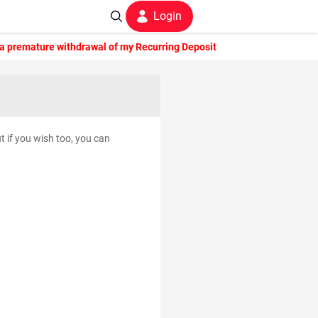
Login
a premature withdrawal of my Recurring Deposit
ut if you wish too, you can