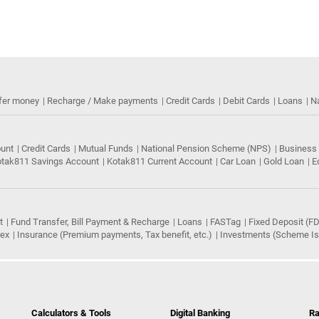
fer money
Recharge / Make payments
Credit Cards
Debit Cards
Loans
N
ount
Credit Cards
Mutual Funds
National Pension Scheme (NPS)
Business
tak811 Savings Account
Kotak811 Current Account
Car Loan
Gold Loan
E
t
Fund Transfer, Bill Payment & Recharge
Loans
FASTag
Fixed Deposit (FD
rex
Insurance (Premium payments, Tax benefit, etc.)
Investments (Scheme Iss
Calculators & Tools
Digital Banking
Ra