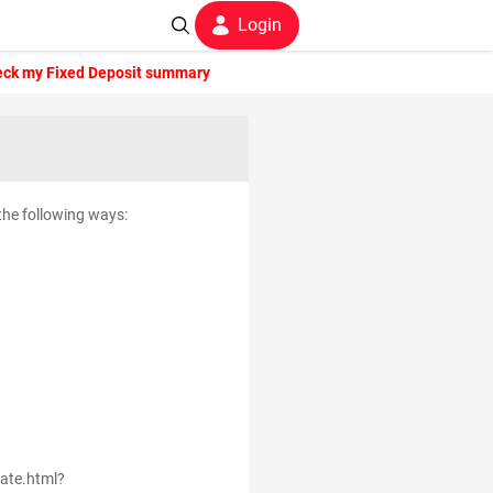
Login
eck my Fixed Deposit summary
 the following ways:
rate.html?