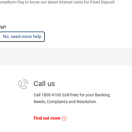
dium=faq to know our latest interest rates for Fixed Deposit.
ful?
No, need more help
Call us
Call 1800 4100 (toll-free) for your Banking
Needs, Complaints and Resolution.
Find out more