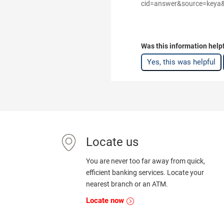
cid=answer&source=keya&me
Was this information help
Yes, this was helpful
Locate us
You are never too far away from quick,
efficient banking services. Locate your
nearest branch or an ATM.
Locate now