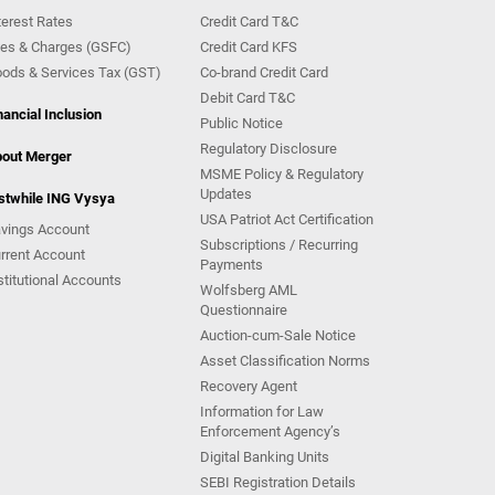
terest Rates
Credit Card T&C
es & Charges (GSFC)
Credit Card KFS
ods & Services Tax (GST)
Co-brand Credit Card
Debit Card T&C
nancial Inclusion
Public Notice
Regulatory Disclosure
out Merger
MSME Policy & Regulatory
Updates
stwhile ING Vysya
USA Patriot Act Certification
vings Account
Subscriptions / Recurring
rrent Account
Payments
stitutional Accounts
Wolfsberg AML
Questionnaire
Auction-cum-Sale Notice
Asset Classification Norms
Recovery Agent
Information for Law
Enforcement Agency’s
Digital Banking Units
SEBI Registration Details