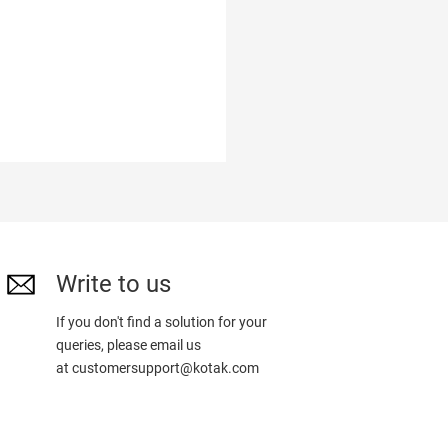
Write to us
If you don't find a solution for your
queries, please email us
at
customersupport@kotak.com