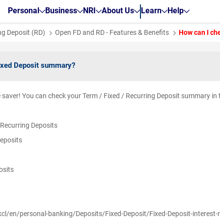
Personal
Business
NRI
About Us
Learn
Help
ng Deposit (RD)
Open FD and RD - Features & Benefits
How can I ch
ixed Deposit summary?
le saver! You can check your Term / Fixed / Recurring Deposit summary in
/ Recurring Deposits
Deposits
posits
y
kcl/en/personal-banking/Deposits/Fixed-Deposit/Fixed-Deposit-interest-