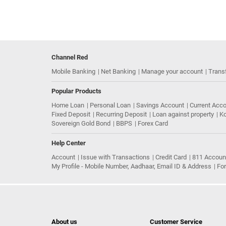
Channel Red
Mobile Banking
Net Banking
Manage your account
Trans
Popular Products
Home Loan
Personal Loan
Savings Account
Current Acc
Fixed Deposit
Recurring Deposit
Loan against property
Ko
Sovereign Gold Bond
BBPS
Forex Card
Help Center
Account
Issue with Transactions
Credit Card
811 Accoun
My Profile - Mobile Number, Aadhaar, Email ID & Address
Fo
About us
Customer Service