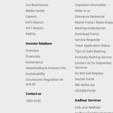
Our Businesses
Important Information
Media Centre
Write to us
Careers
Grievance Redressal
DIFC Branch
Report Fraud / Raise Dispu
GIFT Branch
Banking Ombudsman
KMFSL
Download Forms
Service Requests
Investor Relations
Track Application Status
Overview
Tips on Safe Banking
Financials
Doorstep Banking Service
Governance
Contact Us for Depository
Services
Shareholding & Investor Info
Do Not Call Registry
Sustainability
Sachet Portal
Disclosures Regulation 46
and 62
RBI Kehta Hai
UDGAM Portal
Contact us
Aadhaar Services
1800 4100
Link your Aadhaar