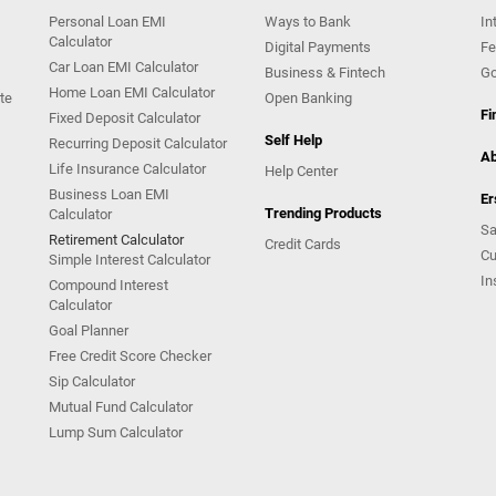
Personal Loan EMI
Ways to Bank
In
Calculator
Digital Payments
Fe
Car Loan EMI Calculator
Business & Fintech
Go
Home Loan EMI Calculator
te
Open Banking
Fi
Fixed Deposit Calculator
Self Help
Recurring Deposit Calculator
Ab
Life Insurance Calculator
Help Center
Business Loan EMI
Er
Trending Products
Calculator
Sa
Retirement Calculator
Credit Cards
Cu
Simple Interest Calculator
In
Compound Interest
Calculator
Goal Planner
Free Credit Score Checker
Sip Calculator
Mutual Fund Calculator
Lump Sum Calculator