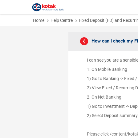
Home
Help Centre
Fixed Deposit (FD) and Recurri
How can I check my F
I can see you are a sensib
1. On Mobile Banking
1) Go to Banking -> Fixed 
2) View Fixed / Recurring 
2. On Net Banking
1) Go to Investment -> De
2) Select Deposit summar
Please click /content/kota