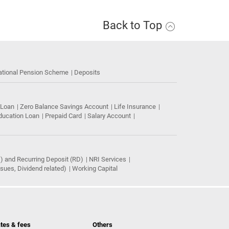
Back to Top
ational Pension Scheme
Deposits
 Loan
Zero Balance Savings Account
Life Insurance
ducation Loan
Prepaid Card
Salary Account
) and Recurring Deposit (RD)
NRI Services
ues, Dividend related)
Working Capital
tes & fees
Others