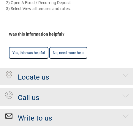
2) Open A Fixed / Recurring Deposit
3) Select View all tenures and rates.
Was this information helpful?
Yes, this was helpful
No, need more help
Locate us
Call us
Write to us