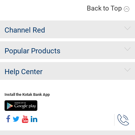
Back to Top
Channel Red
Popular Products
Help Center
Install the Kotak Bank App