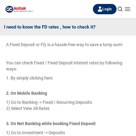
Login
I need to know the FD rates , how to check it?
A Fixed Deposit or FD, is a hassle-free way to save a lump sum!
You can check Fixed / Fixed Deposit interest rates by following
ways:
1. By simply clicking here
2. On Mobile Banking
1) Go to Banking -> Fixed / Recurring Deposits
2) Select View All Rates
3. On Net Banking while booking Fixed Deposit
1) Go to Investment -> Deposits