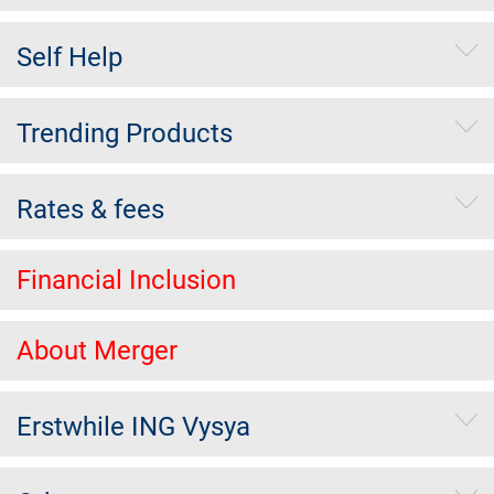
Self Help
Trending Products
Rates & fees
Financial Inclusion
About Merger
Erstwhile ING Vysya