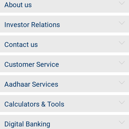
About us
Investor Relations
Contact us
Customer Service
Aadhaar Services
Calculators & Tools
Digital Banking