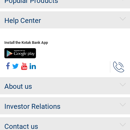
Popular Products
Help Center
Install the Kotak Bank App
About us
Investor Relations
Contact us