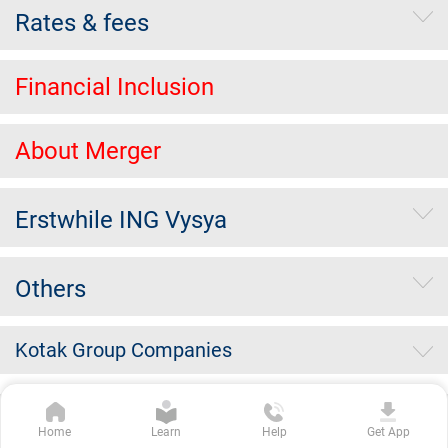
Rates & fees
Financial Inclusion
About Merger
Erstwhile ING Vysya
Others
Kotak Group Companies
Copyright Kotak Mahindra Bank Limited.
|
Disclaimer
|
Privacy
Home
Learn
Help
Get App
Policy
|
Terms & Conditions