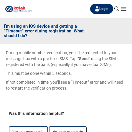
Login
I’m using an iOS device and getting a
“Timeout” error during registration. What
should I do?
During mobile number verification, you’ll be redirected to your
message box with a pre-filled SMS. Tap “
Send
” using the SIM
registered with the bank (especially if you have dual SIMs).
This must be done within 5 seconds.
If not completed in time, you’ll see a “Timeout” error and will need
to restart the verification process.
Was this information helpful?