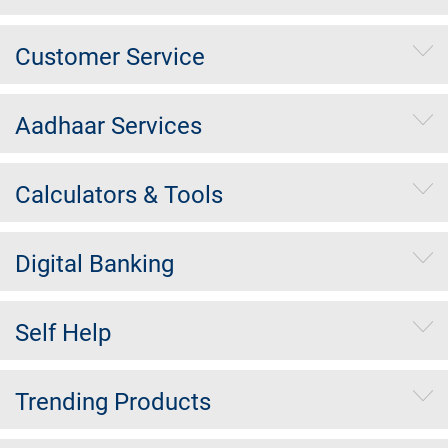
Customer Service
Aadhaar Services
Calculators & Tools
Digital Banking
Self Help
Trending Products