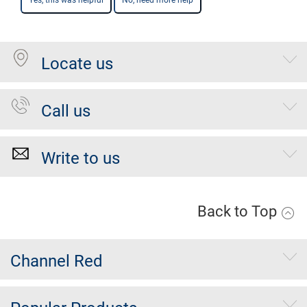
Yes, this was helpful
No, need more help
Locate us
Call us
Write to us
Back to Top
Channel Red