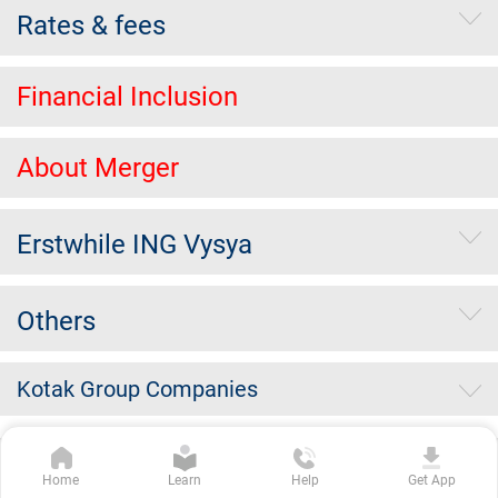
Rates & fees
Financial Inclusion
About Merger
Erstwhile ING Vysya
Others
Kotak Group Companies
Copyright Kotak Mahindra Bank Limited.
|
Disclaimer
|
Privacy
Home
Learn
Help
Get App
Policy
|
Terms & Conditions