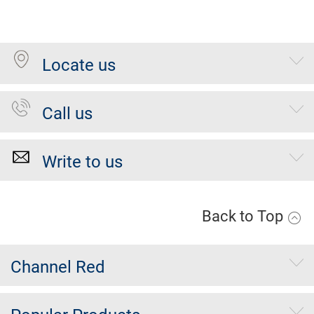
Locate us
Call us
Write to us
Back to Top
Channel Red