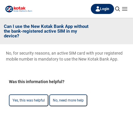
Login
Can I use the New Kotak Bank App without
the bank-registered active SIM in my
device?
No, for security reasons, an active SIM card with your registered
mobile number is mandatory to use the New Kotak Bank App.
Was this information helpful?
Yes, this was helpful
No, need more help