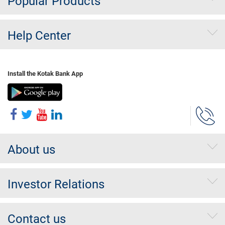
Popular Products
Help Center
Install the Kotak Bank App
About us
Investor Relations
Contact us