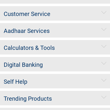
Customer Service
Aadhaar Services
Calculators & Tools
Digital Banking
Self Help
Trending Products