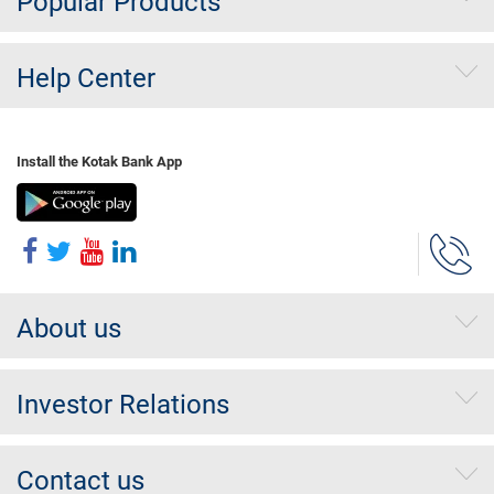
Popular Products
Help Center
Install the Kotak Bank App
About us
Investor Relations
Contact us