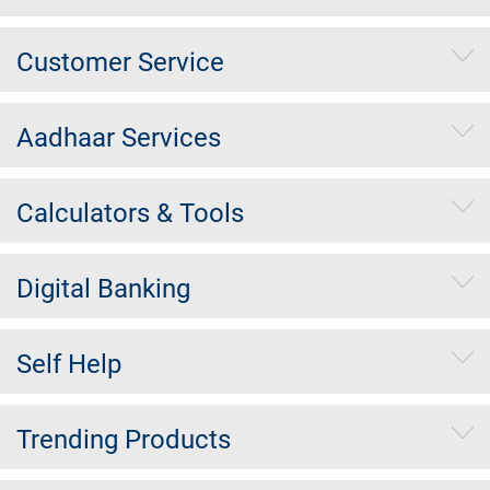
Customer Service
Aadhaar Services
Calculators & Tools
Digital Banking
Self Help
Trending Products