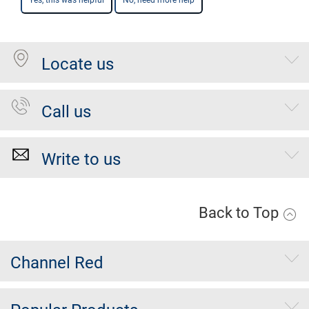
Yes, this was helpful
No, need more help
Locate us
Call us
Write to us
Back to Top
Channel Red