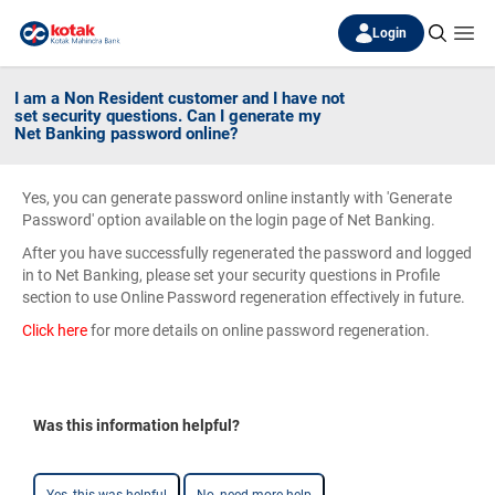
Login
I am a Non Resident customer and I have not
set security questions. Can I generate my
Net Banking password online?
Yes, you can generate password online instantly with 'Generate
Password' option available on the login page of Net Banking.
After you have successfully regenerated the password and logged
in to Net Banking, please set your security questions in Profile
section to use Online Password regeneration effectively in future.
Click here
for more details on online password regeneration.
Was this information helpful?