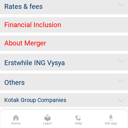
Rates & fees
Financial Inclusion
About Merger
Erstwhile ING Vysya
Others
Kotak Group Companies
Copyright Kotak Mahindra Bank Limited.
|
Disclaimer
|
Privacy
Home
Learn
Help
Get App
Policy
|
Terms & Conditions