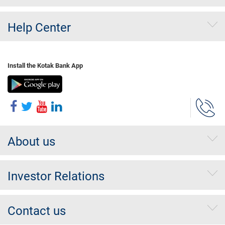
Help Center
Install the Kotak Bank App
About us
Investor Relations
Contact us