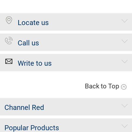
Locate us
Call us
Write to us
Back to Top
Channel Red
Popular Products