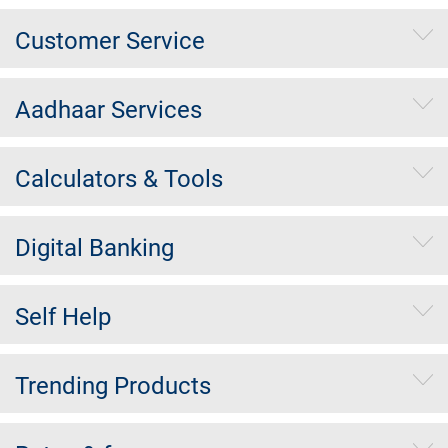
Customer Service
Aadhaar Services
Calculators & Tools
Digital Banking
Self Help
Trending Products