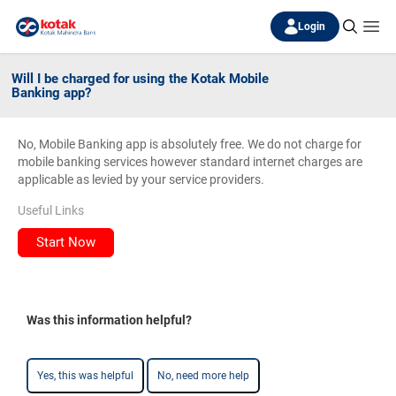
Login
Will I be charged for using the Kotak Mobile
Banking app?
No, Mobile Banking app is absolutely free. We do not charge for
mobile banking services however standard internet charges are
applicable as levied by your service providers.
Useful Links
Start Now
Was this information helpful?
Yes, this was helpful
No, need more help