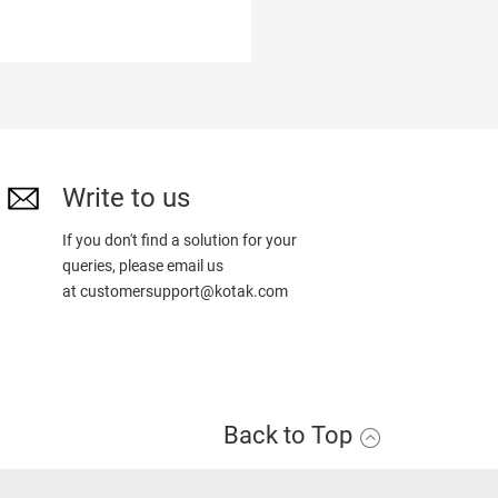
Write to us
If you don't find a solution for your
queries, please email us
at
customersupport@kotak.com
Back to Top