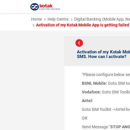
Home
Help Centre
Digital Banking (Mobile App, N
Activation of my Kotak Mobile App is getting faile
Activation of my Kotak Mob
SMS. How can I activate?
“Please configure below se
BSNL
Mobile:
Goto SIM too
Vodafone:
Goto SIM Toolkit
Airtel:
Goto SIM Toolkit ->Airtel liv
OR
Send Message “
STOP AN