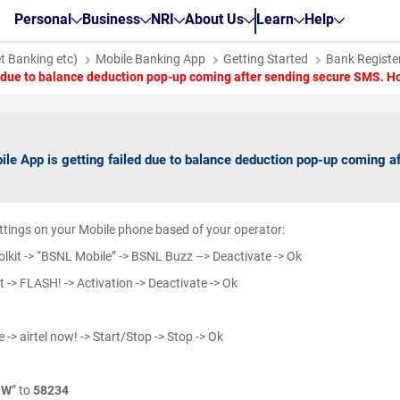
Personal
Business
NRI
About Us
Learn
Help
et Banking etc)
Mobile Banking App
Getting Started
Bank Register
d due to balance deduction pop-up coming after sending secure SMS. Ho
ile App is getting failed due to balance deduction pop-up coming a
ttings on your Mobile phone based of your operator:
lkit -> “BSNL Mobile” -> BSNL Buzz –> Deactivate -> Ok
 -> FLASH! -> Activation -> Deactivate -> Ok
e -> airtel now! -> Start/Stop -> Stop -> Ok
OW
” to
58234