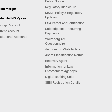
Public Notice
Regulatory Disclosure
out Merger
MSME Policy & Regulatory
Updates
stwhile ING Vysya
USA Patriot Act Certification
vings Account
Subscriptions / Recurring
rrent Account
Payments
stitutional Accounts
Wolfsberg AML
Questionnaire
Auction-cum-Sale Notice
Asset Classification Norms
Recovery Agent
Information for Law
Enforcement Agency’s
Digital Banking Units
SEBI Registration Details