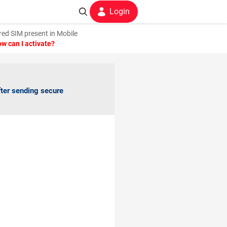
Login
ed SIM present in Mobile
w can I activate?
fter sending secure