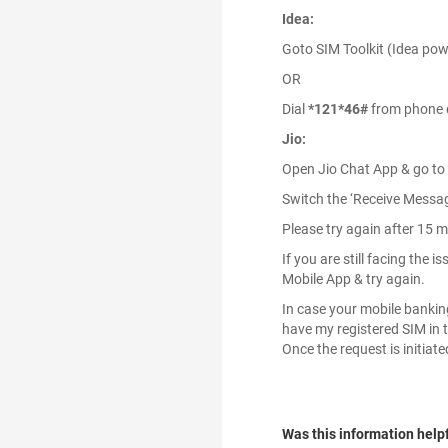
Idea:
Goto SIM Toolkit (Idea powe
OR
Dial
*121*46#
from phone d
Jio:
Open Jio Chat App & go to
Switch the ‘Receive Message
Please try again after 15 m
If you are still facing the
Mobile App & try again.
In case your mobile banking 
have my registered SIM in t
Once the request is initiat
Was this information help