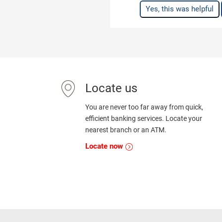
Yes, this was helpful
Locate us
You are never too far away from quick,
efficient banking services. Locate your
nearest branch or an ATM.
Locate now