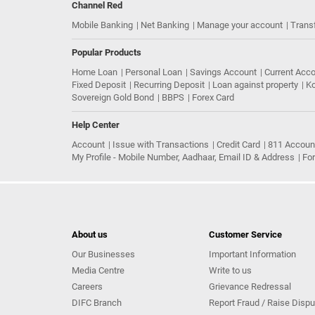
Channel Red
Mobile Banking
Net Banking
Manage your account
Trans
Popular Products
Home Loan
Personal Loan
Savings Account
Current Acc
Fixed Deposit
Recurring Deposit
Loan against property
Ko
Sovereign Gold Bond
BBPS
Forex Card
Help Center
Account
Issue with Transactions
Credit Card
811 Accoun
My Profile - Mobile Number, Aadhaar, Email ID & Address
Fo
About us
Customer Service
Our Businesses
Important Information
Media Centre
Write to us
Careers
Grievance Redressal
DIFC Branch
Report Fraud / Raise Dispu