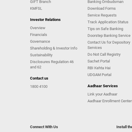
GIFT Branch
Banking Ombudsman
KMFSL
Download Forms
Service Requests
Investor Relations
Track Application Status
Overview
Tips on Safe Banking
Financials
Doorstep Banking Service
Governance
Contact Us for Depository
Services
Shareholding & Investor Info
Do Not Call Registry
Sustainability
Sachet Portal
Disclosures Regulation 46
and 62
RBI Kehta Hai
UDGAM Portal
Contact us
Aadhaar Services
1800 4100
Link your Aadhaar
Aadhaar Enrollment Center
Connect With Us
Install t