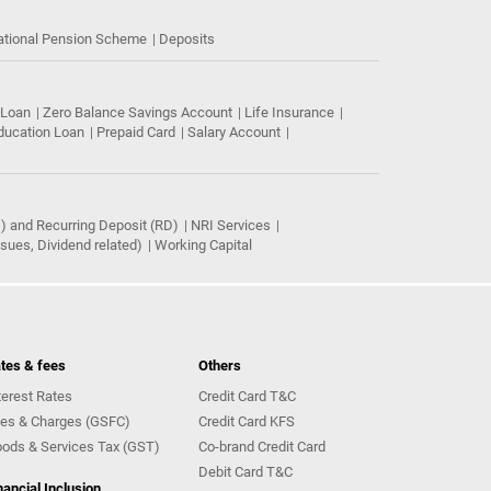
ational Pension Scheme
Deposits
 Loan
Zero Balance Savings Account
Life Insurance
ducation Loan
Prepaid Card
Salary Account
) and Recurring Deposit (RD)
NRI Services
ues, Dividend related)
Working Capital
tes & fees
Others
terest Rates
Credit Card T&C
es & Charges (GSFC)
Credit Card KFS
ods & Services Tax (GST)
Co-brand Credit Card
Debit Card T&C
nancial Inclusion