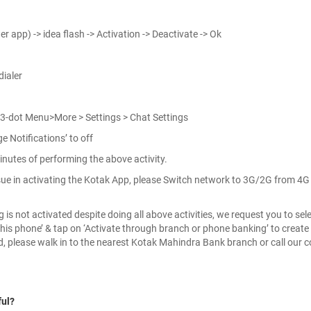
r app) -> idea flash -> Activation -> Deactivate -> Ok
ialer
 3-dot Menu>More > Settings > Chat Settings
 Notifications’ to off
inutes of performing the above activity.
 issue in activating the Kotak App, please Switch network to 3G/2G from 4
is not activated despite doing all above activities, we request you to selec
his phone’ & tap on ‘Activate through branch or phone banking’ to create 
ed, please walk in to the nearest Kotak Mahindra Bank branch or call our c
ful?