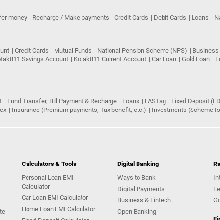
fer money
Recharge / Make payments
Credit Cards
Debit Cards
Loans
N
ount
Credit Cards
Mutual Funds
National Pension Scheme (NPS)
Business
tak811 Savings Account
Kotak811 Current Account
Car Loan
Gold Loan
E
t
Fund Transfer, Bill Payment & Recharge
Loans
FASTag
Fixed Deposit (FD
rex
Insurance (Premium payments, Tax benefit, etc.)
Investments (Scheme Iss
Calculators & Tools
Digital Banking
Ra
Personal Loan EMI
Ways to Bank
In
Calculator
Digital Payments
Fe
Car Loan EMI Calculator
Business & Fintech
Go
Home Loan EMI Calculator
te
Open Banking
Fi