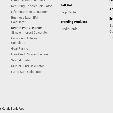
Fixed Deposit Calculator
Self Help
Recurring Deposit Calculator
Ab
Life Insurance Calculator
Help Center
Business Loan EMI
Er
Trending Products
Calculator
Sa
Retirement Calculator
Credit Cards
Cu
Simple Interest Calculator
In
Compound Interest
Calculator
Goal Planner
Free Credit Score Checker
Sip Calculator
Mutual Fund Calculator
Lump Sum Calculator
he Kotak Bank App