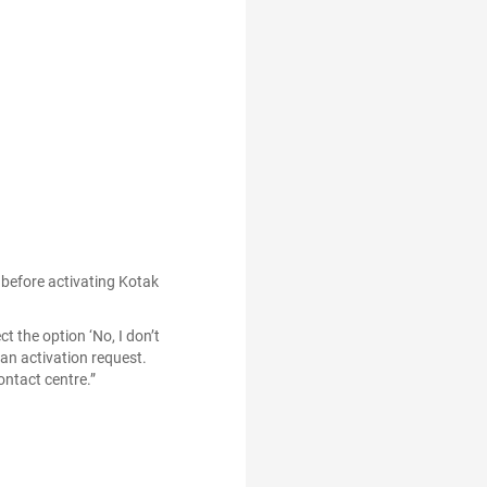
G before activating Kotak
t the option ‘No, I don’t
an activation request.
ontact centre.”