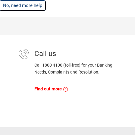
No, need more help
Call us
Call 1800 4100 (toll-free) for your Banking
Needs, Complaints and Resolution.
Find out more