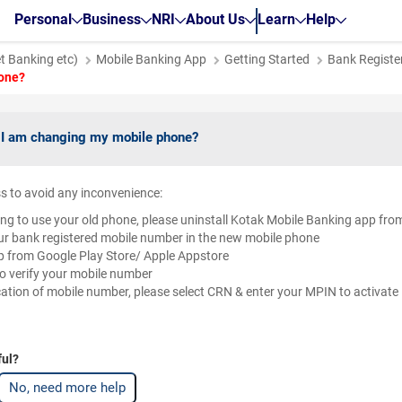
Personal
Business
NRI
About Us
Learn
Help
et Banking etc)
Mobile Banking App
Getting Started
Bank Register
hone?
if I am changing my mobile phone?
s to avoid any inconvenience:
ing to use your old phone, please uninstall Kotak Mobile Banking app fro
our bank registered mobile number in the new mobile phone
 from Google Play Store/ Apple Appstore
o verify your mobile number
cation of mobile number, please select CRN & enter your MPIN to activat
ful?
No, need more help