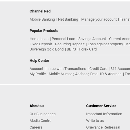
Channel Red
Mobile Banking
Net Banking
Manage your account
Trans
Popular Products
Home Loan
Personal Loan
Savings Account
Current Acc
Fixed Deposit
Recurring Deposit
Loan against property
Ko
Sovereign Gold Bond
BBPS
Forex Card
Help Center
Account
Issue with Transactions
Credit Card
811 Accoun
My Profile - Mobile Number, Aadhaar, Email ID & Address
Fo
About us
Customer Service
Our Businesses
Important Information
Media Centre
Write to us
Careers
Grievance Redressal