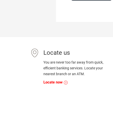
Locate us
You are never too far away from quick,
efficient banking services. Locate your
nearest branch or an ATM.
Locate now