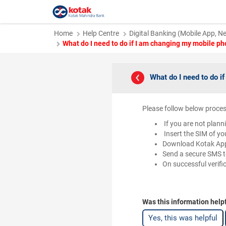
Home
Help Centre
Digital Banking (Mobile App, N
What do I need to do if I am changing my mobile p
What do I need to do 
Please follow below proces
If you are not plann
Insert the SIM of y
Download Kotak App
Send a secure SMS t
On successful verifi
Was this information help
Yes, this was helpful