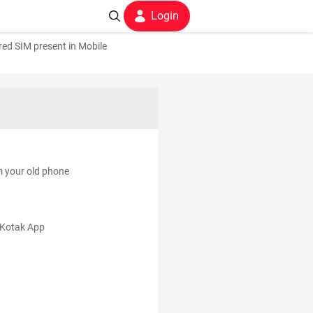
Login
ed SIM present in Mobile
m your old phone
e Kotak App