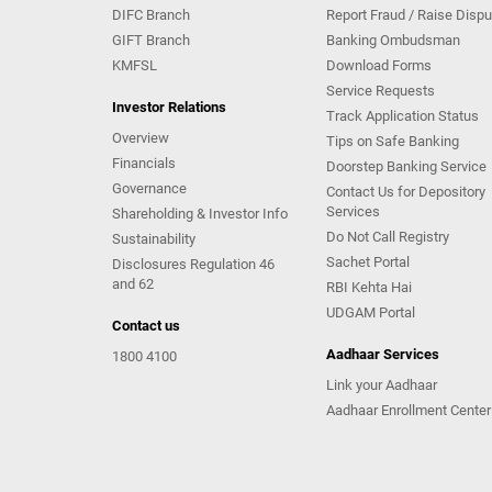
DIFC Branch
Report Fraud / Raise Dispu
GIFT Branch
Banking Ombudsman
KMFSL
Download Forms
Service Requests
Investor Relations
Track Application Status
Overview
Tips on Safe Banking
Financials
Doorstep Banking Service
Governance
Contact Us for Depository
Services
Shareholding & Investor Info
Do Not Call Registry
Sustainability
Sachet Portal
Disclosures Regulation 46
and 62
RBI Kehta Hai
UDGAM Portal
Contact us
Aadhaar Services
1800 4100
Link your Aadhaar
Aadhaar Enrollment Center