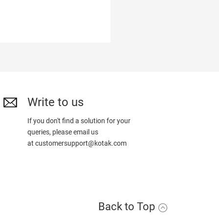
Write to us
If you don't find a solution for your
queries, please email us
at
customersupport@kotak.com
Back to Top