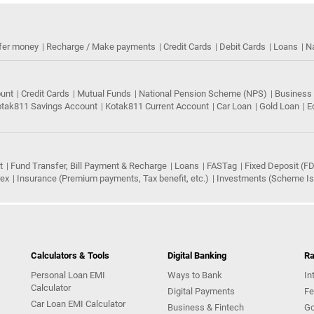
fer money
Recharge / Make payments
Credit Cards
Debit Cards
Loans
N
ount
Credit Cards
Mutual Funds
National Pension Scheme (NPS)
Business
tak811 Savings Account
Kotak811 Current Account
Car Loan
Gold Loan
E
t
Fund Transfer, Bill Payment & Recharge
Loans
FASTag
Fixed Deposit (FD
rex
Insurance (Premium payments, Tax benefit, etc.)
Investments (Scheme Iss
Calculators & Tools
Digital Banking
Ra
Personal Loan EMI
Ways to Bank
In
Calculator
Digital Payments
Fe
Car Loan EMI Calculator
Business & Fintech
Go