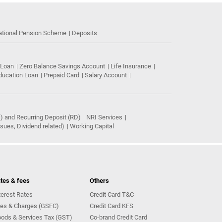
ational Pension Scheme
Deposits
 Loan
Zero Balance Savings Account
Life Insurance
ducation Loan
Prepaid Card
Salary Account
) and Recurring Deposit (RD)
NRI Services
ues, Dividend related)
Working Capital
tes & fees
Others
terest Rates
Credit Card T&C
es & Charges (GSFC)
Credit Card KFS
ods & Services Tax (GST)
Co-brand Credit Card