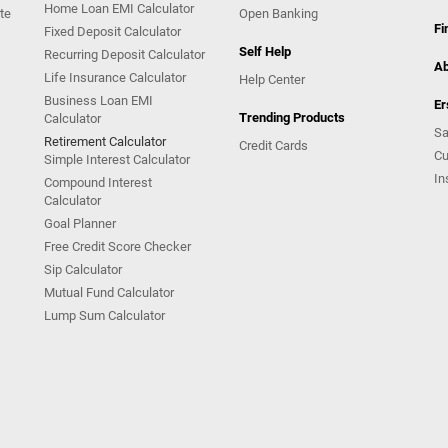
Home Loan EMI Calculator
te
Open Banking
Fi
Fixed Deposit Calculator
Self Help
Recurring Deposit Calculator
Ab
Life Insurance Calculator
Help Center
Business Loan EMI
Er
Trending Products
Calculator
Sa
Retirement Calculator
Credit Cards
Cu
Simple Interest Calculator
In
Compound Interest
Calculator
Goal Planner
Free Credit Score Checker
Sip Calculator
Mutual Fund Calculator
Lump Sum Calculator