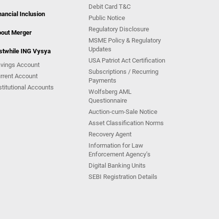
Debit Card T&C
nancial Inclusion
Public Notice
Regulatory Disclosure
out Merger
MSME Policy & Regulatory
Updates
stwhile ING Vysya
USA Patriot Act Certification
vings Account
Subscriptions / Recurring
rrent Account
Payments
stitutional Accounts
Wolfsberg AML
Questionnaire
Auction-cum-Sale Notice
Asset Classification Norms
Recovery Agent
Information for Law
Enforcement Agency’s
Digital Banking Units
SEBI Registration Details