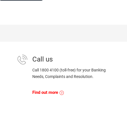
Call us
Call 1800 4100 (toll-free) for your Banking
Needs, Complaints and Resolution.
Find out more