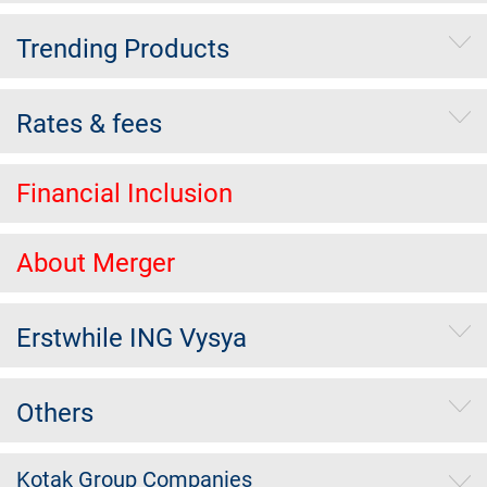
Trending Products
Rates & fees
Financial Inclusion
About Merger
Erstwhile ING Vysya
Others
Kotak Group Companies