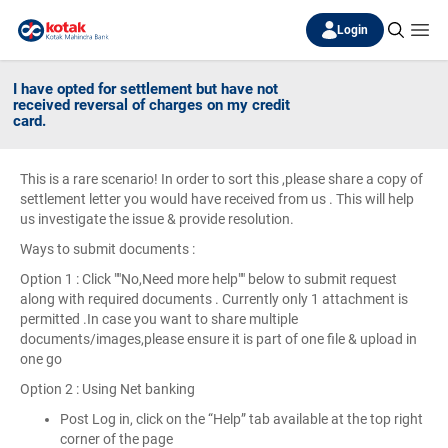
Login
I have opted for settlement but have not
received reversal of charges on my credit
card.
This is a rare scenario! In order to sort this ,please share a copy of
settlement letter you would have received from us . This will help
us investigate the issue & provide resolution.
Ways to submit documents :
Option 1 : Click ""No,Need more help"" below to submit request
along with required documents . Currently only 1 attachment is
permitted .In case you want to share multiple
documents/images,please ensure it is part of one file & upload in
one go
Option 2 : Using Net banking
Post Log in, click on the “Help” tab available at the top right
corner of the page