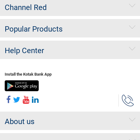
Channel Red
Popular Products
Help Center
Install the Kotak Bank App
About us