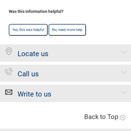
Was this information helpful?
Yes, this was helpful
No, need more help
Locate us
Call us
Write to us
Back to Top