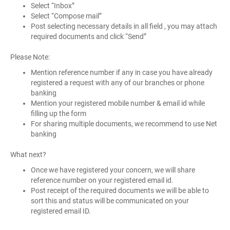
Select “Inbox”
Select “Compose mail”
Post selecting necessary details in all field , you may attach
required documents and click “Send”
Please Note:
Mention reference number if any in case you have already
registered a request with any of our branches or phone
banking
Mention your registered mobile number & email id while
filling up the form
For sharing multiple documents, we recommend to use Net
banking
What next?
Once we have registered your concern, we will share
reference number on your registered email id.
Post receipt of the required documents we will be able to
sort this and status will be communicated on your
registered email ID.