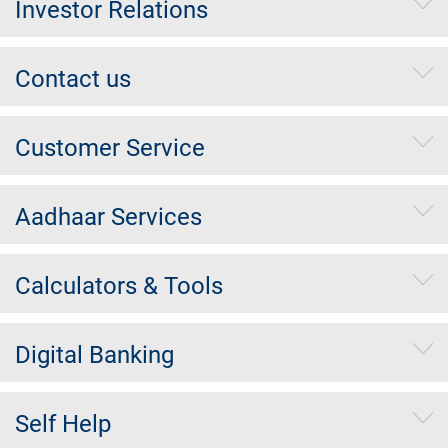
Investor Relations
Contact us
Customer Service
Aadhaar Services
Calculators & Tools
Digital Banking
Self Help