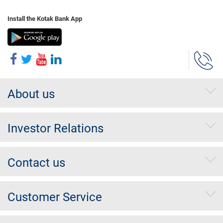
Install the Kotak Bank App
About us
Investor Relations
Contact us
Customer Service