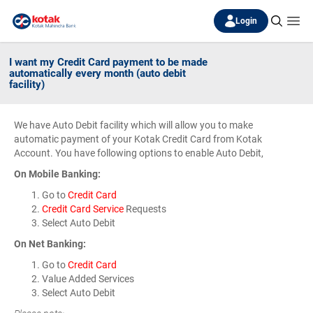
Login
I want my Credit Card payment to be made
automatically every month (auto debit
facility)
We have Auto Debit facility which will allow you to make
automatic payment of your Kotak Credit Card from Kotak
Account. You have following options to enable Auto Debit,
On Mobile Banking:
Go to
Credit Card
Credit Card Service
Requests
Select Auto Debit
On Net Banking:
Go to
Credit Card
Value Added Services
Select Auto Debit