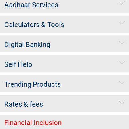
Aadhaar Services
Calculators & Tools
Digital Banking
Self Help
Trending Products
Rates & fees
Financial Inclusion