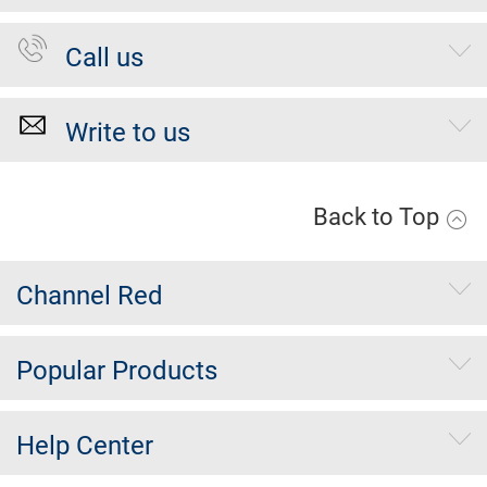
Call us
Write to us
Back to Top
Channel Red
Popular Products
Help Center