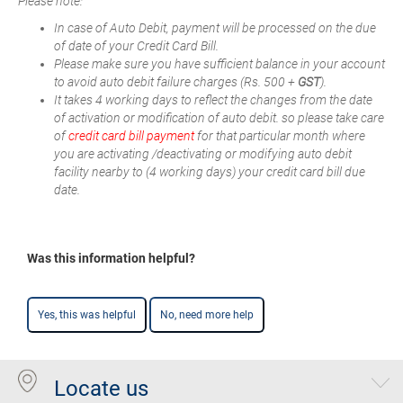
Please note:
In case of Auto Debit, payment will be processed on the due
of date of your Credit Card Bill.
Please make sure you have sufficient balance in your account
to avoid auto debit failure charges (Rs. 500 +
GST
).
It takes 4 working days to reflect the changes from the date
of activation or modification of auto debit. so please take care
of
credit card bill payment
for that particular month where
you are activating /deactivating or modifying auto debit
facility nearby to (4 working days) your credit card bill due
date.
Was this information helpful?
Yes, this was helpful
No, need more help
Locate us