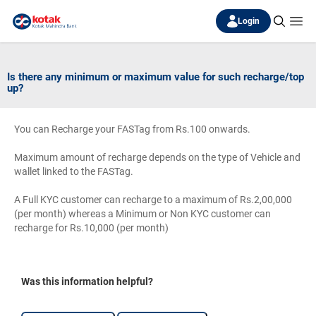
Login
Is there any minimum or maximum value for such recharge/top
up?
You can Recharge your FASTag from Rs.100 onwards.
Maximum amount of recharge depends on the type of Vehicle and
wallet linked to the FASTag.
A Full KYC customer can recharge to a maximum of Rs.2,00,000
(per month) whereas a Minimum or Non KYC customer can
recharge for Rs.10,000 (per month)
Was this information helpful?