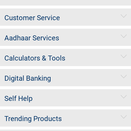
Customer Service
Aadhaar Services
Calculators & Tools
Digital Banking
Self Help
Trending Products