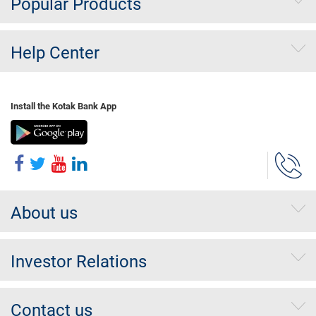
Popular Products
Help Center
Install the Kotak Bank App
About us
Investor Relations
Contact us