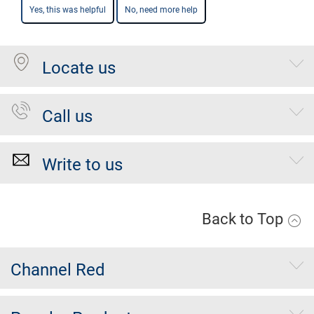
Yes, this was helpful
No, need more help
Locate us
Call us
Write to us
Back to Top
Channel Red