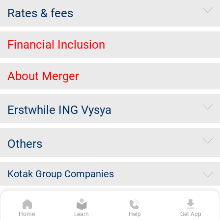
Rates & fees
Financial Inclusion
About Merger
Erstwhile ING Vysya
Others
Kotak Group Companies
Copyright Kotak Mahindra Bank Limited.
|
Disclaimer
|
Privacy
Home
Learn
Help
Get App
Policy
|
Terms & Conditions