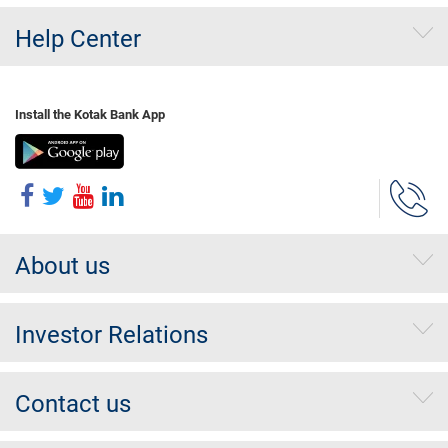
Help Center
Install the Kotak Bank App
About us
Investor Relations
Contact us