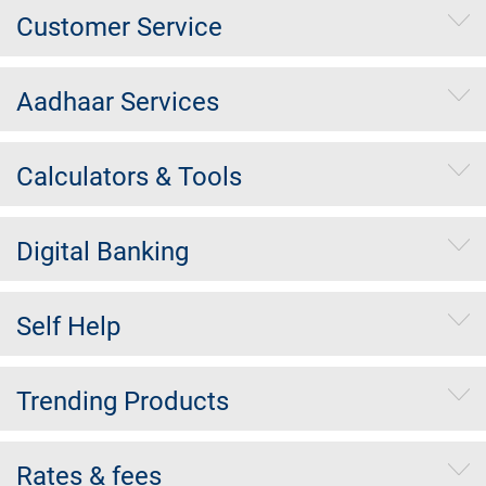
Customer Service
Aadhaar Services
Calculators & Tools
Digital Banking
Self Help
Trending Products
Rates & fees