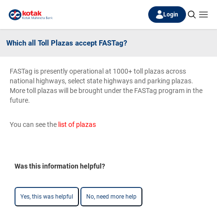
Login
Which all Toll Plazas accept FASTag?
FASTag is presently operational at 1000+ toll plazas across
national highways, select state highways and parking plazas.
More toll plazas will be brought under the FASTag program in the
future.
You can see the
list of plazas
Was this information helpful?
Yes, this was helpful
No, need more help