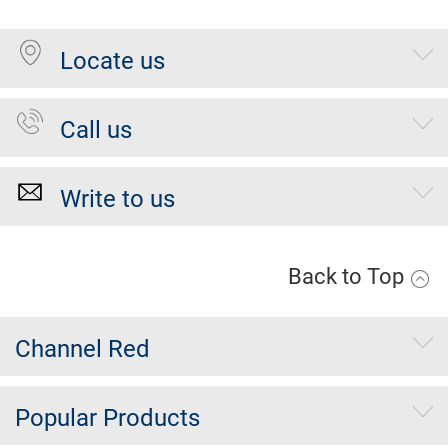
Locate us
Call us
Write to us
Back to Top
Channel Red
Popular Products