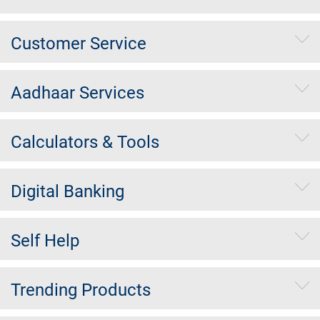
Customer Service
Aadhaar Services
Calculators & Tools
Digital Banking
Self Help
Trending Products