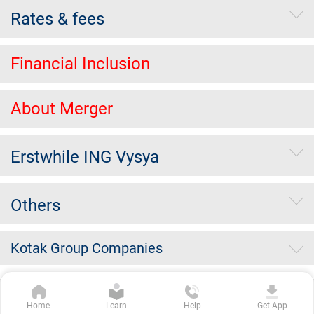
Rates & fees
Financial Inclusion
About Merger
Erstwhile ING Vysya
Others
Kotak Group Companies
Copyright Kotak Mahindra Bank Limited.
|
Disclaimer
|
Privacy
Home
Learn
Help
Get App
Policy
|
Terms & Conditions