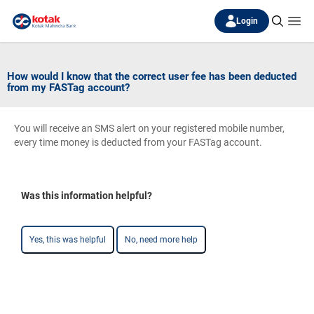
Login
How would I know that the correct user fee has been deducted
from my FASTag account?
You will receive an SMS alert on your registered mobile number,
every time money is deducted from your FASTag account.
Was this information helpful?
Yes, this was helpful
No, need more help