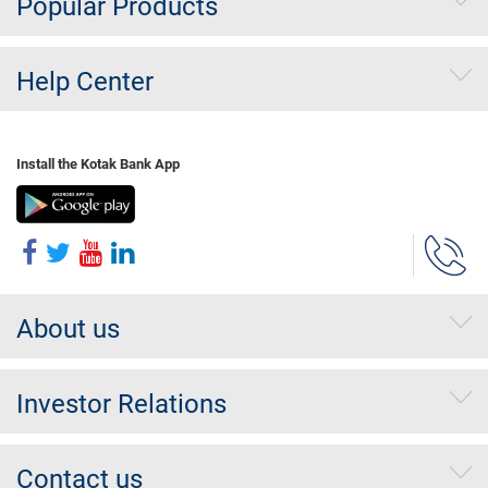
Popular Products
Help Center
Install the Kotak Bank App
About us
Investor Relations
Contact us