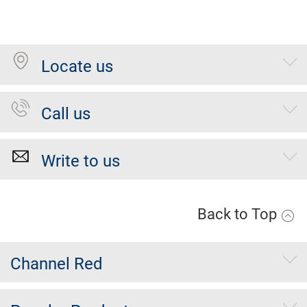
Locate us
Call us
Write to us
Back to Top
Channel Red