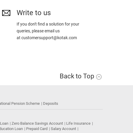
Write to us
If you don't find a solution for your
queries, please email us
at
customersupport@kotak.com
Back to Top
ational Pension Scheme
Deposits
 Loan
Zero Balance Savings Account
Life Insurance
ducation Loan
Prepaid Card
Salary Account