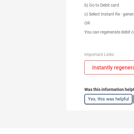
b) Go to Debit card
c) Select Instant Re - gener
OR
You can regenerate debit ca
Important Links
Instantly regener
Was this information help
Yes, this was helpful