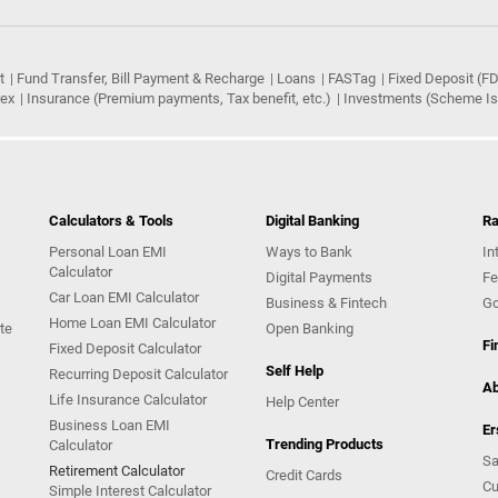
t
Fund Transfer, Bill Payment & Recharge
Loans
FASTag
Fixed Deposit (FD
rex
Insurance (Premium payments, Tax benefit, etc.)
Investments (Scheme Iss
Calculators & Tools
Digital Banking
Ra
Personal Loan EMI
Ways to Bank
In
Calculator
Digital Payments
Fe
Car Loan EMI Calculator
Business & Fintech
Go
Home Loan EMI Calculator
te
Open Banking
Fi
Fixed Deposit Calculator
Self Help
Recurring Deposit Calculator
Ab
Life Insurance Calculator
Help Center
Business Loan EMI
Er
Trending Products
Calculator
Sa
Retirement Calculator
Credit Cards
Cu
Simple Interest Calculator