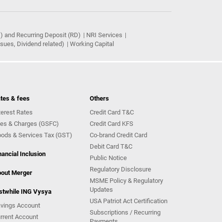
) and Recurring Deposit (RD)
NRI Services
ues, Dividend related)
Working Capital
tes & fees
Others
terest Rates
Credit Card T&C
es & Charges (GSFC)
Credit Card KFS
ods & Services Tax (GST)
Co-brand Credit Card
Debit Card T&C
nancial Inclusion
Public Notice
Regulatory Disclosure
out Merger
MSME Policy & Regulatory
Updates
stwhile ING Vysya
USA Patriot Act Certification
vings Account
Subscriptions / Recurring
rrent Account
Payments