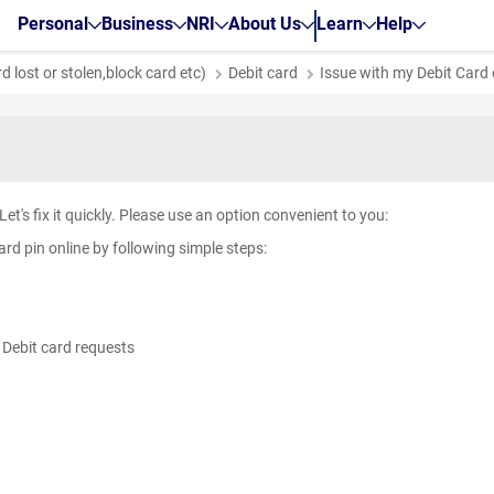
Personal
Business
NRI
About Us
Learn
Help
 lost or stolen,block card etc)
Debit card
Issue with my Debit Card
e. Let's fix it quickly. Please use an option convenient to you:
rd pin online by following simple steps:
g
> Debit card requests