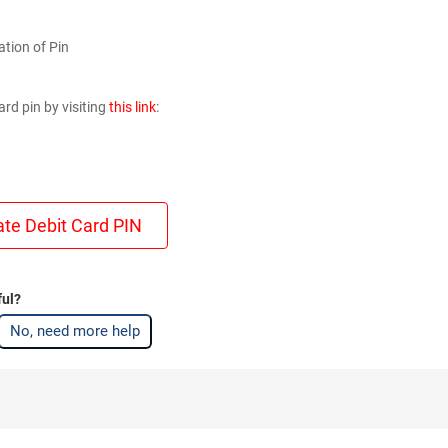
ation of Pin
rd pin by visiting
this link
:
ate Debit Card PIN
ful?
No, need more help