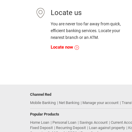
Locate us
You are never too far away from quick,
efficient banking services. Locate your
nearest branch or an ATM.
Locate now
Channel Red
Mobile Banking
Net Banking
Manage your account
Trans
Popular Products
Home Loan
Personal Loan
Savings Account
Current Acc
Fixed Deposit
Recurring Deposit
Loan against property
Ko