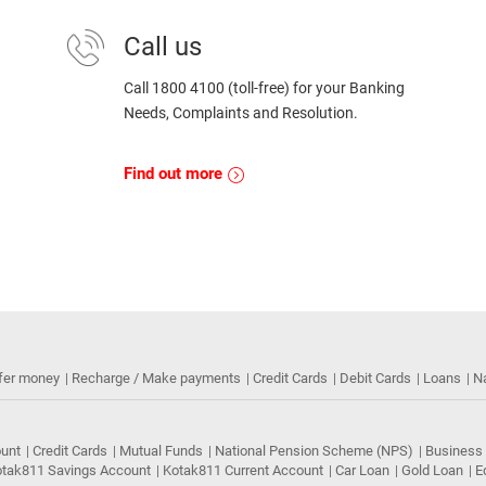
Call us
Call 1800 4100 (toll-free) for your Banking
Needs, Complaints and Resolution.
Find out more
fer money
Recharge / Make payments
Credit Cards
Debit Cards
Loans
N
ount
Credit Cards
Mutual Funds
National Pension Scheme (NPS)
Business
tak811 Savings Account
Kotak811 Current Account
Car Loan
Gold Loan
E