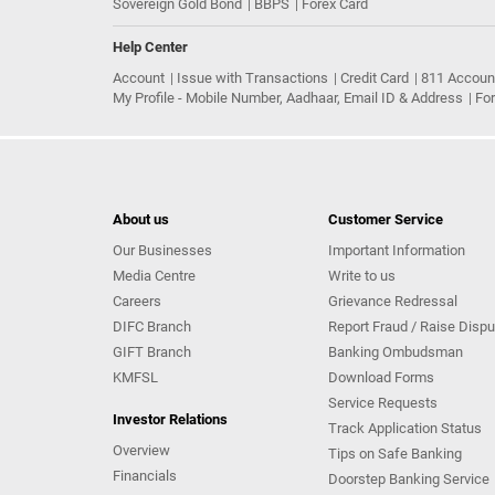
Sovereign Gold Bond
BBPS
Forex Card
Help Center
Account
Issue with Transactions
Credit Card
811 Accoun
My Profile - Mobile Number, Aadhaar, Email ID & Address
Fo
About us
Customer Service
Our Businesses
Important Information
Media Centre
Write to us
Careers
Grievance Redressal
DIFC Branch
Report Fraud / Raise Dispu
GIFT Branch
Banking Ombudsman
KMFSL
Download Forms
Service Requests
Investor Relations
Track Application Status
Overview
Tips on Safe Banking
Financials
Doorstep Banking Service