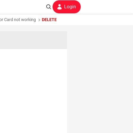
Login
 or Card not working
DELETE