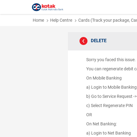
Home
Help Centre
Cards (Track your package, Card
DELETE
Sorry you faced this issu
You can regenerate debit ca
On Mobile Banking
a) Login to Mobile Bankin
b) Go to Service Request -
c) Select Regenerate PIN
OR
On Net Banking:
a) Login to Net Banking