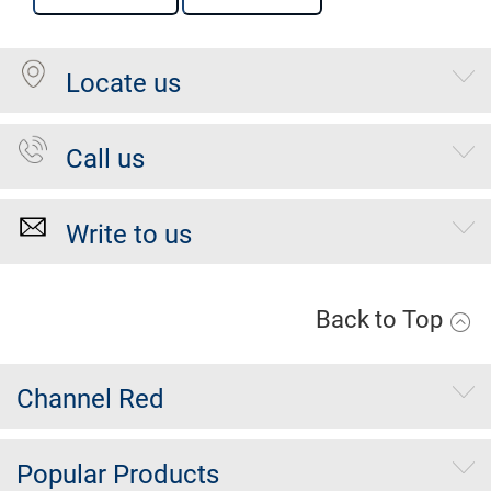
Locate us
Call us
Write to us
Back to Top
Channel Red
Popular Products