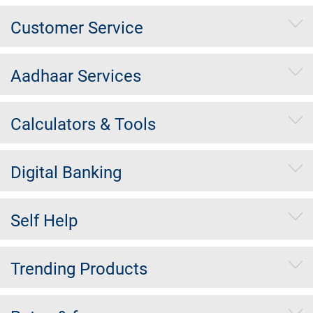
Customer Service
Aadhaar Services
Calculators & Tools
Digital Banking
Self Help
Trending Products