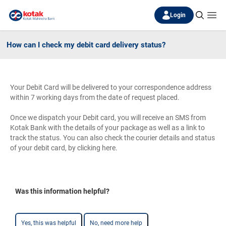
Login
How can I check my debit card delivery status?
Your Debit Card will be delivered to your correspondence address
within 7 working days from the date of request placed.
Once we dispatch your Debit card, you will receive an SMS from
Kotak Bank with the details of your package as well as a link to
track the status. You can also check the courier details and status
of your debit card, by clicking here.
Was this information helpful?
Yes, this was helpful
No, need more help