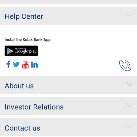
Help Center
Install the Kotak Bank App
About us
Investor Relations
Contact us