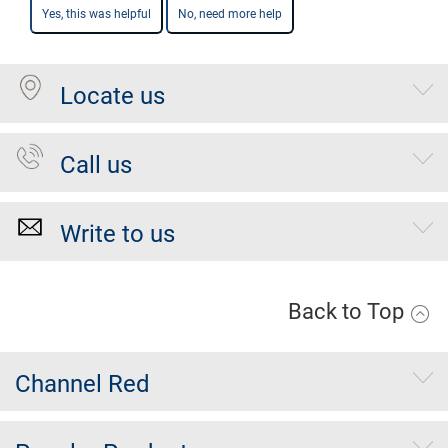
Yes, this was helpful
No, need more help
Locate us
Call us
Write to us
Back to Top
Channel Red