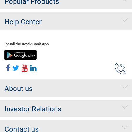
Popular Products
Help Center
Install the Kotak Bank App
About us
Investor Relations
Contact us