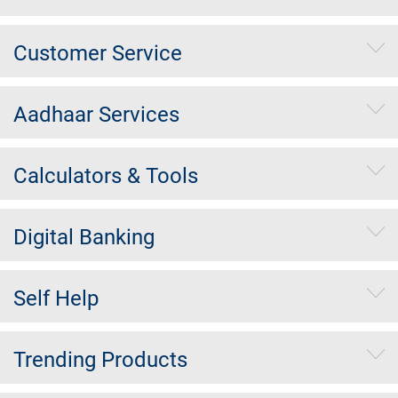
Customer Service
Aadhaar Services
Calculators & Tools
Digital Banking
Self Help
Trending Products