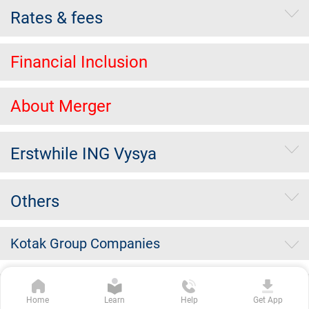
Rates & fees
Financial Inclusion
About Merger
Erstwhile ING Vysya
Others
Kotak Group Companies
Copyright Kotak Mahindra Bank Limited.
|
Disclaimer
|
Privacy
Home
Learn
Help
Get App
Policy
|
Terms & Conditions