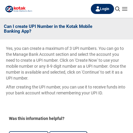
Login
Can I create UPI Number in the Kotak Mobile
Banking App?
Yes, you can create a maximum of 3 UPI numbers. You can go to
the Manage Bank Account section and select the account you
need to create a UPI number. Click on 'Create Now' to use your
mobile number or any 8-9 digit number as a UPI number. Once the
number is available and selected, click on 'Continue' to set it as a
UPI number.
After creating the UPI number, you can use it to receive funds into
your bank account without remembering your UPI ID.
Was this information helpful?