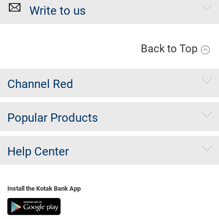
Write to us
Back to Top
Channel Red
Popular Products
Help Center
Install the Kotak Bank App