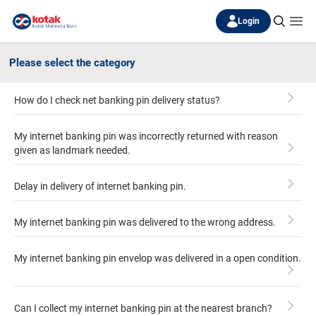
Login
Please select the category
How do I check net banking pin delivery status?
My internet banking pin was incorrectly returned with reason
given as landmark needed.
Delay in delivery of internet banking pin.
My internet banking pin was delivered to the wrong address.
My internet banking pin envelop was delivered in a open condition.
Can I collect my internet banking pin at the nearest branch?