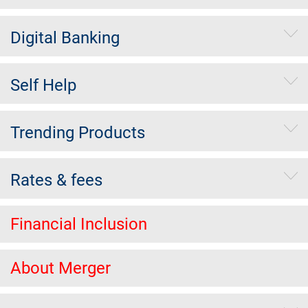
Digital Banking
Self Help
Trending Products
Rates & fees
Financial Inclusion
About Merger