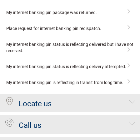
My internet banking pin package was returned.
Place request for internet banking pin redispatch.
My internet banking pin status is reflecting delivered but i have not
received.
My internet banking pin status is reflecting delivery attempted.
My internet banking pin is reflecting in transit from long time.
Locate us
Call us