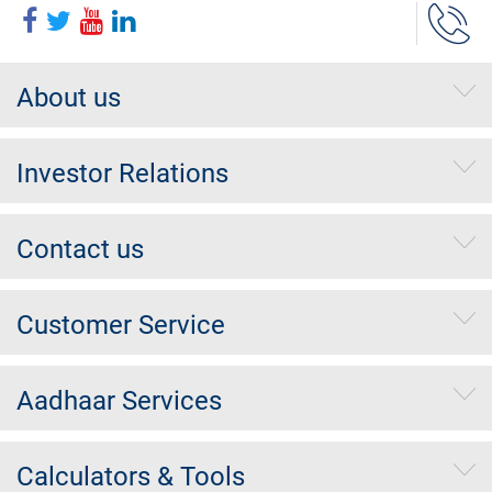
About us
Investor Relations
Contact us
Customer Service
Aadhaar Services
Calculators & Tools