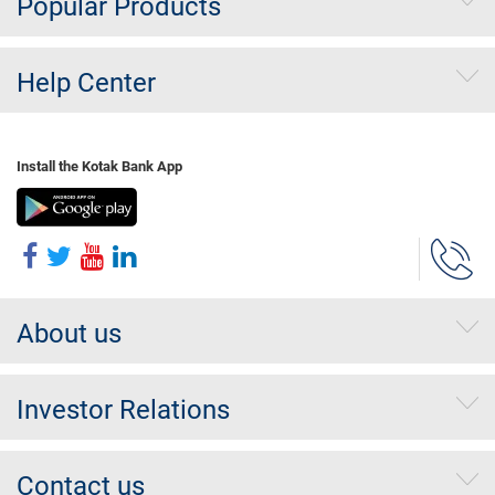
Popular Products
Help Center
Install the Kotak Bank App
About us
Investor Relations
Contact us