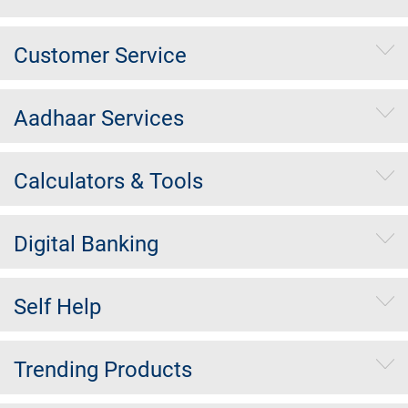
Customer Service
Aadhaar Services
Calculators & Tools
Digital Banking
Self Help
Trending Products