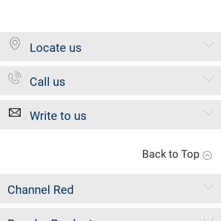
Locate us
Call us
Write to us
Back to Top
Channel Red