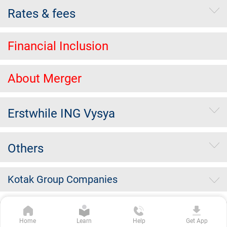
Rates & fees
Financial Inclusion
About Merger
Erstwhile ING Vysya
Others
Kotak Group Companies
Copyright Kotak Mahindra Bank Limited.
|
Disclaimer
|
Privacy
Home
Learn
Help
Get App
Policy
|
Terms & Conditions