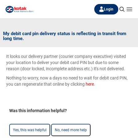
Login
My debit card pin delivery status is reflecting in transit from
long time.
It looks our delivery partner (courier company executive) visited
your location to deliver your debit card PIN but due to some
reason (door locked, incomplete address etc.) it's not delivered.
Nothing to worry, now a days no need to wait for debit card PIN,
you can regenerate that online by clicking
here
.
Was this information helpful?
Yes, this was helpful
No, need more help