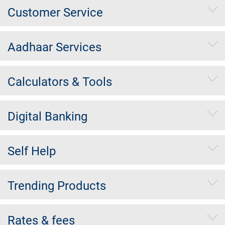
Customer Service
Aadhaar Services
Calculators & Tools
Digital Banking
Self Help
Trending Products
Rates & fees