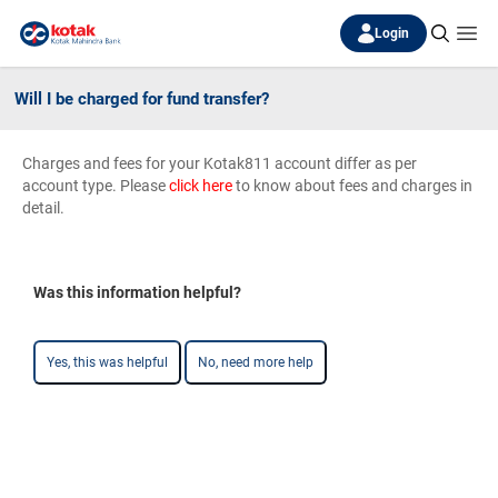
Login
Will I be charged for fund transfer?
Charges and fees for your Kotak811 account differ as per
account type. Please
click here
to know about fees and charges in
detail.
Was this information helpful?
Yes, this was helpful
No, need more help