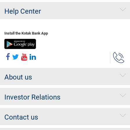
Help Center
Install the Kotak Bank App
About us
Investor Relations
Contact us