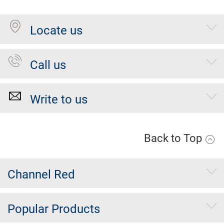
Locate us
Call us
Write to us
Back to Top
Channel Red
Popular Products