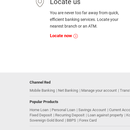
Locate us
You are never too far away from quick,
efficient banking services. Locate your
nearest branch or an ATM.
Locate now
Channel Red
Mobile Banking
Net Banking
Manage your account
Trans
Popular Products
Home Loan
Personal Loan
Savings Account
Current Acc
Fixed Deposit
Recurring Deposit
Loan against property
Ko
Sovereign Gold Bond
BBPS
Forex Card