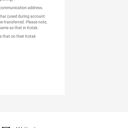
ed communication address.
dhar (used during account
e transferred. Please note,
same as that in Kotak.
 that on their Kotak