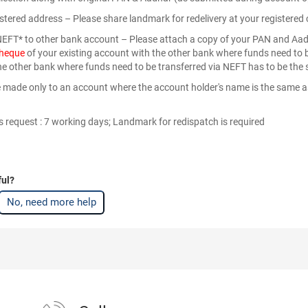
gistered address – Please share landmark for redelivery at your register
 NEFT* to other bank account – Please attach a copy of your PAN and Aa
cheque
of your existing account with the other bank where funds need to b
he other bank where funds need to be transferred via NEFT has to be the 
made only to an account where the account holder's name is the same as
 request : 7 working days; Landmark for redispatch is required
ful?
No, need more help