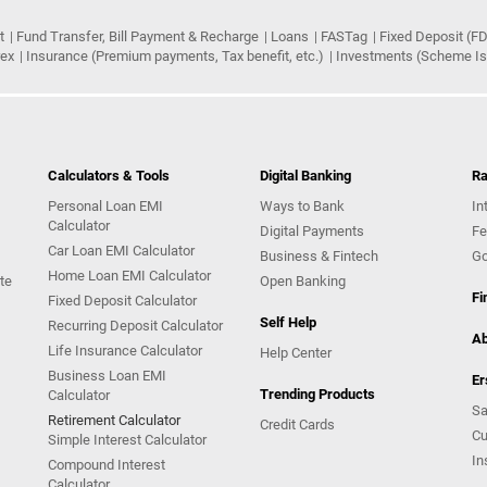
t
Fund Transfer, Bill Payment & Recharge
Loans
FASTag
Fixed Deposit (FD
rex
Insurance (Premium payments, Tax benefit, etc.)
Investments (Scheme Iss
Calculators & Tools
Digital Banking
Ra
Personal Loan EMI
Ways to Bank
In
Calculator
Digital Payments
Fe
Car Loan EMI Calculator
Business & Fintech
Go
Home Loan EMI Calculator
te
Open Banking
Fi
Fixed Deposit Calculator
Self Help
Recurring Deposit Calculator
Ab
Life Insurance Calculator
Help Center
Business Loan EMI
Er
Trending Products
Calculator
Sa
Retirement Calculator
Credit Cards
Cu
Simple Interest Calculator
In
Compound Interest
Calculator