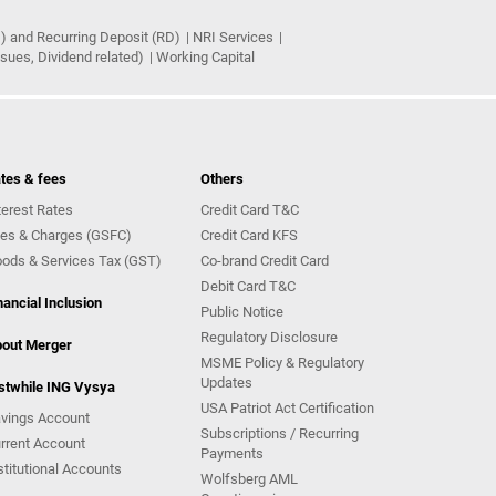
) and Recurring Deposit (RD)
NRI Services
ues, Dividend related)
Working Capital
tes & fees
Others
terest Rates
Credit Card T&C
es & Charges (GSFC)
Credit Card KFS
ods & Services Tax (GST)
Co-brand Credit Card
Debit Card T&C
nancial Inclusion
Public Notice
Regulatory Disclosure
out Merger
MSME Policy & Regulatory
Updates
stwhile ING Vysya
USA Patriot Act Certification
vings Account
Subscriptions / Recurring
rrent Account
Payments
stitutional Accounts
Wolfsberg AML