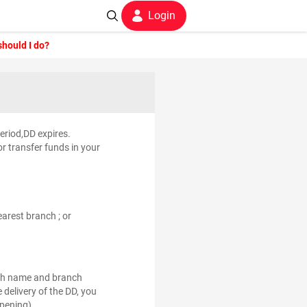
Login
should I do?
period,DD expires.
r transfer funds in your
arest branch ; or
nch name and branch
 delivery of the DD, you
pening) .