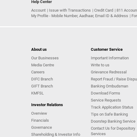
Help Center
Account
Issue with Transactions
Credit Card
811 Accoun
My Profile - Mobile Number, Aadhaar, Email ID & Address
Fo
About us
Customer Service
Our Businesses
Important Information
Media Centre
Write to us
Careers
Grievance Redressal
DIFC Branch
Report Fraud / Raise Dispu
GIFT Branch
Banking Ombudsman
KMFSL
Download Forms
Service Requests
Investor Relations
Track Application Status
Overview
Tips on Safe Banking
Financials
Doorstep Banking Service
Governance
Contact Us for Depository
Services
Shareholding & Investor Info