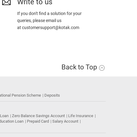
Write to us
If you don't find a solution for your
queries, please email us
at
customersupport@kotak.com
Back to Top
ational Pension Scheme
Deposits
 Loan
Zero Balance Savings Account
Life Insurance
ducation Loan
Prepaid Card
Salary Account