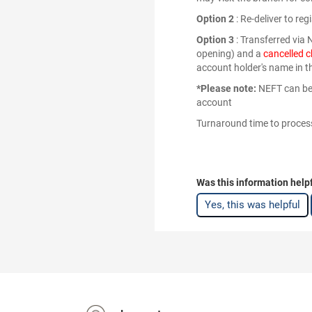
Option 2
: Re-deliver to re
Option 3
: Transferred via
opening) and a
cancelled 
account holder's name in t
*Please note:
NEFT can be 
account
Turnaround time to process
Was this information help
Yes, this was helpful