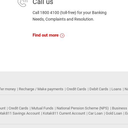
Call us
Call 1800 4100 (toll-free) for your Banking
Needs, Complaints and Resolution.
Find out more
fer money
Recharge / Make payments
Credit Cards
Debit Cards
Loans
N
ount
Credit Cards
Mutual Funds
National Pension Scheme (NPS)
Business
tak811 Savings Account
Kotak811 Current Account
Car Loan
Gold Loan
E