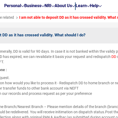
Personal
Business
NRI
About Us
Learn
Help
e related
I am not able to deposit DD as it has crossed validity. What 
t DD as it has crossed validity. What should I do?
nerally, DD is valid for 90 days. In case it is not banked within the validy 
D has expired, we can revalidate it basis your request and redispatch
DD
o
FT.
one :
equest.
on how would you like to process it - Redispatch DD to home branch or ne
r transfer funds to other bank account via NEFT
in our records and process request as per your preference
ome Branch/Nearest Branch – Please mention details of the branch (bra
ld be redelivered. You will receive initimation on dispatch status.Post the
ollection along with original PAN & Aadhar (as submitted during account o