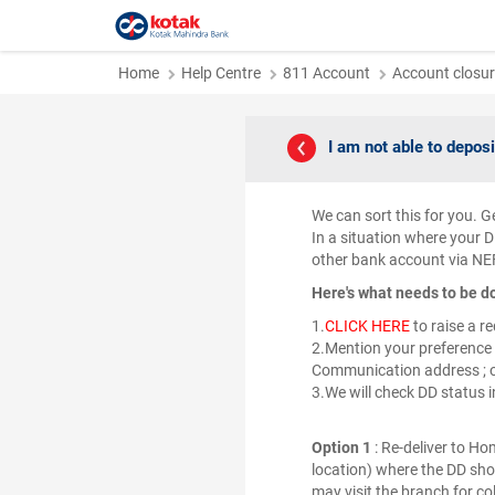
Home
Help Centre
811 Account
Account closur
I am not able to deposi
We can sort this for you. Ge
In a situation where your D
other bank account via NE
Here's what needs to be d
1.
CLICK HERE
to raise a r
2.Mention your preference 
Communication address ; o
3.We will check DD status 
Option 1
: Re-deliver to H
location) where the DD shou
may visit the branch for c