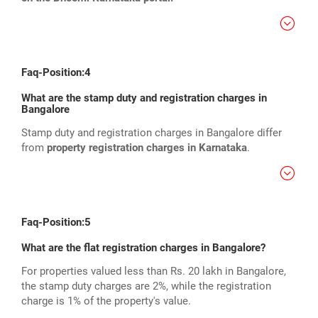
Faq-Position:4
What are the stamp duty and registration charges in
Bangalore
Stamp duty and registration charges in Bangalore differ
from
property registration charges in Karnataka
.
Faq-Position:5
What are the flat registration charges in Bangalore?
For properties valued less than Rs. 20 lakh in Bangalore,
the stamp duty charges are 2%, while the registration
charge is 1% of the property's value.