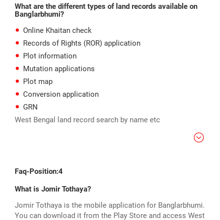
What are the different types of land records available on
Banglarbhumi?
Online Khaitan check
Records of Rights (ROR) application
Plot information
Mutation applications
Plot map
Conversion application
GRN
West Bengal land record search by name etc
Faq-Position:4
What is Jomir Tothaya?
Jomir Tothaya is the mobile application for Banglarbhumi.
You can download it from the Play Store and access West