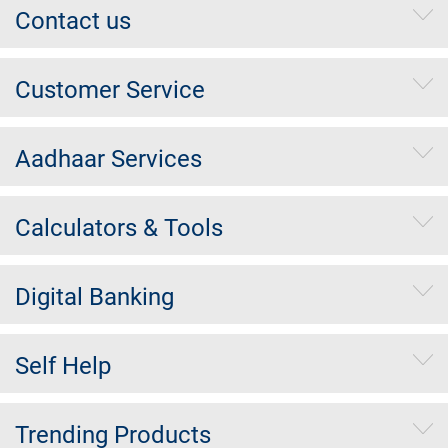
Contact us
Customer Service
Aadhaar Services
Calculators & Tools
Digital Banking
Self Help
Trending Products