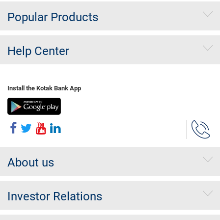
Popular Products
Help Center
Install the Kotak Bank App
About us
Investor Relations