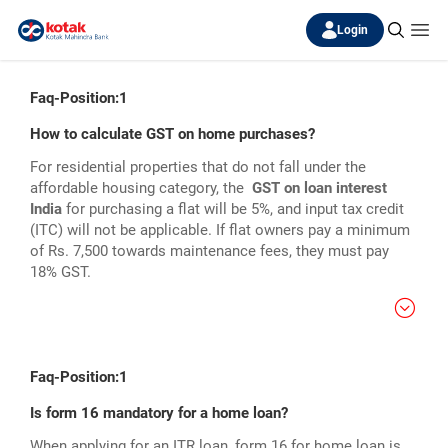
Login
Faq-Position:1
How to calculate GST on home purchases?
For residential properties that do not fall under the
affordable housing category, the
GST on loan interest
India
for purchasing a flat will be 5%, and input tax credit
(ITC) will not be applicable. If flat owners pay a minimum
of Rs. 7,500 towards maintenance fees, they must pay
18% GST.
Faq-Position:1
Is form 16 mandatory for a home loan?
When applying for an ITR loan, form 16 for home loan is