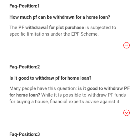
Faq-Position:1
How much pf can be withdrawn for a home loan?
The
PF withdrawal for plot purchase
is subjected to
specific limitations under the EPF Scheme.
Faq-Position:2
Is it good to withdraw pf for home loan?
Many people have this question:
is it good to withdraw PF
for home loan?
While it is possible to withdraw PF funds
for buying a house, financial experts advise against it.
Faq-Position:3