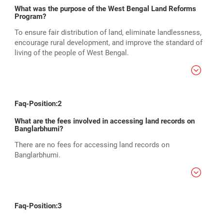
What was the purpose of the West Bengal Land Reforms
Program?
To ensure fair distribution of land, eliminate landlessness,
encourage rural development, and improve the standard of
living of the people of West Bengal.
Faq-Position:2
What are the fees involved in accessing land records on
Banglarbhumi?
There are no fees for accessing land records on
Banglarbhumi.
Faq-Position:3