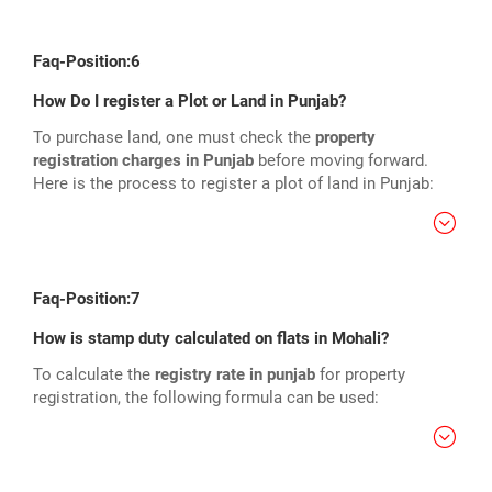
Faq-Position:6
How Do I register a Plot or Land in Punjab?
To purchase land, one must check the
property
registration charges in Punjab
before moving forward.
Here is the process to register a plot of land in Punjab:
Faq-Position:7
How is stamp duty calculated on flats in Mohali?
To calculate the
registry rate in punjab
for property
registration, the following formula can be used: