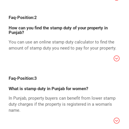
Faq-Position:2
How can you find the stamp duty of your property in
Punjab?
You can use an online stamp duty calculator to find the
amount of stamp duty you need to pay for your property.
Faq-Position:3
What is stamp duty in Punjab for women?
In Punjab, property buyers can benefit from lower stamp
duty charges if the property is registered in a woman's
name.