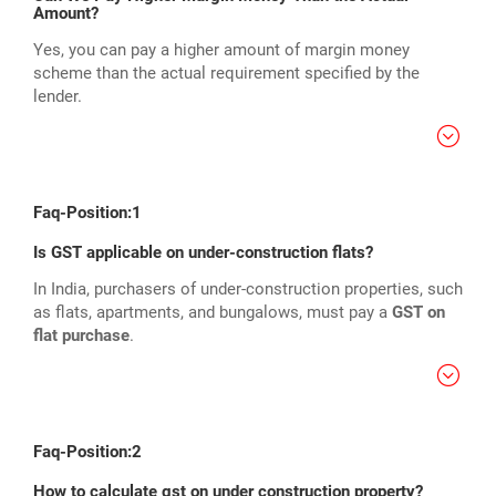
Amount?
Yes, you can pay a higher amount of margin money
scheme than the actual requirement specified by the
lender.
Faq-Position:1
Is GST applicable on under-construction flats?
In India, purchasers of under-construction properties, such
as flats, apartments, and bungalows, must pay a
GST on
flat purchase
.
Faq-Position:2
How to calculate gst on under construction property?