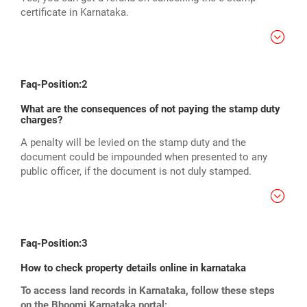
certificate in Karnataka.
Faq-Position:2
What are the consequences of not paying the stamp duty
charges?
A penalty will be levied on the stamp duty and the
document could be impounded when presented to any
public officer, if the document is not duly stamped.
Faq-Position:3
How to check property details online in karnataka
To access land records in Karnataka, follow these steps
on the Bhoomi Karnataka portal: