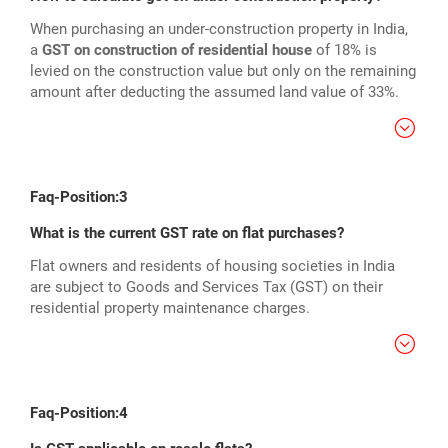
When purchasing an under-construction property in India,
a
GST on construction of residential house
of 18% is
levied on the construction value but only on the remaining
amount after deducting the assumed land value of 33%.
Faq-Position:3
What is the current GST rate on flat purchases?
Flat owners and residents of housing societies in India
are subject to Goods and Services Tax (GST) on their
residential property maintenance charges.
Faq-Position:4