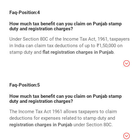
Faq-Position:4
How much tax benefit can you claim on Punjab stamp
duty and registration charges?
Under Section 80C of the Income Tax Act, 1961, taxpayers
in India can claim tax deductions of up to ₹1,50,000 on
stamp duty and
flat registration charges in Punjab
.
Faq-Position:5
How much tax benefit can you claim on Punjab stamp
duty and registration charges?
The Income Tax Act 1961 allows taxpayers to claim
deductions for expenses related to stamp duty and
registration charges in Punjab
under Section 80C.