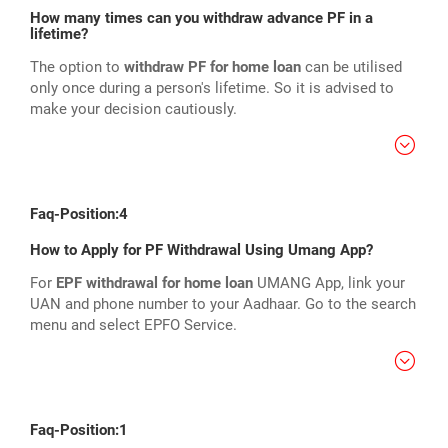
How many times can you withdraw advance PF in a
lifetime?
The option to
withdraw PF for home loan
can be utilised
only once during a person's lifetime. So it is advised to
make your decision cautiously.
Faq-Position:4
How to Apply for PF Withdrawal Using Umang App?
For
EPF withdrawal for home loan
UMANG App, link your
UAN and phone number to your Aadhaar. Go to the search
menu and select EPFO Service.
Faq-Position:1