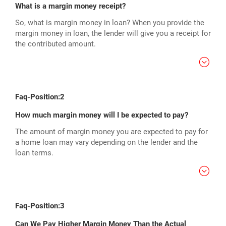
What is a margin money receipt?
So, what is margin money in loan? When you provide the
margin money in loan, the lender will give you a receipt for
the contributed amount.
Faq-Position:2
How much margin money will I be expected to pay?
The amount of margin money you are expected to pay for
a home loan may vary depending on the lender and the
loan terms.
Faq-Position:3
Can We Pay Higher Margin Money Than the Actual