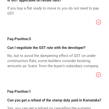
Is GST applicable on resale flats?
If you buy a flat ready to move in, you do not need to pay
GST.
Faq-Position:5
Can I negotiate the GST rate with the developer?
No, but to avoid the dampening effect of GST on under-
construction flats, some builders consider booking
amounts as 'loans' from the buyer's subsidiary company.
Faq-Position:1
Can you get a refund of the stamp duty paid in Karnataka?
Yes, you can get a refund on cancelling the e-stamp