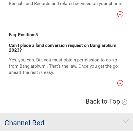
Bengal Land Records and related services on your phone.
Faq-Position:5
Can I place a land conversion request on Banglarbhumi
2023?
Yes, you can. But you must obtain permission to do so
from Banglarbhumi. That’s the law. Once you get the go
ahead, the rest is easy.
Back to Top
Channel Red