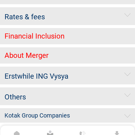
Rates & fees
Financial Inclusion
About Merger
Erstwhile ING Vysya
Others
Kotak Group Companies