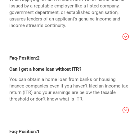
issued by a reputable employer like a listed company,
government department, or established organisation,
assures lenders of an applicant's genuine income and
income stream's continuity.
Faq-Position:2
Can I get a home loan without ITR?
You can obtain a home loan from banks or housing
finance companies even if you haven't filed an income tax
return (ITR) and your earnings are below the taxable
threshold or don't know what is ITR.
Faq-Position:1