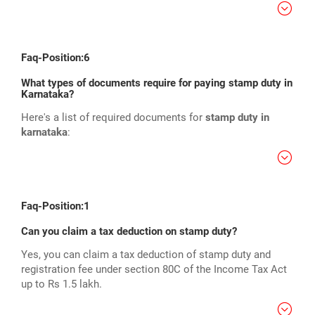
Faq-Position:6
What types of documents require for paying stamp duty in
Karnataka?
Here's a list of required documents for
stamp duty in
karnataka
:
Faq-Position:1
Can you claim a tax deduction on stamp duty?
Yes, you can claim a tax deduction of stamp duty and
registration fee under section 80C of the Income Tax Act
up to Rs 1.5 lakh.