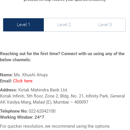
Level 1
Level 2
Level 3
Reaching out for the first time? Connect with us using any of the
below channels:
Name:
Ms. Khushi Ahuja
Email:
Click here
Address:
Kotak Mahindra Bank Ltd.
Kotak Infiniti, 5th floor, Zone 2, Bldg. No. 21,
Infinity Park, General
AK Vaidya Marg, Malad (E),
Mumbai – 400097
Telephone No:
022-62042100
Working Window: 24*7
For quicker resolution, we recommend using the options