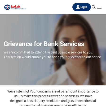
Login
Grievance for Bank Services
We are committed to extend the best possible services to you.
This section would enable you to bring your grievance to our notice.
We're listening! Your concerns are of paramount importance to
us. To make this process swift and seamless, we have
designed a 3-level query resolution and grievance redressal
process to help resolve your queries efficiently.