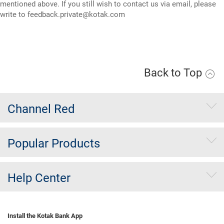
mentioned above. If you still wish to contact us via email, please
write to
feedback.private@kotak.com
Back to Top
Channel Red
Popular Products
Help Center
Install the Kotak Bank App