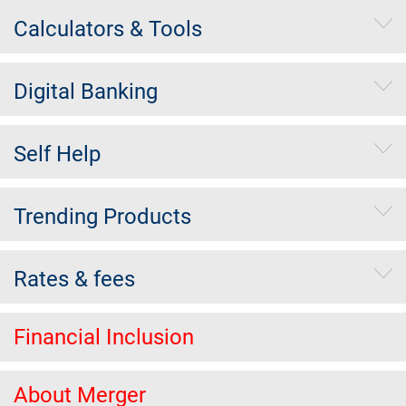
Calculators & Tools
Digital Banking
Self Help
Trending Products
Rates & fees
Financial Inclusion
About Merger