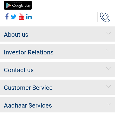
About us
Investor Relations
Contact us
Customer Service
Aadhaar Services