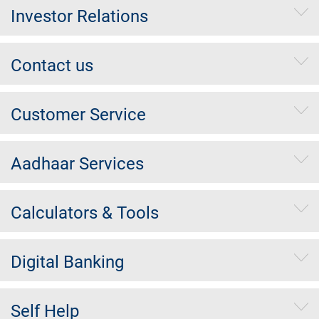
Investor Relations
Contact us
Customer Service
Aadhaar Services
Calculators & Tools
Digital Banking
Self Help