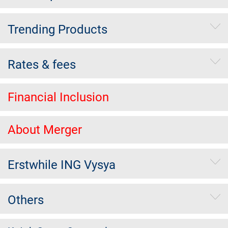
Trending Products
Rates & fees
Financial Inclusion
About Merger
Erstwhile ING Vysya
Others