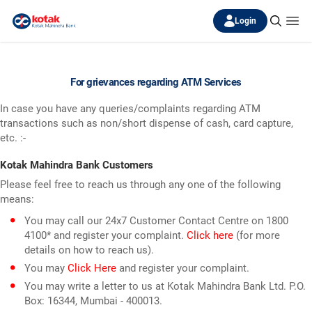
Login
For grievances regarding ATM Services
In case you have any queries/complaints regarding ATM
transactions such as non/short dispense of cash, card capture,
etc. :-
Kotak Mahindra Bank Customers
Please feel free to reach us through any one of the following
means:
You may call our 24x7 Customer Contact Centre on 1800
4100* and register your complaint.
Click here
(for more
details on how to reach us).
You may
Click Here
and register your complaint.
You may write a letter to us at Kotak Mahindra Bank Ltd. P.O.
Box: 16344, Mumbai - 400013.