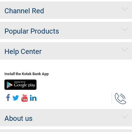
Channel Red
Popular Products
Help Center
Install the Kotak Bank App
About us