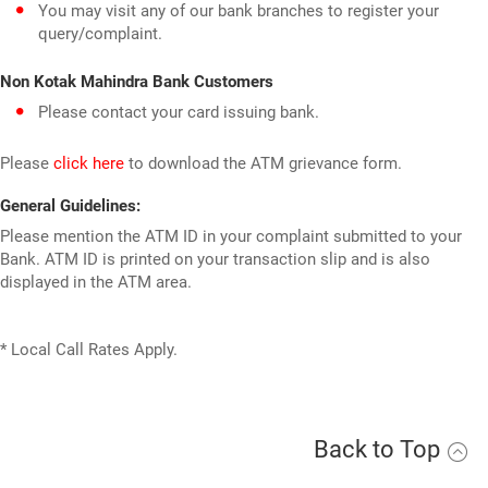
You may visit any of our bank branches to register your
query/complaint.
Non Kotak Mahindra Bank Customers
Please contact your card issuing bank.
Please
click here
to download the ATM grievance form.
General Guidelines:
Please mention the ATM ID in your complaint submitted to your
Bank. ATM ID is printed on your transaction slip and is also
displayed in the ATM area.
* Local Call Rates Apply.
Back to Top