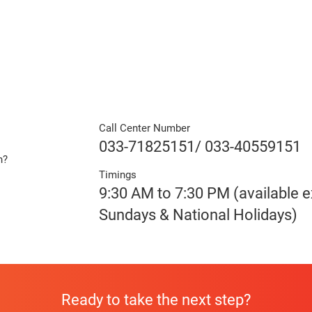
Call Center Number
033-71825151/ 033-40559151
n?
Timings
e
9:30 AM to 7:30 PM (available 
Sundays & National Holidays)
Ready to take the next step?