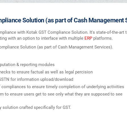
liance Solution (as part of Cash Management 
mpliance with Kotak GST Compliance Solution. It's state-of-the-ar
ing with an option to interface with multiple
ERP
platforms.
Compliance Solution (as part of Cash Management Services).
tation & reporting modules
hecks to ensure factual as well as legal percision
 GSTN for information upload/download
compliances to ensure timely completion of underlying activities
 to ensure users get to see only what they are supposed to see
solution crafted specifically for GST.