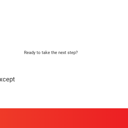
Ready to take the next step?
Apply Now
except