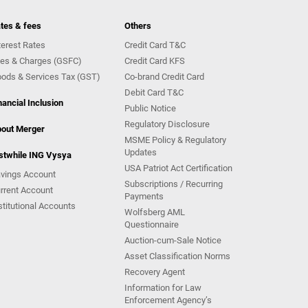
tes & fees
Others
terest Rates
Credit Card T&C
es & Charges (GSFC)
Credit Card KFS
ods & Services Tax (GST)
Co-brand Credit Card
Debit Card T&C
nancial Inclusion
Public Notice
Regulatory Disclosure
out Merger
MSME Policy & Regulatory
Updates
stwhile ING Vysya
USA Patriot Act Certification
vings Account
Subscriptions / Recurring
rrent Account
Payments
stitutional Accounts
Wolfsberg AML
Questionnaire
Auction-cum-Sale Notice
Asset Classification Norms
Recovery Agent
Information for Law
Enforcement Agency’s