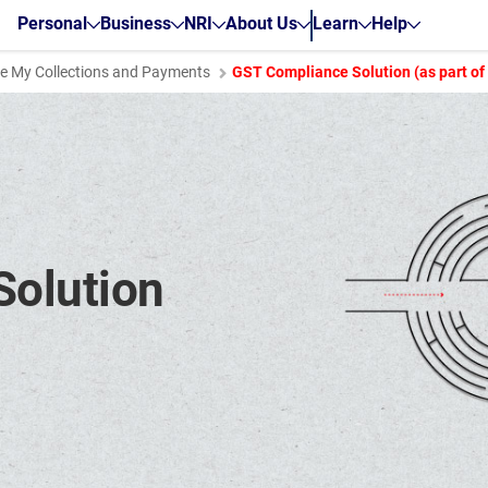
Personal
Business
NRI
About Us
Learn
Help
 My Collections and Payments
GST Compliance Solution (as part o
olution