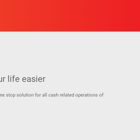
 life easier
 stop solution for all cash related operations of