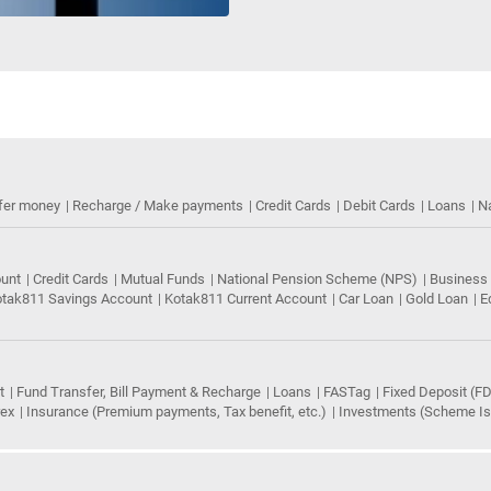
fer money
Recharge / Make payments
Credit Cards
Debit Cards
Loans
N
ount
Credit Cards
Mutual Funds
National Pension Scheme (NPS)
Business
tak811 Savings Account
Kotak811 Current Account
Car Loan
Gold Loan
E
t
Fund Transfer, Bill Payment & Recharge
Loans
FASTag
Fixed Deposit (FD
rex
Insurance (Premium payments, Tax benefit, etc.)
Investments (Scheme Iss