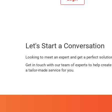
Let's Start a Conversation
Looking to meet an expert and get a perfect solutio
Get in touch with our team of experts to help creat
a tailor-made service for you.