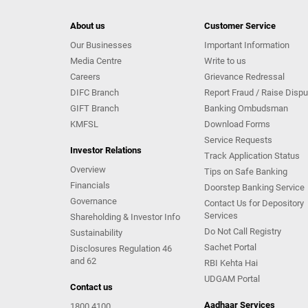
About us
Customer Service
Our Businesses
Important Information
Media Centre
Write to us
Careers
Grievance Redressal
DIFC Branch
Report Fraud / Raise Dispu
GIFT Branch
Banking Ombudsman
KMFSL
Download Forms
Service Requests
Investor Relations
Track Application Status
Overview
Tips on Safe Banking
Financials
Doorstep Banking Service
Governance
Contact Us for Depository
Services
Shareholding & Investor Info
Do Not Call Registry
Sustainability
Sachet Portal
Disclosures Regulation 46
and 62
RBI Kehta Hai
UDGAM Portal
Contact us
Aadhaar Services
1800 4100