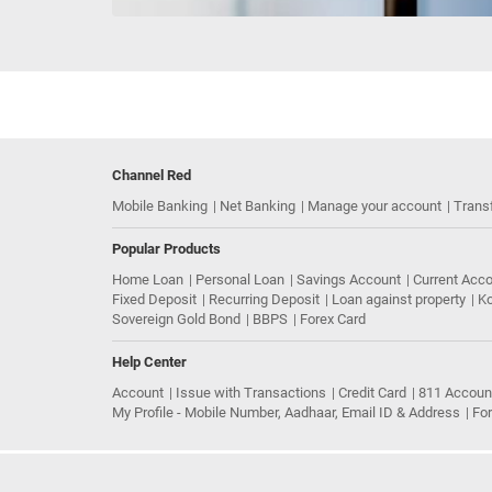
Channel Red
Mobile Banking
Net Banking
Manage your account
Trans
Popular Products
Home Loan
Personal Loan
Savings Account
Current Acc
Fixed Deposit
Recurring Deposit
Loan against property
Ko
Sovereign Gold Bond
BBPS
Forex Card
Help Center
Account
Issue with Transactions
Credit Card
811 Accoun
My Profile - Mobile Number, Aadhaar, Email ID & Address
Fo