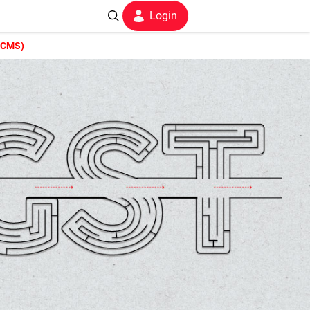
Login
f CMS)