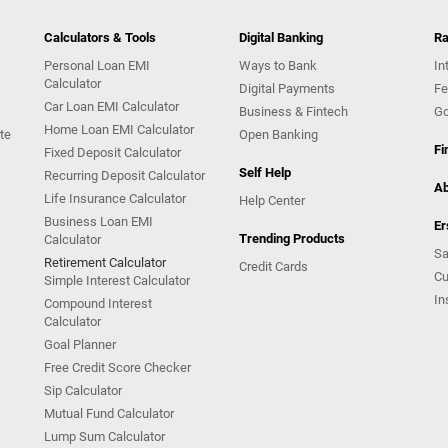
Calculators & Tools
Digital Banking
Ra
Personal Loan EMI
Ways to Bank
In
Calculator
Digital Payments
Fe
Car Loan EMI Calculator
Business & Fintech
Go
Home Loan EMI Calculator
te
Open Banking
Fi
Fixed Deposit Calculator
Self Help
Recurring Deposit Calculator
Ab
Life Insurance Calculator
Help Center
Business Loan EMI
Er
Trending Products
Calculator
Sa
Retirement Calculator
Credit Cards
Cu
Simple Interest Calculator
In
Compound Interest
Calculator
Goal Planner
Free Credit Score Checker
Sip Calculator
Mutual Fund Calculator
Lump Sum Calculator