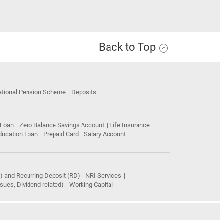
Back to Top
ational Pension Scheme
Deposits
 Loan
Zero Balance Savings Account
Life Insurance
ducation Loan
Prepaid Card
Salary Account
) and Recurring Deposit (RD)
NRI Services
ues, Dividend related)
Working Capital