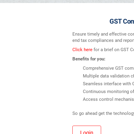
GST Comp
Ensure timely and effective co
end tax compliances and report
Click here
for a brief on GST 
Benefits for you:
Comprehensive GST compu
Multiple data validation c
Seamless interface with
Continuous monitoring of 
Access control mechanism
So go ahead get the technology 
Login