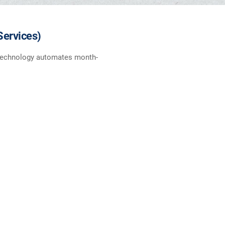
Services)
t technology automates month-