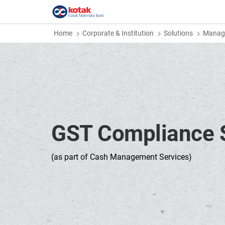
Home
Corporate & Institution
Solutions
Manage
GST Compliance S
(as part of Cash Management Services)