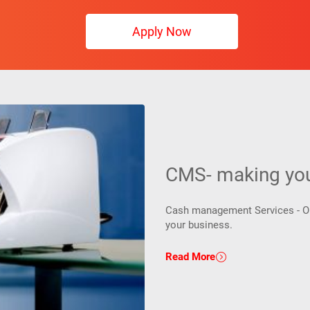
Apply Now
CMS- making your
Cash management Services - One
your business.
Read More