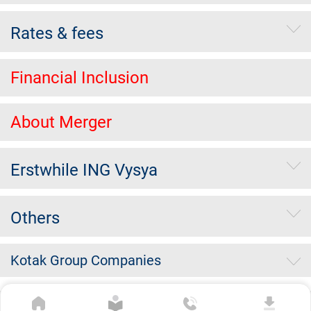
Rates & fees
Financial Inclusion
About Merger
Erstwhile ING Vysya
Others
Kotak Group Companies
Copyright Kotak Mahindra Bank Limited.
|
Disclaimer
|
Privacy