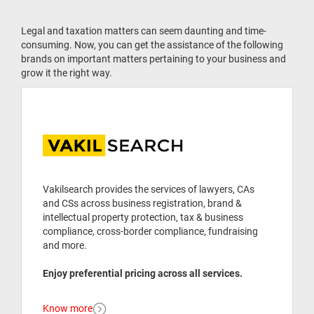
Legal and taxation matters can seem daunting and time-
consuming. Now, you can get the assistance of the following
brands on important matters pertaining to your business and
grow it the right way.
Vakilsearch provides the services of lawyers, CAs
and CSs across business registration, brand &
intellectual property protection, tax & business
compliance, cross-border compliance, fundraising
and more.
Enjoy preferential pricing across all services.
Know more