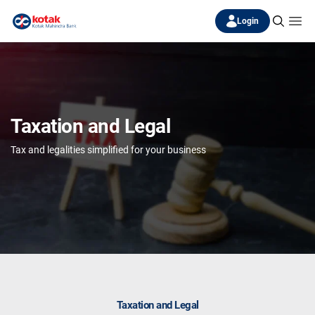
Login
Taxation and Legal
Tax and legalities simplified for your business
Taxation and Legal