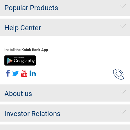
Popular Products
Help Center
Install the Kotak Bank App
About us
Investor Relations