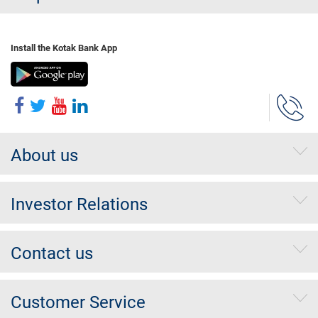
Install the Kotak Bank App
About us
Investor Relations
Contact us
Customer Service