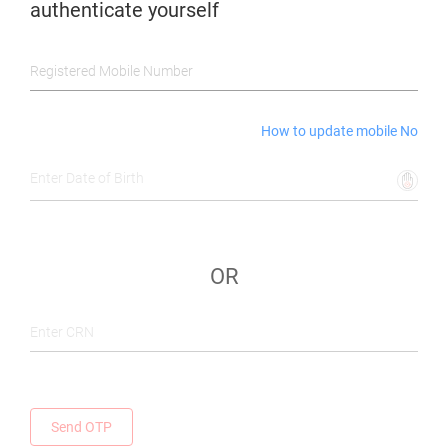
authenticate yourself
Registered Mobile Number
How to update mobile No
Enter Date of Birth
OR
Enter CRN
Send OTP