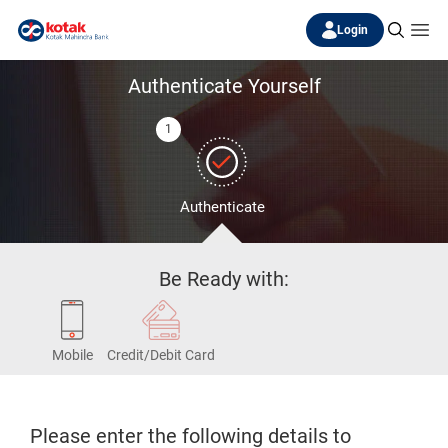
Login
Authenticate Yourself
1
Authenticate
Be Ready with:
Mobile
Credit/Debit Card
Please enter the following details to