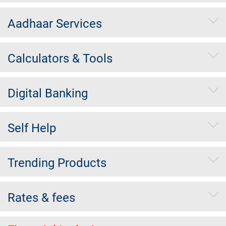
Aadhaar Services
Calculators & Tools
Digital Banking
Self Help
Trending Products
Rates & fees