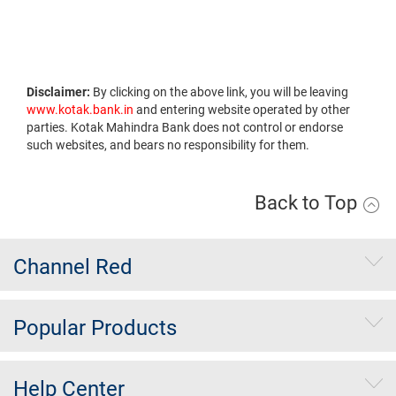
Disclaimer:
By clicking on the above link, you will be leaving
www.kotak.bank.in
and entering website operated by other
parties. Kotak Mahindra Bank does not control or endorse
such websites, and bears no responsibility for them.
Back to Top
Channel Red
Popular Products
Help Center