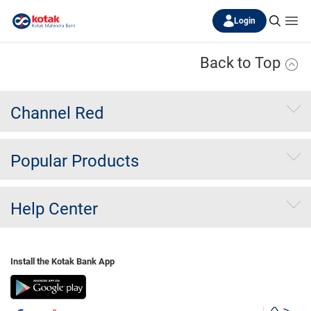
Login
Back to Top
Channel Red
Popular Products
Help Center
Install the Kotak Bank App