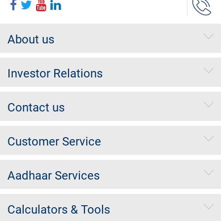
About us
Investor Relations
Contact us
Customer Service
Aadhaar Services
Calculators & Tools