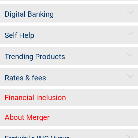
Digital Banking
Self Help
Trending Products
Rates & fees
Financial Inclusion
About Merger