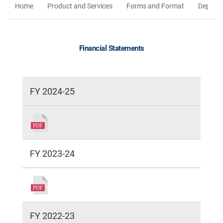
Home
Product and Services
Forms and Format
Deposit
Financial Statements
FY 2024-25
FY 2023-24
FY 2022-23