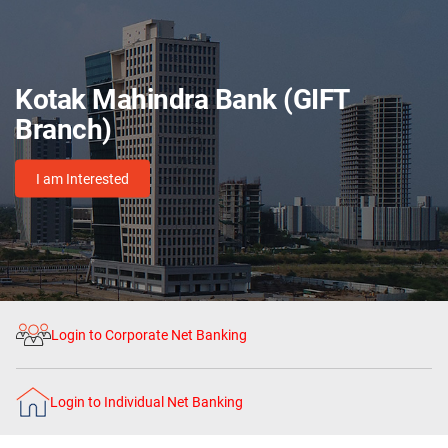
Kotak Mahindra Bank (GIFT
Branch)
I am Interested
Login to Corporate Net Banking
Login to Individual Net Banking