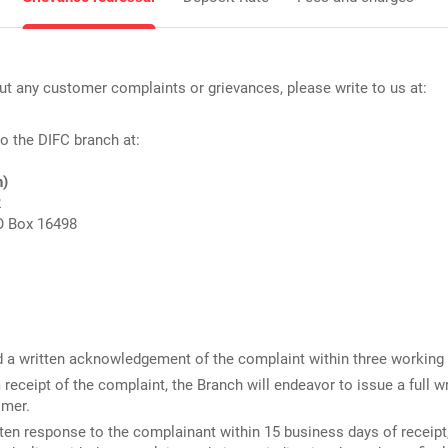
t any customer complaints or grievances, please write to us at:
 to the DIFC branch at:
h)
2
O Box 16498
d a written acknowledgement of the complaint within three working 
receipt of the complaint, the Branch will endeavor to issue a full w
omer.
tten response to the complainant
within 15 business days of receipt