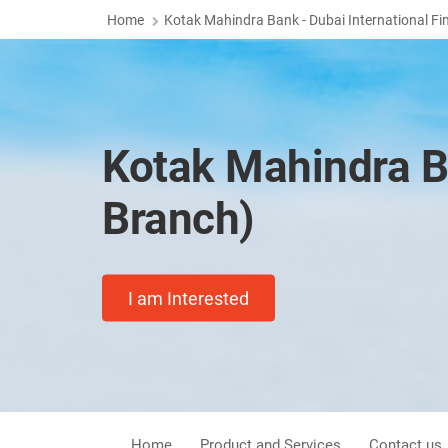
Home
Kotak Mahindra Bank - Dubai International Fi
Kotak Mahindra B
Branch)
I am Interested
Home
Product and Services
Contact us