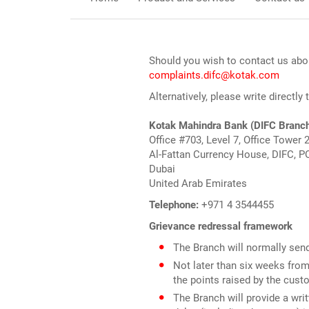
Should you wish to contact us abou
complaints.difc@kotak.com
Alternatively, please write directly
Kotak Mahindra Bank (DIFC Branc
Office #703, Level 7, Office Tower 
Al-Fattan Currency House, DIFC, P
Dubai
United Arab Emirates
Telephone:
+971 4 3544455
Grievance redressal framework
The Branch will normally sen
Not later than six weeks from 
the points raised by the cust
The Branch will provide a wri