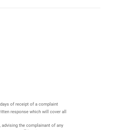
days of receipt of a complaint
ritten response which will cover all
, advising the complainant of any