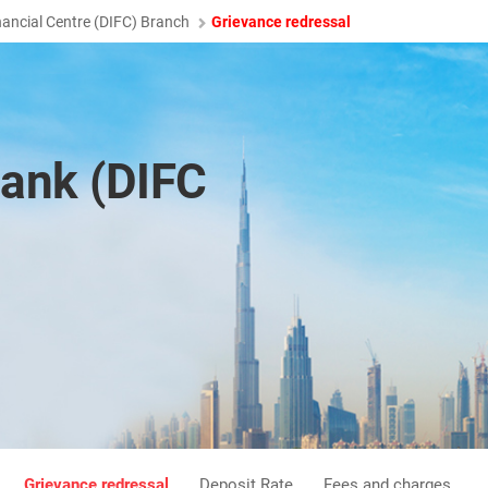
nancial Centre (DIFC) Branch
Grievance redressal
ank (DIFC
Grievance redressal
Deposit Rate
Fees and charges