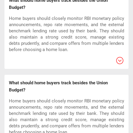
What should home buyers track besides the Union
Budget?
Home buyers should closely monitor RBI monetary policy
announcements, repo rate movements, and the external
benchmark lending rate used by their bank. They should
also maintain a strong credit score, manage existing
debts prudently, and compare offers from multiple lenders
before choosing a home loan.​
What should home buyers track besides the Union
Budget?
Home buyers should closely monitor RBI monetary policy
announcements, repo rate movements, and the external
benchmark lending rate used by their bank. They should
also maintain a strong credit score, manage existing
debts prudently, and compare offers from multiple lenders
before choosing a home loan.​