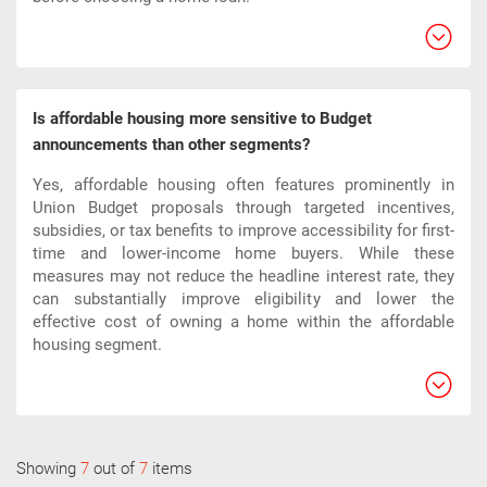
Is affordable housing more sensitive to Budget
announcements than other segments?
Yes, affordable housing often features prominently in
Union Budget proposals through targeted incentives,
subsidies, or tax benefits to improve accessibility for first-
time and lower-income home buyers. While these
measures may not reduce the headline interest rate, they
can substantially improve eligibility and lower the
effective cost of owning a home within the affordable
housing segment.​
Showing
7
out of
7
items