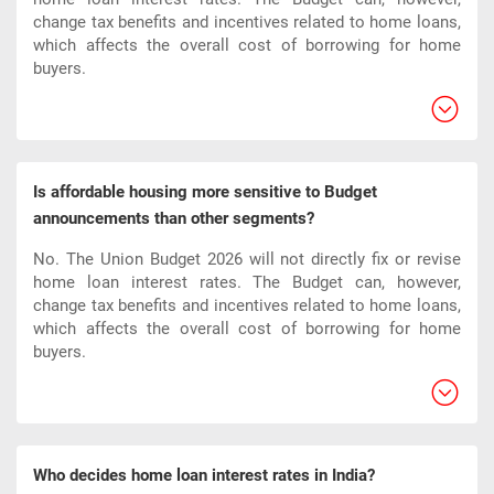
change tax benefits and incentives related to home loans,
which affects the overall cost of borrowing for home
buyers.​
Is affordable housing more sensitive to Budget
announcements than other segments?
No. The Union Budget 2026 will not directly fix or revise
home loan interest rates. The Budget can, however,
change tax benefits and incentives related to home loans,
which affects the overall cost of borrowing for home
buyers.​
Who decides home loan interest rates in India?