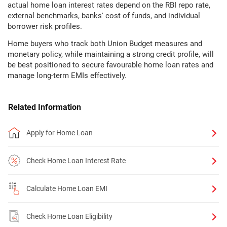
actual home loan interest rates depend on the RBI repo rate,
external benchmarks, banks' cost of funds, and individual
borrower risk profiles.
Home buyers who track both Union Budget measures and
monetary policy, while maintaining a strong credit profile, will
be best positioned to secure favourable home loan rates and
manage long-term EMIs effectively.
Related Information
Apply for Home Loan
Check Home Loan Interest Rate
Calculate Home Loan EMI
Check Home Loan Eligibility