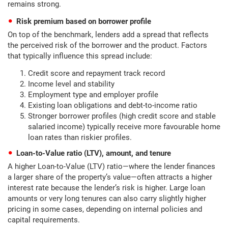
remains strong.
Risk premium based on borrower profile
On top of the benchmark, lenders add a spread that reflects
the perceived risk of the borrower and the product. Factors
that typically influence this spread include:
Credit score and repayment track record
Income level and stability
Employment type and employer profile
Existing loan obligations and debt-to-income ratio
Stronger borrower profiles (high credit score and stable
salaried income) typically receive more favourable home
loan rates than riskier profiles.
Loan-to-Value ratio (LTV), amount, and tenure
A higher Loan-to-Value (LTV) ratio—where the lender finances
a larger share of the property’s value—often attracts a higher
interest rate because the lender’s risk is higher. Large loan
amounts or very long tenures can also carry slightly higher
pricing in some cases, depending on internal policies and
capital requirements.