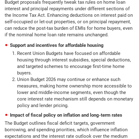
Budget proposals frequently tweak tax rules on home loan
interest and principal repayments under different sections of
the Income Tax Act. Enhancing deductions on interest paid on
self-occupied or let-out properties, or on principal repayment,
can reduce the post-tax burden of EMIs for home buyers, even
if the nominal home loan rate remains unchanged.
Support and incentives for affordable housing
Recent Union Budgets have focused on affordable
housing through interest subsidies, special deductions,
and targeted schemes to encourage first-time home
buyers.
Union Budget 2026 may continue or enhance such
measures, making home ownership more accessible to
lower and middle-income segments, even though the
core interest rate mechanism still depends on monetary
policy and lender pricing.
Impact of fiscal policy on inflation and long-term rates
The Budget outlines fiscal deficit targets, government
borrowing, and spending priorities, which influence inflation
expectations and the interest rate outlook over the medium