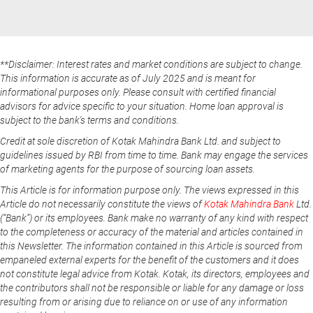
**Disclaimer: Interest rates and market conditions are subject to change.
This information is accurate as of July 2025 and is meant for
informational purposes only. Please consult with certified financial
advisors for advice specific to your situation. Home loan approval is
subject to the bank's terms and conditions.
Credit at sole discretion of Kotak Mahindra Bank Ltd. and subject to
guidelines issued by RBI from time to time. Bank may engage the services
of marketing agents for the purpose of sourcing loan assets.
This Article is for information purpose only. The views expressed in this
Article do not necessarily constitute the views of
Kotak Mahindra Bank
Ltd.
(“Bank”) or its employees. Bank make no warranty of any kind with respect
to the completeness or accuracy of the material and articles contained in
this Newsletter. The information contained in this Article is sourced from
empaneled external experts for the benefit of the customers and it does
not constitute legal advice from Kotak. Kotak, its directors, employees and
the contributors shall not be responsible or liable for any damage or loss
resulting from or arising due to reliance on or use of any information