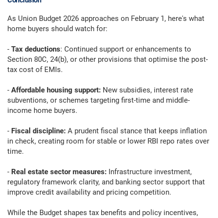
Conclusion
As Union Budget 2026 approaches on February 1, here's what
home buyers should watch for:
-
Tax deductions
: Continued support or enhancements to
Section 80C, 24(b), or other provisions that optimise the post-
tax cost of EMIs.
-
Affordable housing support:
New subsidies, interest rate
subventions, or schemes targeting first-time and middle-
income home buyers.
-
Fiscal discipline:
A prudent fiscal stance that keeps inflation
in check, creating room for stable or lower RBI repo rates over
time.
-
Real estate sector measures:
Infrastructure investment,
regulatory framework clarity, and banking sector support that
improve credit availability and pricing competition.
While the Budget shapes tax benefits and policy incentives,