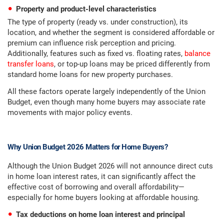
Property and product-level characteristics
The type of property (ready vs. under construction), its
location, and whether the segment is considered affordable or
premium can influence risk perception and pricing.
Additionally, features such as fixed vs. floating rates,
balance
transfer loans
, or top-up loans may be priced differently from
standard home loans for new property purchases.
All these factors operate largely independently of the Union
Budget, even though many home buyers may associate rate
movements with major policy events.
Why Union Budget 2026 Matters for Home Buyers?
Although the Union Budget 2026 will not announce direct cuts
in home loan interest rates, it can significantly affect the
effective cost of borrowing and overall affordability—
especially for home buyers looking at affordable housing.
Tax deductions on home loan interest and principal