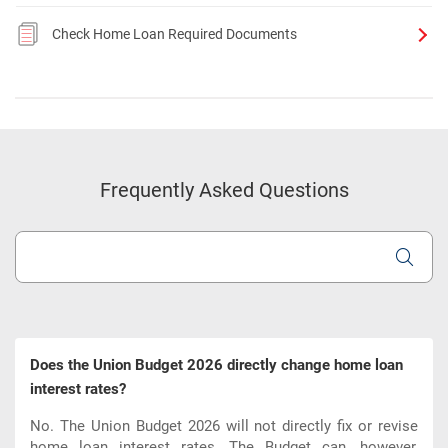
Check Home Loan Required Documents
Frequently Asked Questions
Does the Union Budget 2026 directly change home loan
interest rates?
No. The Union Budget 2026 will not directly fix or revise
home loan interest rates. The Budget can, however,