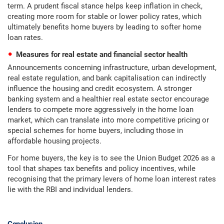
term. A prudent fiscal stance helps keep inflation in check,
creating more room for stable or lower policy rates, which
ultimately benefits home buyers by leading to softer home
loan rates.
Measures for real estate and financial sector health
Announcements concerning infrastructure, urban development,
real estate regulation, and bank capitalisation can indirectly
influence the housing and credit ecosystem. A stronger
banking system and a healthier real estate sector encourage
lenders to compete more aggressively in the home loan
market, which can translate into more competitive pricing or
special schemes for home buyers, including those in
affordable housing projects.
For home buyers, the key is to see the Union Budget 2026 as a
tool that shapes tax benefits and policy incentives, while
recognising that the primary levers of home loan interest rates
lie with the RBI and individual lenders.