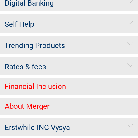
Digital Banking
Self Help
Trending Products
Rates & fees
Financial Inclusion
About Merger
Erstwhile ING Vysya