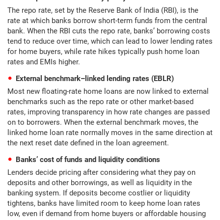
The repo rate, set by the Reserve Bank of India (RBI), is the
rate at which banks borrow short-term funds from the central
bank. When the RBI cuts the repo rate, banks’ borrowing costs
tend to reduce over time, which can lead to lower lending rates
for home buyers, while rate hikes typically push home loan
rates and EMIs higher.
External benchmark–linked lending rates (EBLR)
Most new floating-rate home loans are now linked to external
benchmarks such as the repo rate or other market-based
rates, improving transparency in how rate changes are passed
on to borrowers. When the external benchmark moves, the
linked home loan rate normally moves in the same direction at
the next reset date defined in the loan agreement.
Banks’ cost of funds and liquidity conditions
Lenders decide pricing after considering what they pay on
deposits and other borrowings, as well as liquidity in the
banking system. If deposits become costlier or liquidity
tightens, banks have limited room to keep home loan rates
low, even if demand from home buyers or affordable housing