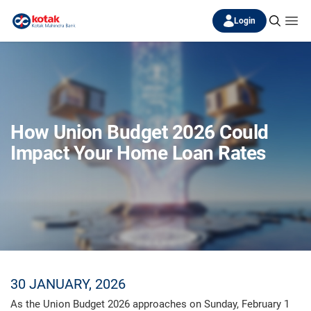
Login
How Union Budget 2026 Could
Impact Your Home Loan Rates
30 JANUARY, 2026
As the Union Budget 2026 approaches on Sunday, February 1