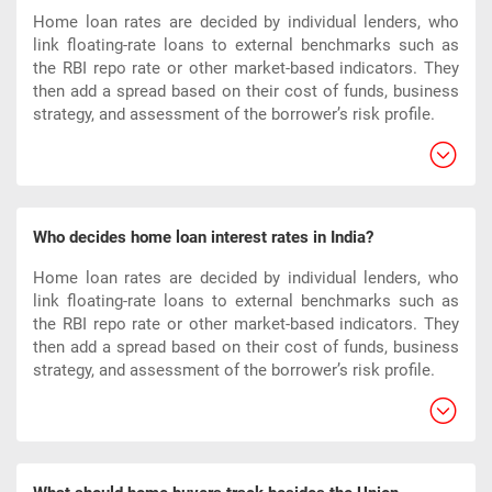
Home loan rates are decided by individual lenders, who
link floating-rate loans to external benchmarks such as
the RBI repo rate or other market-based indicators. They
then add a spread based on their cost of funds, business
strategy, and assessment of the borrower’s risk profile.​
Who decides home loan interest rates in India?
Home loan rates are decided by individual lenders, who
link floating-rate loans to external benchmarks such as
the RBI repo rate or other market-based indicators. They
then add a spread based on their cost of funds, business
strategy, and assessment of the borrower’s risk profile.​