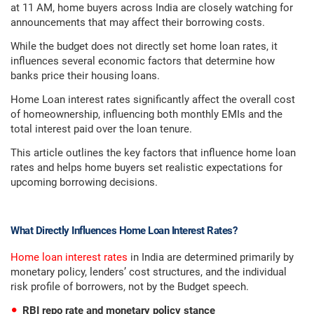
at 11 AM, home buyers across India are closely watching for
announcements that may affect their borrowing costs.
While the budget does not directly set home loan rates, it
influences several economic factors that determine how
banks price their housing loans.
Home Loan interest rates significantly affect the overall cost
of homeownership, influencing both monthly EMIs and the
total interest paid over the loan tenure.
This article outlines the key factors that influence home loan
rates and helps home buyers set realistic expectations for
upcoming borrowing decisions.
What Directly Influences Home Loan Interest Rates?
Home loan interest rates
in India are determined primarily by
monetary policy, lenders’ cost structures, and the individual
risk profile of borrowers, not by the Budget speech.
RBI repo rate and monetary policy stance