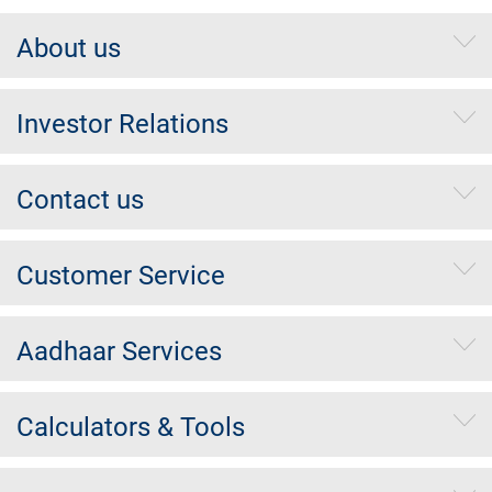
About us
Investor Relations
Contact us
Customer Service
Aadhaar Services
Calculators & Tools