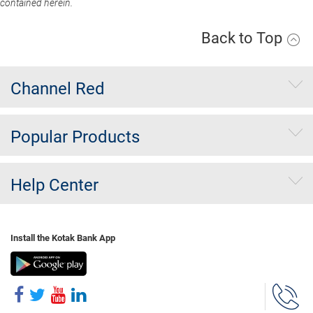
contained herein.
Back to Top
Channel Red
Popular Products
Help Center
Install the Kotak Bank App