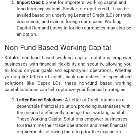
Import Credit:
Great for importers’ working capital and
long-term expansions. Similar to export credit, it can be
availed based on underlying Letter of Credit (LC) or trade
documents, and even in foreign currencies. Working
Capital Demand Loans in foreign currencies may also be
an option.
Non-Fund Based Working Capital
Kotak's non-fund based working capital solutions empower
businesses with financial flexibility and security, allowing you
to focus on your goals and expand your operations. Whether
you require letters of credit, bank guarantees, or specialized
solutions like Capex LCs, these non-fund based working
capital solutions can help optimize your financial strategies.
Letter Based Solutions:
A Letter of Credit stands as a
dependable financial solution, providing businesses with
the means to efficiently manage their working capital.
These Working Capital Solutions empower businesses
to streamline their trade operations and meet financial
requirements, allowing them to prioritize expansion.