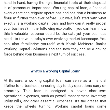
hand in hand, having the right financial tools at their disposal
is of paramount importance. Working capital loan, a financial
avenue that can reignite operations and position a business to
flourish further than ever before. But wait, let’s start with what
exactly is a working capital loan, and how can it really propel
your business? In the following exploration, you can learn how
this invaluable resource could be the catalyst your business
needs to thrive in today's ever-evolving market landscape. You
can also familiarise yourself with Kotak Mahindra Bank's
Working Capital Solutions and see how they can be a driving
force behind your business's next turn of success.
What Is a Working Capital Loan?
At its core, a working capital loan can serve as a financial
lifeline for a business, ensuring day-to-day operations carry on
smoothly. This loan is designed to cover short-term
operational expenses, such as payroll management, inventory,
utility bills, and other essential expenses. It's the grease that
keeps the wheels turning. Working capital loans come