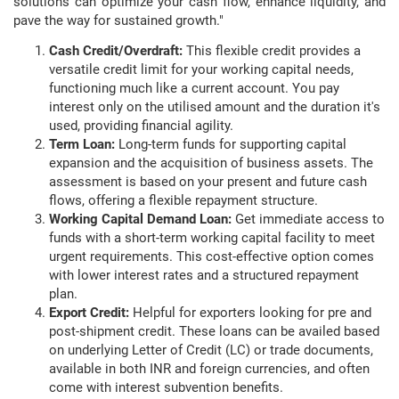
solutions can optimize your cash flow, enhance liquidity, and
pave the way for sustained growth."
Cash Credit/Overdraft:
This flexible credit provides a
versatile credit limit for your working capital needs,
functioning much like a current account. You pay
interest only on the utilised amount and the duration it's
used, providing financial agility.
Term Loan:
Long-term funds for supporting capital
expansion and the acquisition of business assets. The
assessment is based on your present and future cash
flows, offering a flexible repayment structure.
Working Capital Demand Loan:
Get immediate access to
funds with a short-term working capital facility to meet
urgent requirements. This cost-effective option comes
with lower interest rates and a structured repayment
plan.
Export Credit:
Helpful for exporters looking for pre and
post-shipment credit. These loans can be availed based
on underlying Letter of Credit (LC) or trade documents,
available in both INR and foreign currencies, and often
come with interest subvention benefits.