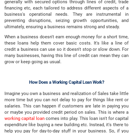
generally with secured options through lines of credit, trade
financing etc, each tailored to address different aspects of a
business's operational needs. They are instrumental in
preventing disruptions, seizing growth opportunities, and
ultimately, ensuring a business remains strong and steady.
When a business doesn't earn enough money for a short time,
these loans help them cover basic costs. It's like a line of
credit a business can use so it doesn't stop or slow down. For
many businesses, having this line of credit can mean they can
grow or keep going as usual.
How Does a Working Capital Loan Work?
Imagine you own a business and realization of Sales take little
more time but you can not delay to pay for things like rent or
salaries. This can happen if customers are late in paying you
or maybe you provided credit period on sales. This is where a
working capital loan
comes into play. This loan isn't for capital
expenditure like buying a new building etc. Instead, it's there to
help you pay for day-to-day stuff in your business. So, if you