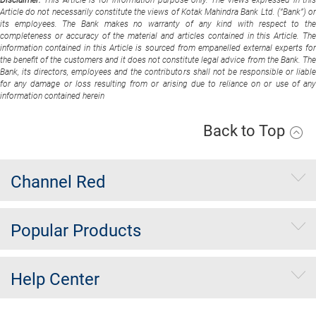
Article do not necessarily constitute the views of Kotak Mahindra Bank Ltd. (“Bank”) or
its employees. The Bank makes no warranty of any kind with respect to the
completeness or accuracy of the material and articles contained in this Article. The
information contained in this Article is sourced from empanelled external experts for
the benefit of the customers and it does not constitute legal advice from the Bank. The
Bank, its directors, employees and the contributors shall not be responsible or liable
for any damage or loss resulting from or arising due to reliance on or use of any
information contained herein
Back to Top
Channel Red
Popular Products
Help Center