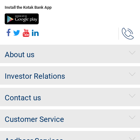
Install the Kotak Bank App
About us
Investor Relations
Contact us
Customer Service