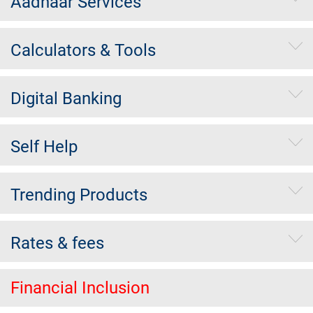
Aadhaar Services
Calculators & Tools
Digital Banking
Self Help
Trending Products
Rates & fees
Financial Inclusion