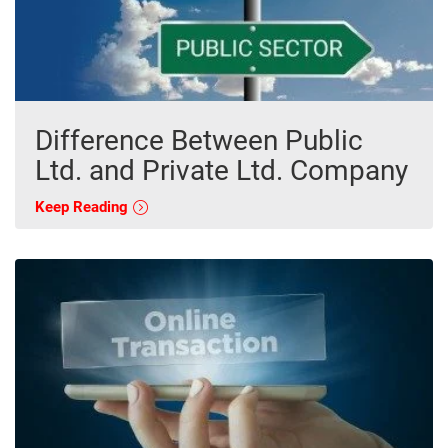
Difference Between Public
Ltd. and Private Ltd. Company
Keep Reading