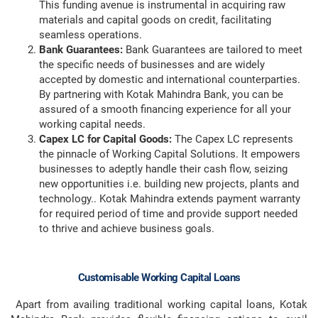
This funding avenue is instrumental in acquiring raw
materials and capital goods on credit, facilitating
seamless operations.
Bank Guarantees:
Bank Guarantees are tailored to meet
the specific needs of businesses and are widely
accepted by domestic and international counterparties.
By partnering with Kotak Mahindra Bank, you can be
assured of a smooth financing experience for all your
working capital needs.
Capex LC for Capital Goods:
The Capex LC represents
the pinnacle of Working Capital Solutions. It empowers
businesses to adeptly handle their cash flow, seizing
new opportunities i.e. building new projects, plants and
technology.. Kotak Mahindra extends payment warranty
for required period of time and provide support needed
to thrive and achieve business goals.
Customisable Working Capital Loans
Apart from availing traditional working capital loans, Kotak