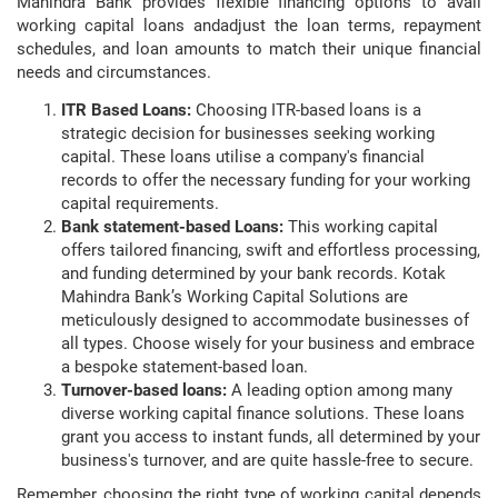
Mahindra Bank provides flexible financing options to avail
working capital loans andadjust the loan terms, repayment
schedules, and loan amounts to match their unique financial
needs and circumstances.
ITR Based Loans:
Choosing ITR-based loans is a
strategic decision for businesses seeking working
capital. These loans utilise a company's financial
records to offer the necessary funding for your working
capital requirements.
Bank statement-based Loans:
This working capital
offers tailored financing, swift and effortless processing,
and funding determined by your bank records. Kotak
Mahindra Bank’s Working Capital Solutions are
meticulously designed to accommodate businesses of
all types. Choose wisely for your business and embrace
a bespoke statement-based loan.
Turnover-based loans:
A leading option among many
diverse working capital finance solutions. These loans
grant you access to instant funds, all determined by your
business's turnover, and are quite hassle-free to secure.
Remember, choosing the right type of working capital depends