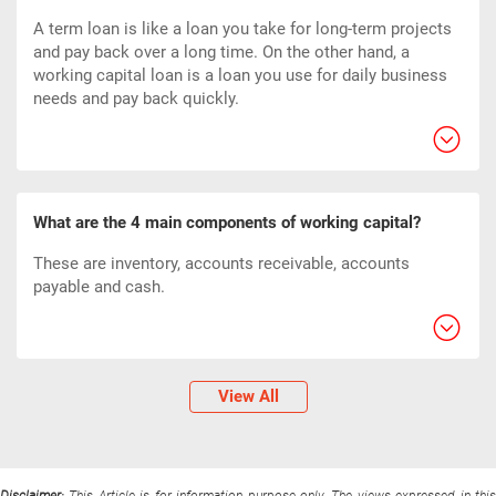
A term loan is like a loan you take for long-term projects
and pay back over a long time. On the other hand, a
working capital loan is a loan you use for daily business
needs and pay back quickly.
What are the 4 main components of working capital?
These are inventory, accounts receivable, accounts
payable and cash.
View All
Disclaimer:
This Article is for information purpose only. The views expressed in thi