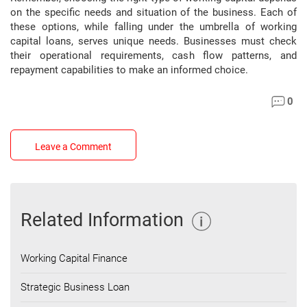
on the specific needs and situation of the business. Each of
these options, while falling under the umbrella of working
capital loans, serves unique needs. Businesses must check
their operational requirements, cash flow patterns, and
repayment capabilities to make an informed choice.
0
Leave a Comment
Related Information
Working Capital Finance
Strategic Business Loan