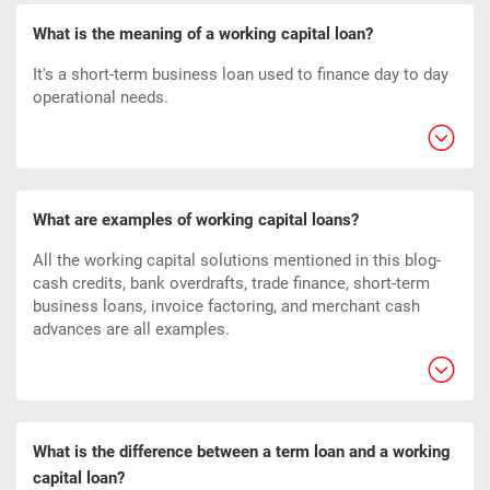
What is the meaning of a working capital loan?
It's a short-term business loan used to finance day to day
operational needs.
What are examples of working capital loans?
All the working capital solutions mentioned in this blog-
cash credits, bank overdrafts, trade finance, short-term
business loans, invoice factoring, and merchant cash
advances are all examples.
What is the difference between a term loan and a working
capital loan?