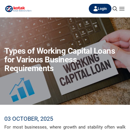
Login
Types of Working Capital Loans
for Various Business
Requirements
03 OCTOBER, 2025
For most businesses, where growth and stability often walk