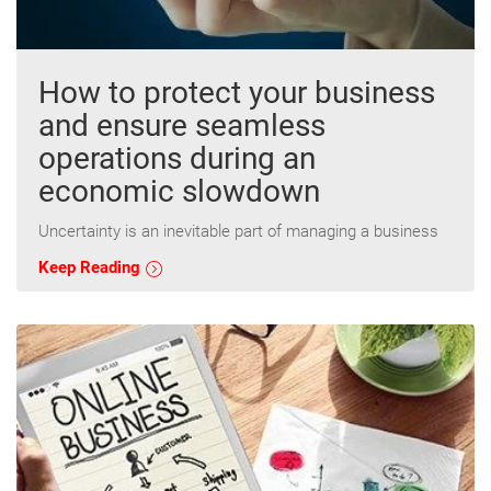
How to protect your business
and ensure seamless
operations during an
economic slowdown
Uncertainty is an inevitable part of managing a business
Keep Reading