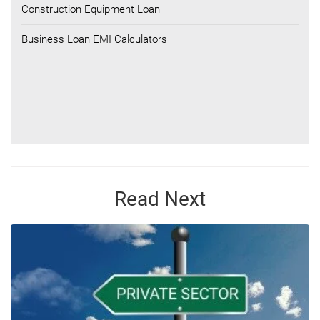
Construction Equipment Loan
Business Loan EMI Calculators
Read Next