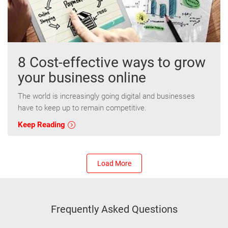
8 Cost-effective ways to grow
your business online
The world is increasingly going digital and businesses
have to keep up to remain competitive.
Keep Reading
Load More
Frequently Asked Questions