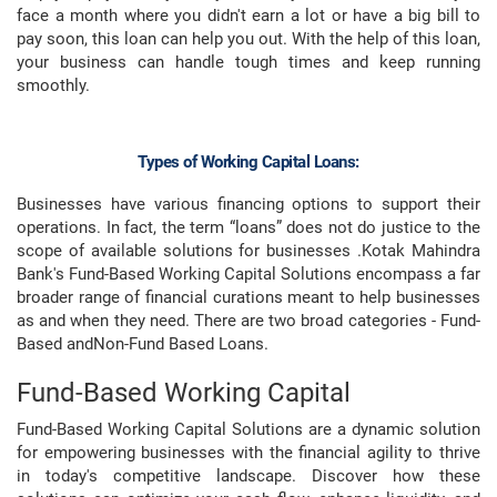
face a month where you didn't earn a lot or have a big bill to
pay soon, this loan can help you out. With the help of this loan,
your business can handle tough times and keep running
smoothly.
Types of Working Capital Loans:
Businesses have various financing options to support their
operations. In fact, the term “loans” does not do justice to the
scope of available solutions for businesses .Kotak Mahindra
Bank's Fund-Based Working Capital Solutions encompass a far
broader range of financial curations meant to help businesses
as and when they need. There are two broad categories - Fund-
Based andNon-Fund Based Loans.
Fund-Based Working Capital
Fund-Based Working Capital Solutions are a dynamic solution
for empowering businesses with the financial agility to thrive
in today's competitive landscape. Discover how these