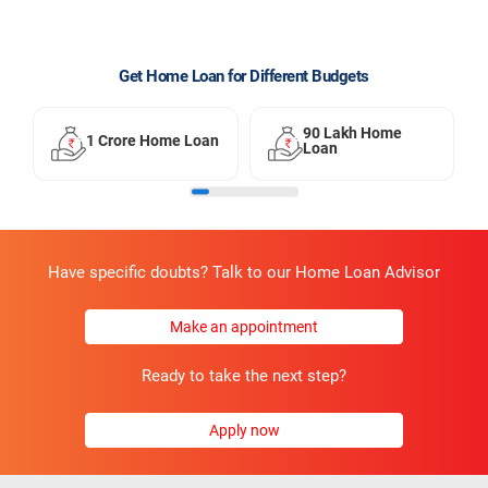
Get Home Loan for Different Budgets
90 Lakh Home
1 Crore Home Loan
Loan
Have specific doubts? Talk to our Home Loan Advisor
Make an appointment
Ready to take the next step?
Apply now