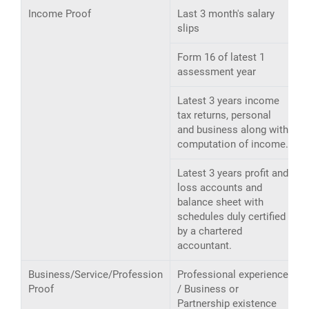
Income Proof
Last 3 month's salary
slips
Form 16 of latest 1
assessment year
Latest 3 years income
tax returns, personal
and business along with
computation of income.
Latest 3 years profit and
loss accounts and
balance sheet with
schedules duly certified
by a chartered
accountant.
Business/Service/Profession
Professional experience
Proof
/ Business or
Partnership existence