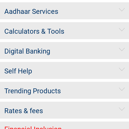
Aadhaar Services
Calculators & Tools
Digital Banking
Self Help
Trending Products
Rates & fees