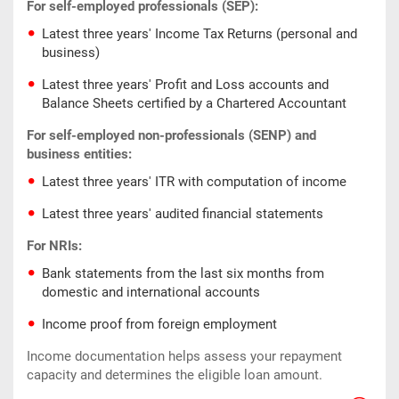
For self-employed professionals (SEP):
Latest three years' Income Tax Returns (personal and
business)
Latest three years' Profit and Loss accounts and
Balance Sheets certified by a Chartered Accountant
For self-employed non-professionals (SENP) and
business entities:
Latest three years' ITR with computation of income
Latest three years' audited financial statements
For NRIs:
Bank statements from the last six months from
domestic and international accounts
Income proof from foreign employment
Income documentation helps assess your repayment
capacity and determines the eligible loan amount.