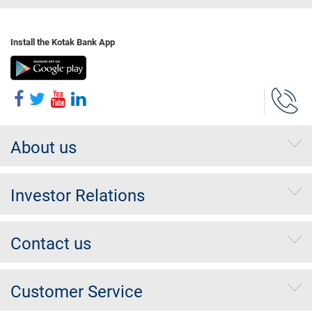
Install the Kotak Bank App
About us
Investor Relations
Contact us
Customer Service