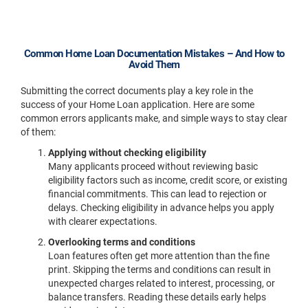
Common Home Loan Documentation Mistakes – And How to
Avoid Them
Submitting the correct documents play a key role in the
success of your Home Loan application. Here are some
common errors applicants make, and simple ways to stay clear
of them:
Applying without checking eligibility
Many applicants proceed without reviewing basic
eligibility factors such as income, credit score, or existing
financial commitments. This can lead to rejection or
delays. Checking eligibility in advance helps you apply
with clearer expectations.
Overlooking terms and conditions
Loan features often get more attention than the fine
print. Skipping the terms and conditions can result in
unexpected charges related to interest, processing, or
balance transfers. Reading these details early helps