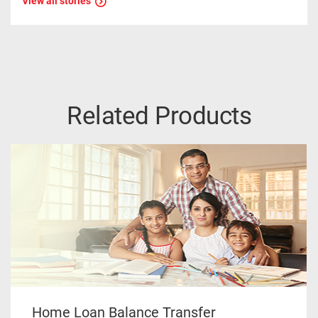
View all stories
Related Products
Home Loan Balance Transfer