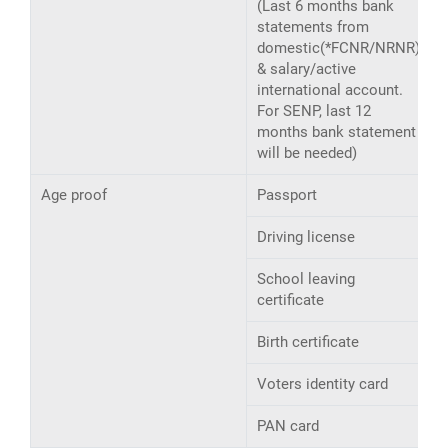
(Last 6 months bank
statements from
domestic(*FCNR/NRNR)
& salary/active
international account.
For SENP, last 12
months bank statement
will be needed)
Age proof
Passport
Driving license
School leaving
certificate
Birth certificate
Voters identity card
PAN card