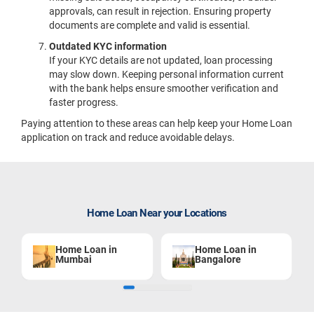
approvals, can result in rejection. Ensuring property
documents are complete and valid is essential.
Outdated KYC information
If your KYC details are not updated, loan processing
may slow down. Keeping personal information current
with the bank helps ensure smoother verification and
faster progress.
Paying attention to these areas can help keep your Home Loan
application on track and reduce avoidable delays.
Home Loan Near your Locations
Home Loan in
Home Loan in
Mumbai
Bangalore