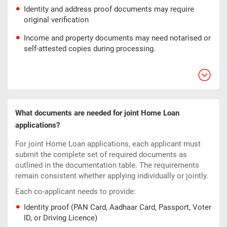
Identity and address proof documents may require
original verification
Income and property documents may need notarised or
self-attested copies during processing.
What documents are needed for joint Home Loan
applications?
For joint Home Loan applications, each applicant must
submit the complete set of required documents as
outlined in the documentation table. The requirements
remain consistent whether applying individually or jointly.
Each co-applicant needs to provide:
Identity proof (PAN Card, Aadhaar Card, Passport, Voter
ID, or Driving Licence)