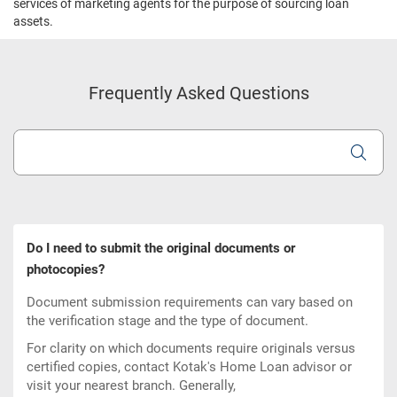
services of marketing agents for the purpose of sourcing loan
assets.
Frequently Asked Questions
Do I need to submit the original documents or
photocopies?
Document submission requirements can vary based on
the verification stage and the type of document.
For clarity on which documents require originals versus
certified copies, contact Kotak's Home Loan advisor or
visit your nearest branch. Generally,