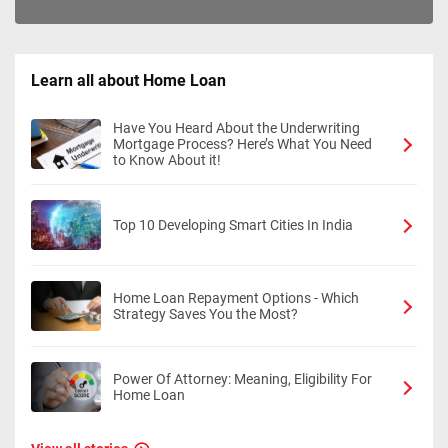
Learn all about Home Loan
Have You Heard About the Underwriting
Mortgage Process? Here’s What You Need
to Know About it!
Top 10 Developing Smart Cities In India
Home Loan Repayment Options - Which
Strategy Saves You the Most?
Power Of Attorney: Meaning, Eligibility For
Home Loan