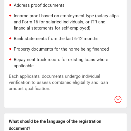
Address proof documents
Income proof based on employment type (salary slips
and Form 16 for salaried individuals, or ITR and
financial statements for self-employed)
Bank statements from the last 6-12 months
Property documents for the home being financed
Repayment track record for existing loans where
applicable
Each applicants' documents undergo individual
verification to assess combined eligibility and loan
amount qualification.
What should be the language of the registration
document?