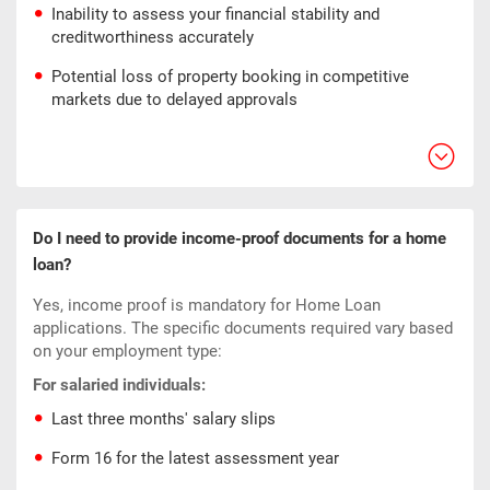
Inability to assess your financial stability and
creditworthiness accurately
Potential loss of property booking in competitive
markets due to delayed approvals
Do I need to provide income-proof documents for a home
loan?
Yes, income proof is mandatory for Home Loan
applications. The specific documents required vary based
on your employment type:
For salaried individuals:
Last three months' salary slips
Form 16 for the latest assessment year