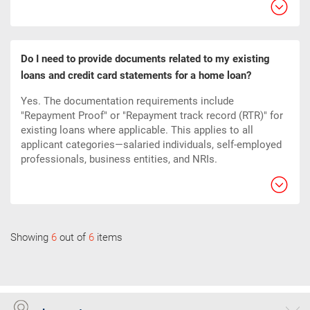
Do I need to provide documents related to my existing
loans and credit card statements for a home loan?
Yes. The documentation requirements include
"Repayment Proof" or "Repayment track record (RTR)" for
existing loans where applicable. This applies to all
applicant categories—salaried individuals, self-employed
professionals, business entities, and NRIs.
Showing
6
out of
6
items