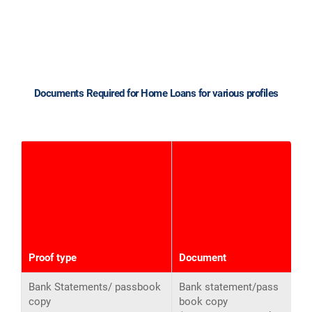
Documents Required for Home Loans for various profiles
S
I
(
Proof type
Document
o
Bank Statements/ passbook
Bank statement/pass
copy
book copy