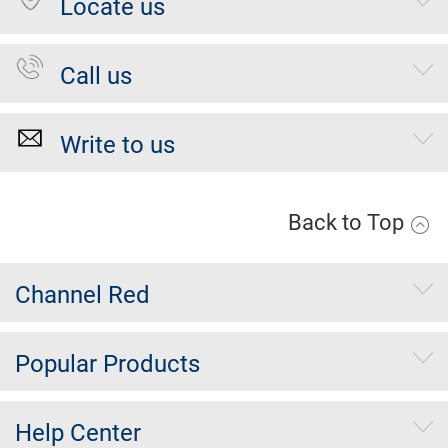
Locate us
Call us
Write to us
Back to Top
Channel Red
Popular Products
Help Center