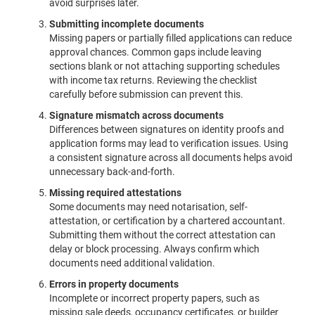
avoid surprises later.
Submitting incomplete documents
Missing papers or partially filled applications can reduce
approval chances. Common gaps include leaving
sections blank or not attaching supporting schedules
with income tax returns. Reviewing the checklist
carefully before submission can prevent this.
Signature mismatch across documents
Differences between signatures on identity proofs and
application forms may lead to verification issues. Using
a consistent signature across all documents helps avoid
unnecessary back-and-forth.
Missing required attestations
Some documents may need notarisation, self-
attestation, or certification by a chartered accountant.
Submitting them without the correct attestation can
delay or block processing. Always confirm which
documents need additional validation.
Errors in property documents
Incomplete or incorrect property papers, such as
missing sale deeds, occupancy certificates, or builder