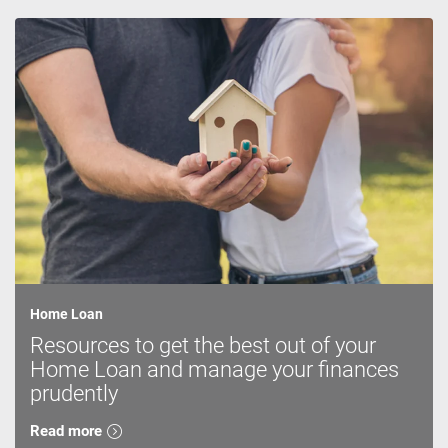
Home Loan
Resources to get the best out of your
Home Loan and manage your finances
prudently
Read more