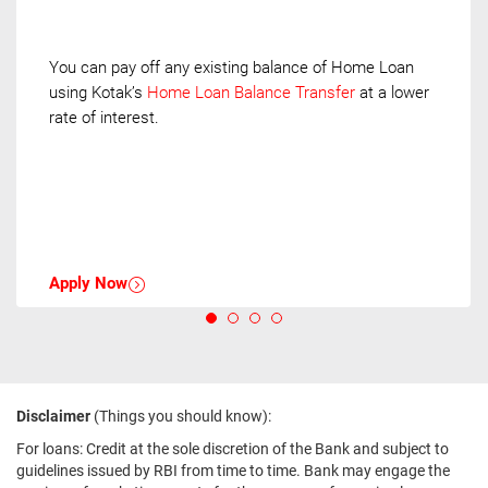
You can pay off any existing balance of Home Loan
using Kotak’s
Home Loan Balance Transfer
at a lower
rate of interest.
Apply Now
Disclaimer
(Things you should know):
For loans: Credit at the sole discretion of the Bank and subject to
guidelines issued by RBI from time to time. Bank may engage the