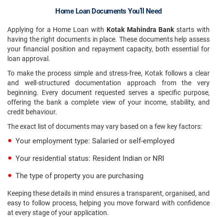
Home Loan Documents You’ll Need
Applying for a Home Loan with
Kotak Mahindra Bank
starts with
having the right documents in place. These documents help assess
your financial position and repayment capacity, both essential for
loan approval.
To make the process simple and stress-free, Kotak follows a clear
and well-structured documentation approach from the very
beginning. Every document requested serves a specific purpose,
offering the bank a complete view of your income, stability, and
credit behaviour.
The exact list of documents may vary based on a few key factors:
Your employment type: Salaried or self-employed
Your residential status: Resident Indian or NRI
The type of property you are purchasing
Keeping these details in mind ensures a transparent, organised, and
easy to follow process, helping you move forward with confidence
at every stage of your application.