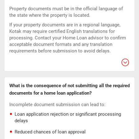
Property documents must be in the official language of
the state where the property is located.
If your property documents are in a regional language,
Kotak may require certified English translations for
processing. Contact your Home Loan advisor to confirm
acceptable document formats and any translation
requirements before submission to avoid delays.
What is the consequence of not submitting all the required
documents for a home loan application?
Incomplete document submission can lead to:
Loan application rejection or significant processing
delays
Reduced chances of loan approval