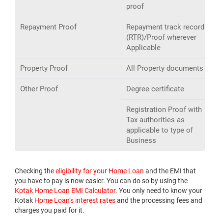
proof
Repayment Proof
Repayment track record
(RTR)/Proof wherever
Applicable
Property Proof
All Property documents
Other Proof
Degree certificate
Registration Proof with
Tax authorities as
applicable to type of
Business
Checking the
eligibility for your Home Loan
and the EMI that
you have to pay is now easier. You can do so by using the
Kotak Home Loan EMI Calculator
. You only need to know your
Kotak
Home Loan’s interest rates
and the processing fees and
charges you paid for it.