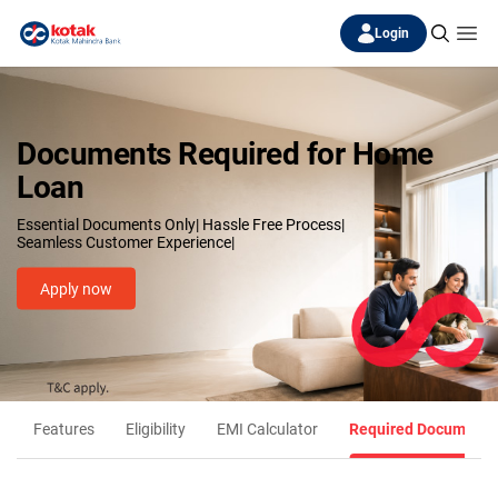
Login
Documents Required for Home
Loan
Essential Documents Only| Hassle Free Process|
Seamless Customer Experience|
Apply now
Features
Eligibility
EMI Calculator
Required Documents