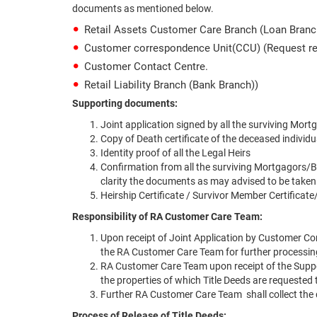
documents as mentioned below.
Retail Assets Customer Care Branch (Loan Branc
Customer correspondence Unit(CCU) (Request re
Customer Contact Centre.
Retail Liability Branch (Bank Branch))
Supporting documents:
Joint application signed by all the surviving Mo
Copy of Death certificate of the deceased individua
Identity proof of all the Legal Heirs
Confirmation from all the surviving Mortgagors/B
clarity the documents as may advised to be taken
Heirship Certificate / Survivor Member Certificate/
Responsibility of RA Customer Care Team:
Upon receipt of Joint Application by Customer Con
the RA Customer Care Team for further processin
RA Customer Care Team upon receipt of the Support
the properties of which Title Deeds are requested 
Further RA Customer Care Team shall collect the
Process of Release of Title Deeds: