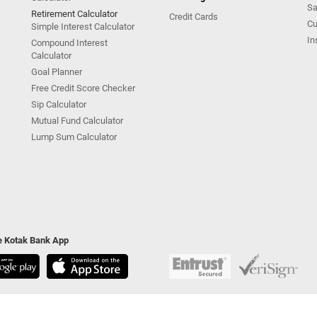
Sa
Retirement Calculator
Credit Cards
Cu
Simple Interest Calculator
In
Compound Interest
Calculator
Goal Planner
Free Credit Score Checker
Sip Calculator
Mutual Fund Calculator
Lump Sum Calculator
he Kotak Bank App
ivacy Policy
|
Terms & Conditions