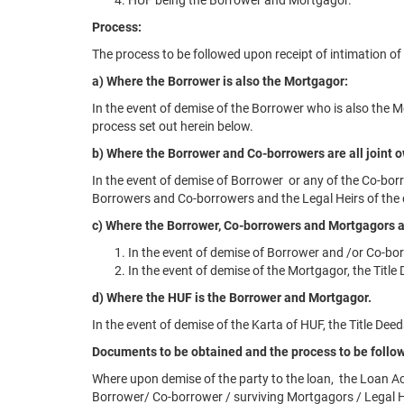
HUF being the Borrower and Mortgagor.
Process:
The process to be followed upon receipt of intimation of
a) Where the Borrower is also the Mortgagor:
In the event of demise of the Borrower who is also the 
process set out herein below.
b) Where the Borrower and Co-borrowers are all joint
In the event of demise of Borrower or any of the Co-bor
Borrowers and Co-borrowers and the Legal Heirs of the 
c) Where the Borrower, Co-borrowers and Mortgagors a
In the event of demise of Borrower and /or Co-bor
In the event of demise of the Mortgagor, the Title
d) Where the HUF is the Borrower and Mortgagor.
In the event of demise of the Karta of HUF, the Title De
Documents to be obtained and the process to be follow
Where upon demise of the party to the loan, the Loan Ac
Borrower/ Co-borrower / surviving Mortgagors / Legal H