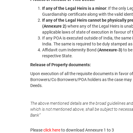
If any of the Legal Heirs is a minor
: If the only 
Guardianship certificate along with the valid ident
If any of the Legal Heirs cannot be physically pr
(Annexure 2)
where any of the Legal Heirs is una
applicable laws of state of execution in favour of
If any POA is executed outside of India, the same
India. The same is required to be duly stamped as p
Affidavit cum Indemnity Bond
(Annexure-3)
to be
respective State.
Release of Property documents:
Upon execution of all the requisite documents in favor o
Borrowers/Co Borrowers/POA holders as the case may be
Deeds.
The above mentioned details are the broad guidelines an
which is not mentioned above, shall be subject to necessary
Bank”
Please
click here
to download Annexure 1 to 3