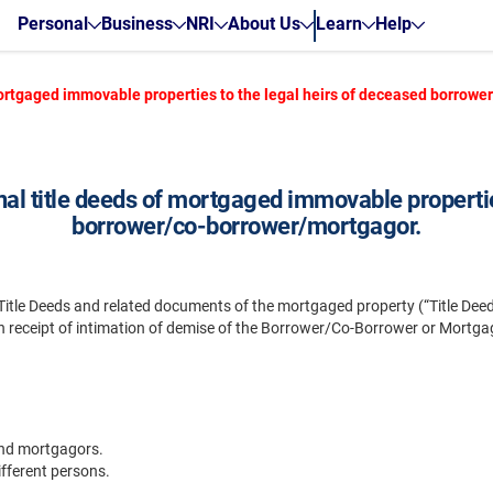
Personal
Business
NRI
About Us
Learn
Help
 mortgaged immovable properties to the legal heirs of deceased borrow
nal title deeds of mortgaged immovable propertie
borrower/co-borrower/mortgagor.
 Title Deeds and related documents of the mortgaged property (“Title Deeds
receipt of intimation of demise of the Borrower/Co-Borrower or Mortgag
and mortgagors.
fferent persons.