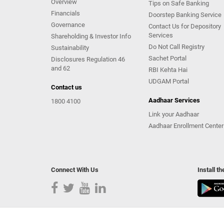
Overview
Tips on Safe Banking
Financials
Doorstep Banking Service
Governance
Contact Us for Depository
Services
Shareholding & Investor Info
Do Not Call Registry
Sustainability
Sachet Portal
Disclosures Regulation 46
and 62
RBI Kehta Hai
UDGAM Portal
Contact us
Aadhaar Services
1800 4100
Link your Aadhaar
Aadhaar Enrollment Center
Connect With Us
Install t
Copyright Kotak Mahindra Bank Limited.
|
Disclaimer
|
Pr