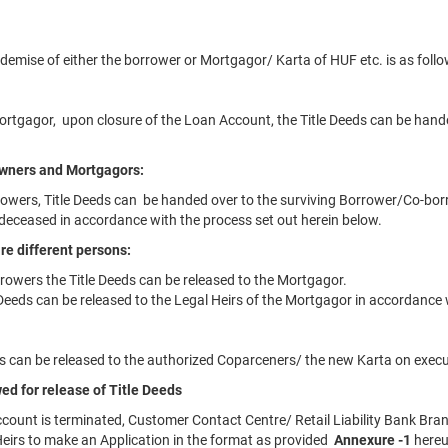
 demise of either the borrower or Mortgagor/ Karta of HUF etc. is as follo
Mortgagor, upon closure of the Loan Account, the Title Deeds can be hande
 owners and Mortgagors:
rowers, Title Deeds can be handed over to the surviving Borrower/Co-bor
deceased in accordance with the process set out herein below.
re different persons:
rowers the Title Deeds can be released to the Mortgagor.
 Deeds can be released to the Legal Heirs of the Mortgagor in accordance 
eds can be released to the authorized Coparceners/ the new Karta on execu
ed for release of Title Deeds
count is terminated, Customer Contact Centre/ Retail Liability Bank Bran
eirs to make an Application in the format as provided
Annexure -1
here