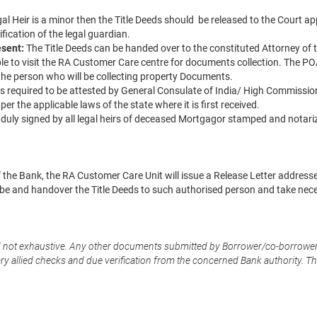
Legal Heir is a minor then the Title Deeds should be released to the Court 
ification of the legal guardian.
esent:
The Title Deeds can be handed over to the constituted Attorney of t
ble to visit the RA Customer Care centre for documents collection. The P
 the person who will be collecting property Documents.
 is required to be attested by General Consulate of India/ High Commissio
er the applicable laws of the state where it is first received.
 duly signed by all legal heirs of deceased Mortgagor stamped and notari
f the Bank, the RA Customer Care Unit will issue a Release Letter addresse
 and handover the Title Deeds to such authorised person and take nec
d not exhaustive. Any other documents submitted by Borrower/co-borrower
 allied checks and due verification from the concerned Bank authority. The f