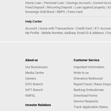
Home Loan
Personal Loan
Savings Account
Current Acc
Fixed Deposit
Recurring Deposit
Loan against property
Ko
Sovereign Gold Bond
BBPS
Forex Card
Help Center
Account
Issue with Transactions
Credit Card
811 Accoun
My Profile - Mobile Number, Aadhaar, Email ID & Address
Fo
About us
Customer Service
Our Businesses
Important Information
Media Centre
Write to us
Careers
Grievance Redressal
DIFC Branch
Report Fraud / Raise Dispu
GIFT Branch
Banking Ombudsman
KMFSL
Download Forms
Service Requests
Investor Relations
Track Application Status