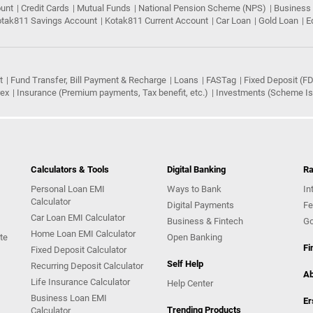
ount
Credit Cards
Mutual Funds
National Pension Scheme (NPS)
Business
tak811 Savings Account
Kotak811 Current Account
Car Loan
Gold Loan
E
t
Fund Transfer, Bill Payment & Recharge
Loans
FASTag
Fixed Deposit (FD
rex
Insurance (Premium payments, Tax benefit, etc.)
Investments (Scheme Iss
Calculators & Tools
Digital Banking
Ra
Personal Loan EMI
Ways to Bank
In
Calculator
Digital Payments
Fe
Car Loan EMI Calculator
Business & Fintech
Go
Home Loan EMI Calculator
te
Open Banking
Fi
Fixed Deposit Calculator
Self Help
Recurring Deposit Calculator
Ab
Life Insurance Calculator
Help Center
Business Loan EMI
Er
Trending Products
Calculator