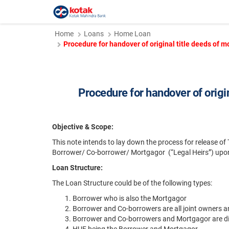
Home
Loans
Home Loan
Procedure for handover of original title deeds of
Procedure for handover of origi
Objective & Scope:
This note intends to lay down the process for release of
Borrower/ Co-borrower/ Mortgagor (“Legal Heirs”) upon 
Loan Structure:
The Loan Structure could be of the following types:
Borrower who is also the Mortgagor
Borrower and Co-borrowers are all joint owners 
Borrower and Co-borrowers and Mortgagor are di