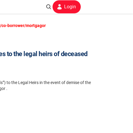
Login
er/co-borrower/mortgagor
s to the legal heirs of deceased
”) to the Legal Heirs in the event of demise of the
or .