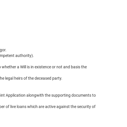
gor.
competent authority).
ether a Will is in existence or not and basis the
he legal heirs of the deceased party.
Joint Application alongwith the supporting documents to
 of live loans which are active against the security of