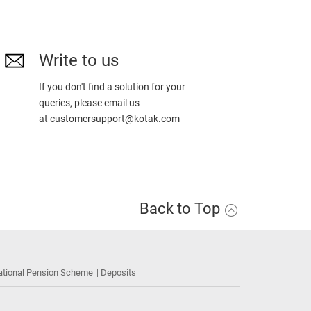
Write to us
If you don't find a solution for your
queries, please email us
at
customersupport@kotak.com
Back to Top
ational Pension Scheme
Deposits