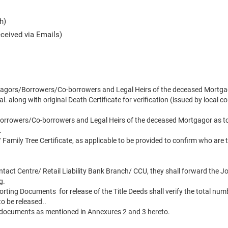
h)
ceived via Emails)
rtgagors/Borrowers/Co-borrowers and Legal Heirs of the deceased Mortga
l. along with original Death Certificate for verification (issued by local 
orrowers/Co-borrowers and Legal Heirs of the deceased Mortgagor as to wh
.
 Family Tree Certificate, as applicable to be provided to confirm who are t
tact Centre/ Retail Liability Bank Branch/ CCU, they shall forward the 
g.
ing Documents for release of the Title Deeds shall verify the total number
to be released..
 documents as mentioned in Annexures 2 and 3 hereto.