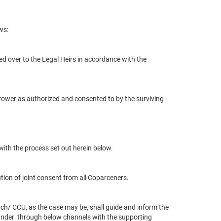
ws:
d over to the Legal Heirs in accordance with the
rower as authorized and consented to by the surviving
with the process set out herein below.
tion of joint consent from all Coparceners.
ch/ CCU, as the case may be, shall guide and inform the
under
through below channels with the supporting