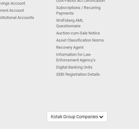
USA Patriot Act Certification
vings Account
Subscriptions / Recurring
rrent Account
Payments
stitutional Accounts
Wolfsberg AML
Questionnaire
Auction-cum-Sale Notice
Asset Classification Norms
Recovery Agent
Information for Law
Enforcement Agency’s
Digital Banking Units
SEBI Registration Details
Kotak Group Companies