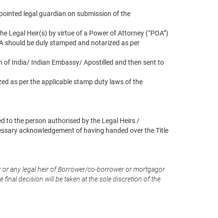
appointed legal guardian on submission of the
he Legal Heir(s) by virtue of a Power of Attorney (“POA”)
OA should be duly stamped and notarized as per
n of India/ Indian Embassy/ Apostilled and then sent to
zed as per the applicable stamp duty laws of the
d to the person authorised by the Legal Heirs /
essary acknowledgement of having handed over the Title
 or any legal heir of Borrower/co-borrower or mortgagor
inal decision will be taken at the sole discretion of the