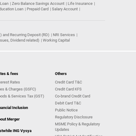
 Loan
Zero Balance Savings Account
Life Insurance
ducation Loan
Prepaid Card
Salary Account
) and Recurring Deposit (RD)
NRI Services
ues, Dividend related)
Working Capital
tes & fees
Others
terest Rates
Credit Card T&C
es & Charges (GSFC)
Credit Card KFS
ods & Services Tax (GST)
Co-brand Credit Card
Debit Card T&C
nancial Inclusion
Public Notice
Regulatory Disclosure
out Merger
MSME Policy & Regulatory
Updates
stwhile ING Vysya