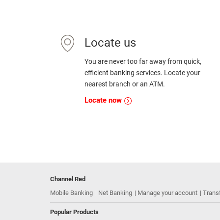
Locate us
You are never too far away from quick,
efficient banking services. Locate your
nearest branch or an ATM.
Locate now
Channel Red
Mobile Banking
Net Banking
Manage your account
Trans
Popular Products