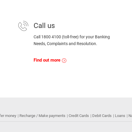
Call us
Call 1800 4100 (toll-free) for your Banking
Needs, Complaints and Resolution.
Find out more
fer money
Recharge / Make payments
Credit Cards
Debit Cards
Loans
N