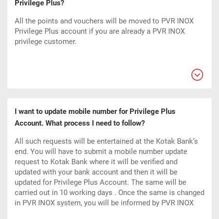
Privilege Plus?
All the points and vouchers will be moved to PVR INOX
Privilege Plus account if you are already a PVR INOX
privilege customer.
I want to update mobile number for Privilege Plus
Account. What process I need to follow?
All such requests will be entertained at the Kotak Bank’s
end. You will have to submit a mobile number update
request to Kotak Bank where it will be verified and
updated with your bank account and then it will be
updated for Privilege Plus Account. The same will be
carried out in 10 working
days
. Once the same is changed
in PVR INOX system, you will be informed by PVR INOX