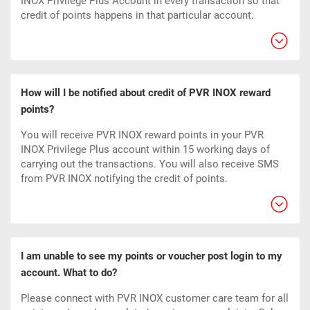
INOX Privilege Plus Account in every transaction so that
credit of points happens in that particular account.
How will I be notified about credit of PVR INOX reward
points?
You will receive PVR INOX reward points in your PVR
INOX Privilege Plus account within 15 working days of
carrying out the transactions. You will also receive SMS
from PVR INOX notifying the credit of points.
I am unable to see my points or voucher post login to my
account. What to do?
Please connect with PVR INOX customer care team for all