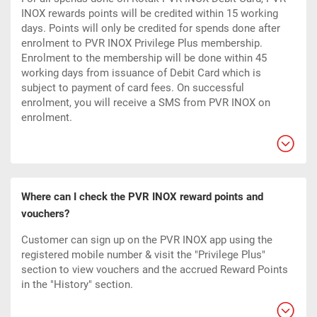
INOX rewards points will be credited within 15 working
days. Points will only be credited for spends done after
enrolment to PVR INOX Privilege Plus membership.
Enrolment to the membership will be done within 45
working days from issuance of Debit Card which is
subject to payment of card fees. On successful
enrolment, you will receive a SMS from PVR INOX on
enrolment.
Where can I check the PVR INOX reward points and
vouchers?
Customer can sign up on the PVR INOX app using the
registered mobile number & visit the "Privilege Plus"
section to view vouchers and the accrued Reward Points
in the "History" section.