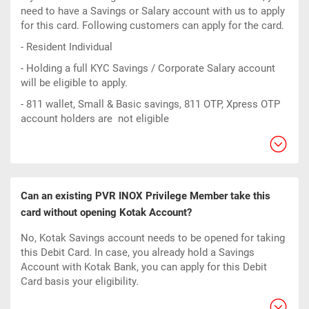
need to have a Savings or Salary account with us to apply
for this card. Following customers can apply for the card.
- Resident Individual
- Holding a full KYC Savings / Corporate Salary account
will be eligible to apply.
- 811 wallet, Small & Basic savings, 811 OTP, Xpress OTP
account holders are not eligible
Can an existing PVR INOX Privilege Member take this
card without opening Kotak Account?
No, Kotak Savings account needs to be opened for taking
this Debit Card. In case, you already hold a Savings
Account with Kotak Bank, you can apply for this Debit
Card basis your eligibility.