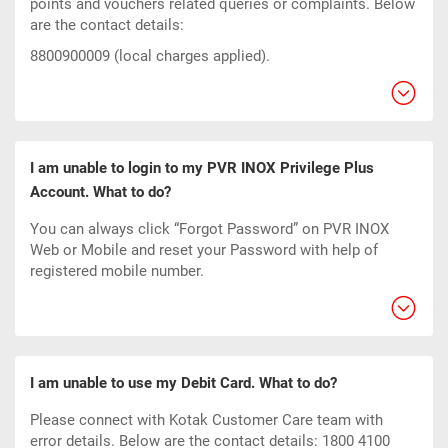
points and vouchers related queries or complaints. Below
are the contact details:
8800900009 (local charges applied).
I am unable to login to my PVR INOX Privilege Plus
Account. What to do?
You can always click “Forgot Password” on PVR INOX
Web or Mobile and reset your Password with help of
registered mobile number.
I am unable to use my Debit Card. What to do?
Please connect with Kotak Customer Care team with
error details. Below are the contact details: 1800 4100