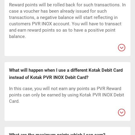
Reward points will be rolled back for such transactions. In
case a voucher has been already issued for such
transactions, a negative balance will start reflecting in
customers PVR INOX account. You will have to transact
and earn reward points so as to have a positive point
balance.
What will happen when I use a different Kotak Debit Card
instead of Kotak PVR INOX Debit Card?
In this case, you will not earn any points as PVR Reward
points can only be earned by using Kotak PVR INOX Debit
Card.