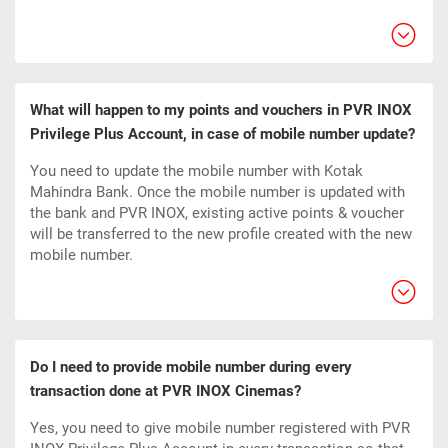
What will happen to my points and vouchers in PVR INOX
Privilege Plus Account, in case of mobile number update?
You need to update the mobile number with Kotak
Mahindra Bank. Once the mobile number is updated with
the bank and PVR INOX, existing active points & voucher
will be transferred to the new profile created with the new
mobile number.
Do I need to provide mobile number during every
transaction done at PVR INOX Cinemas?
Yes, you need to give mobile number registered with PVR