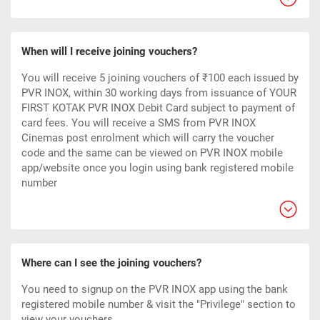
When will I receive joining vouchers?
You will receive 5 joining vouchers of ₹100 each issued by
PVR INOX, within 30 working days from issuance of YOUR
FIRST KOTAK PVR INOX Debit Card subject to payment of
card fees. You will receive a SMS from PVR INOX
Cinemas post enrolment which will carry the voucher
code and the same can be viewed on PVR INOX mobile
app/website once you login using bank registered mobile
number
Where can I see the joining vouchers?
You need to signup on the PVR INOX app using the bank
registered mobile number & visit the "Privilege" section to
view your vouchers