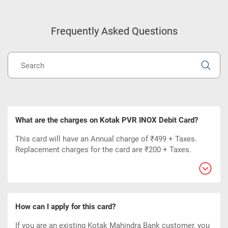
Frequently Asked Questions
What are the charges on Kotak PVR INOX Debit Card?
This card will have an Annual charge of ₹499 + Taxes.
Replacement charges for the card are ₹200 + Taxes.
How can I apply for this card?
If you are an existing Kotak Mahindra Bank customer, you