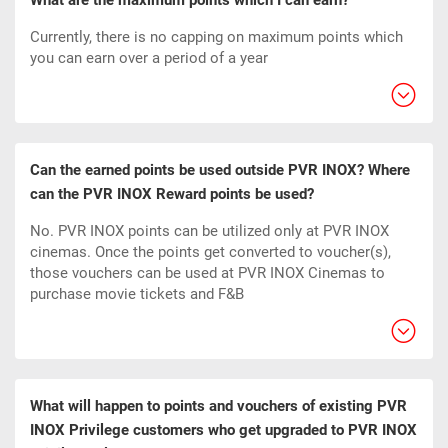
What are the maximum points which I can earn?
Currently, there is no capping on maximum points which
you can earn over a period of a year
Can the earned points be used outside PVR INOX? Where
can the PVR INOX Reward points be used?
No. PVR INOX points can be utilized only at PVR INOX
cinemas. Once the points get converted to voucher(s),
those vouchers can be used at PVR INOX Cinemas to
purchase movie tickets and F&B
What will happen to points and vouchers of existing PVR
INOX Privilege customers who get upgraded to PVR INOX