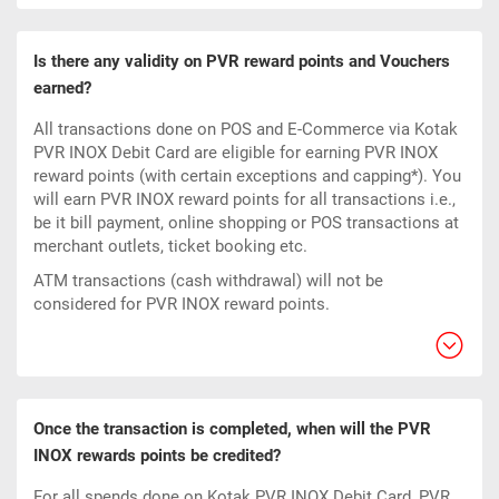
Is there any validity on PVR reward points and Vouchers
earned?
All transactions done on POS and E-Commerce via Kotak
PVR INOX Debit Card are eligible for earning PVR INOX
reward points (with certain exceptions and capping*). You
will earn PVR INOX reward points for all transactions i.e.,
be it bill payment, online shopping or POS transactions at
merchant outlets, ticket booking etc.
ATM transactions (cash withdrawal) will not be
considered for PVR INOX reward points.
Once the transaction is completed, when will the PVR
INOX rewards points be credited?
For all spends done on Kotak PVR INOX Debit Card, PVR