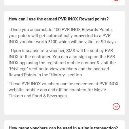
How can I use the earned PVR INOX Reward points?
- Once you accumulate 100 PVR INOX Rewards Points,
your points will get automatically converted to a PVR
INOX voucher worth ₹100 which will be valid for 90 days.
- Upon issuance of a voucher, SMS will be sent by PVR
INOX to the customer. You can also sign up on the PVR
INOX app using the registered mobile number & visit the
"Privilege" section to view vouchers and the accrued
Reward Points in the "History" section.
These PVR INOX vouchers can be redeemed at PVR INOX
website, mobile app and offline counters for Movie
Tickets and Food & Beverages.
How many vouchers can be used in a single transaction?