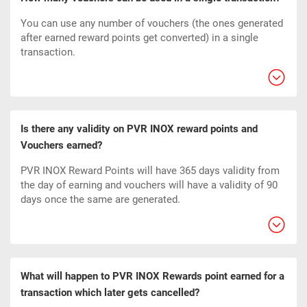
You can use any number of vouchers (the ones generated
after earned reward points get converted) in a single
transaction.
Is there any validity on PVR INOX reward points and
Vouchers earned?
PVR INOX Reward Points will have 365 days validity from
the day of earning and vouchers will have a validity of 90
days once the same are generated.
What will happen to PVR INOX Rewards point earned for a
transaction which later gets cancelled?