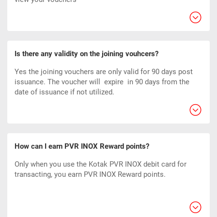
Is there any validity on the joining vouhcers?
Yes the joining vouchers are only valid for 90 days post
issuance. The voucher will expire
in 90
days from the
date of issuance if not utilized.
How can I earn PVR INOX Reward points?
Only when you use the Kotak PVR INOX debit card for
transacting, you earn PVR INOX Reward points.