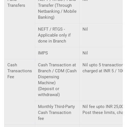
Transfers
Transfer (Through
Netbanking / Mobile
Banking)
NEFT / RTGS -
Nil
Applicable only if
done in Branch
IMPS
Nil
Cash
Cash Transaction at
Nil upto 5 transactions 
Transactions
Branch / CDM (Cash
charged at INR 5 / 100
Fee
Dispensing
Machine)
(Deposit or
withdrawal)
Monthly Third-Party
Nil fee upto INR 25,000/
Cash Transaction
Post these limits, cha
fee