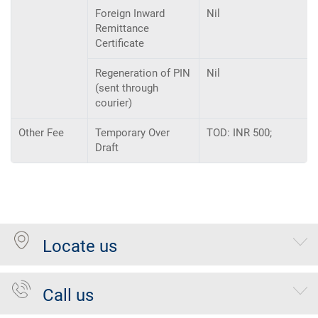
Foreign Inward
Nil
Remittance
Certificate
Regeneration of PIN
Nil
(sent through
courier)
Other Fee
Temporary Over
TOD: INR 500;
Draft
Locate us
Call us