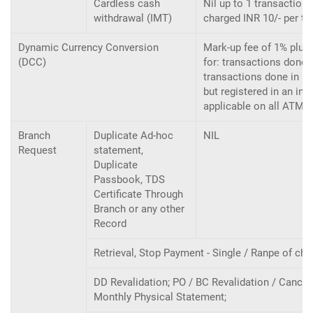
Cardless cash
Nil up to 1 transaction
withdrawal (IMT)
charged INR 10/- per tr
Dynamic Currency Conversion
Mark-up fee of 1% plus 
(DCC)
for: transactions done i
transactions done in In
but registered in an int
applicable on all ATM, 
Branch
Duplicate Ad-hoc
NIL
Request
statement,
Duplicate
Passbook, TDS
Certificate Through
Branch or any other
Record
Retrieval, Stop Payment - Single / Ranpe of ch
DD Revalidation; PO / BC Revalidation / Cancel
Monthly Physical Statement;