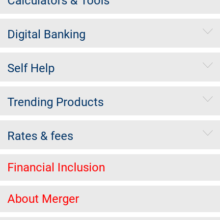
Calculators & Tools
Digital Banking
Self Help
Trending Products
Rates & fees
Financial Inclusion
About Merger