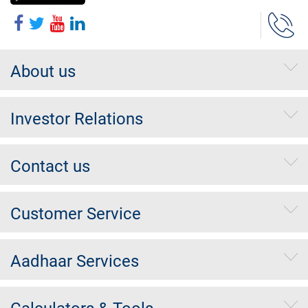
About us
Investor Relations
Contact us
Customer Service
Aadhaar Services