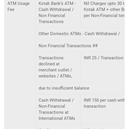
ATM Usage
Kotak Bank‘s ATM -
Nil Charges upto 30 tra
Fee
Cash Withdrawal /
Kotak ATM + other Bank
Non Financial
per Non-Financial txn
Transactions
Other Domestic ATMs - Cash Withdrawal /
Non Financial Transactions ##
Transactions
INR 25 / Transaction a
declined at
merchant outlet /
websites / ATMs,
due to insufficient balance
Cash Withdrawal /
INR 150 per cash withdr
Non-Financial
transaction
Transactions at
International ATMs