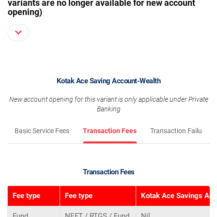
variants are no longer available for new account
opening)
Kotak Ace Saving Account-Wealth
New account opening for this variant is only applicable under Private
Banking
Basic Service Fees
Transaction Fees
Transaction Failure F
Transaction Fees
Fee type
Fee type
Kotak Ace Savings Acc
Fund
NEFT / RTGS / Fund
Nil