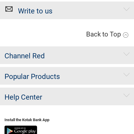
Write to us
Back to Top
Channel Red
Popular Products
Help Center
Install the Kotak Bank App