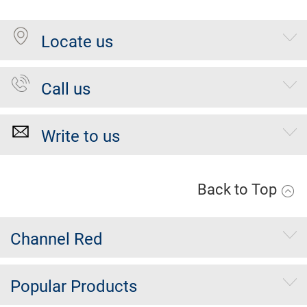
Locate us
Call us
Write to us
Back to Top
Channel Red
Popular Products