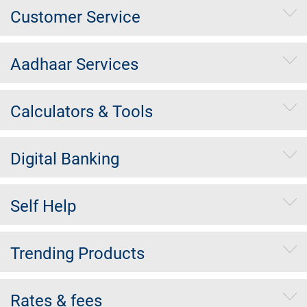
Customer Service
Aadhaar Services
Calculators & Tools
Digital Banking
Self Help
Trending Products
Rates & fees