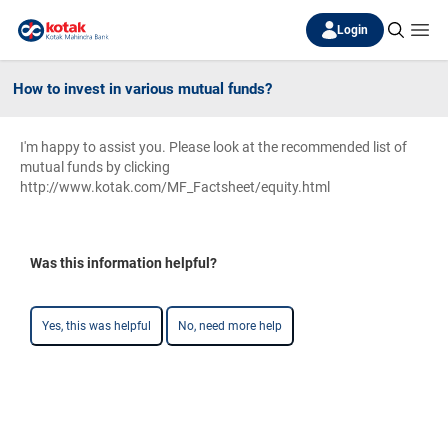
Login
How to invest in various mutual funds?
I'm happy to assist you. Please look at the recommended list of
mutual funds by clicking
http://www.kotak.com/MF_Factsheet/equity.html
Was this information helpful?
Yes, this was helpful
No, need more help