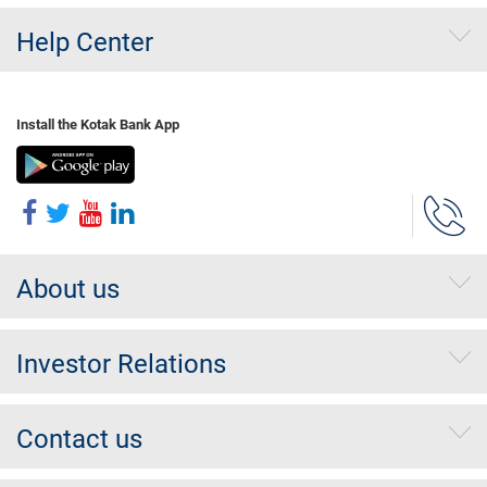
Help Center
Install the Kotak Bank App
About us
Investor Relations
Contact us