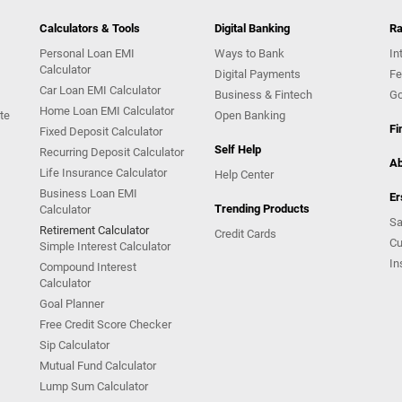
Calculators & Tools
Digital Banking
Ra
Personal Loan EMI
Ways to Bank
In
Calculator
Digital Payments
Fe
Car Loan EMI Calculator
Business & Fintech
Go
Home Loan EMI Calculator
te
Open Banking
Fi
Fixed Deposit Calculator
Self Help
Recurring Deposit Calculator
Ab
Life Insurance Calculator
Help Center
Business Loan EMI
Er
Trending Products
Calculator
Sa
Retirement Calculator
Credit Cards
Cu
Simple Interest Calculator
In
Compound Interest
Calculator
Goal Planner
Free Credit Score Checker
Sip Calculator
Mutual Fund Calculator
Lump Sum Calculator