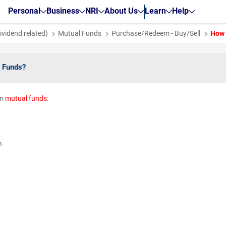
Personal
Business
NRI
About Us
Learn
Help
vidend related)
Mutual Funds
Purchase/Redeem - Buy/Sell
How 
 Funds?
em
mutual funds
:
g
on