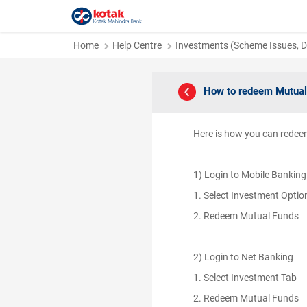
Home
Help Centre
Investments (Scheme Issues, Di
How to redeem Mutual
Here is how you can rede
1) Login to Mobile Bankin
1. Select Investment Opti
2. Redeem Mutual Funds
2) Login to Net Banking
1. Select Investment Tab
2. Redeem Mutual Funds