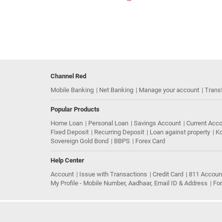
Channel Red
Mobile Banking
Net Banking
Manage your account
Trans
Popular Products
Home Loan
Personal Loan
Savings Account
Current Acc
Fixed Deposit
Recurring Deposit
Loan against property
Ko
Sovereign Gold Bond
BBPS
Forex Card
Help Center
Account
Issue with Transactions
Credit Card
811 Accoun
My Profile - Mobile Number, Aadhaar, Email ID & Address
Fo