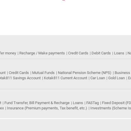
fer money
Recharge / Make payments
Credit Cards
Debit Cards
Loans
N
ount
Credit Cards
Mutual Funds
National Pension Scheme (NPS)
Business
tak811 Savings Account
Kotak811 Current Account
Car Loan
Gold Loan
E
t
Fund Transfer, Bill Payment & Recharge
Loans
FASTag
Fixed Deposit (FD
rex
Insurance (Premium payments, Tax benefit, etc.)
Investments (Scheme Iss