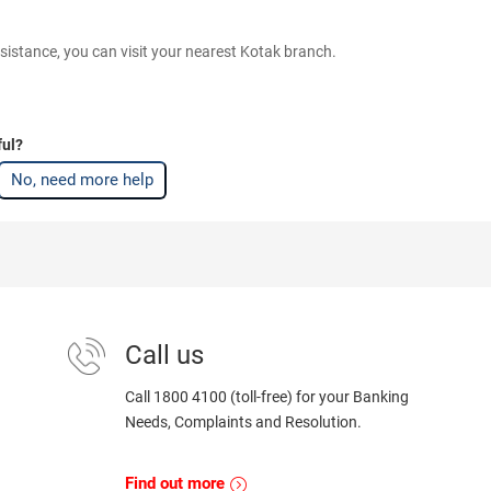
sistance, you can visit your nearest Kotak branch.
ful?
No, need more help
Call us
Call 1800 4100 (toll-free) for your Banking
Needs, Complaints and Resolution.
Find out more