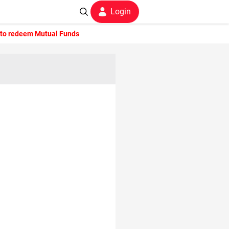
Login
to redeem Mutual Funds