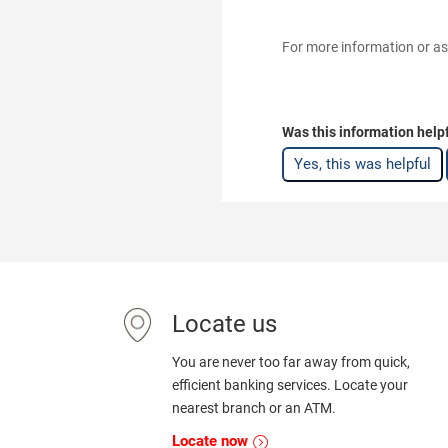
For more information or as
Was this information help
Yes, this was helpful
Locate us
You are never too far away from quick,
efficient banking services. Locate your
nearest branch or an ATM.
Locate now