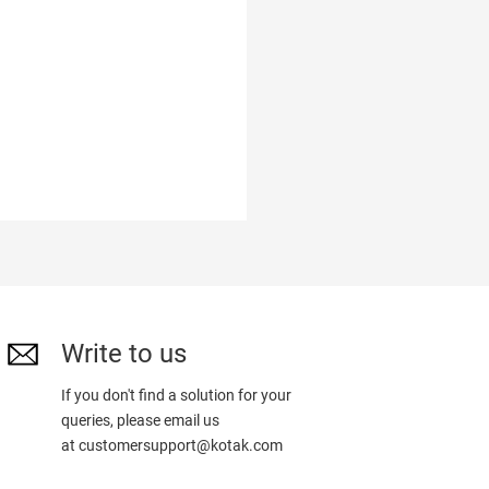
Write to us
If you don't find a solution for your
queries, please email us
at
customersupport@kotak.com