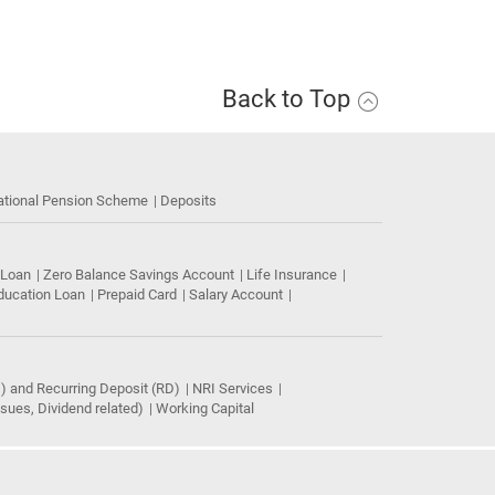
Back to Top
ational Pension Scheme
Deposits
 Loan
Zero Balance Savings Account
Life Insurance
ducation Loan
Prepaid Card
Salary Account
) and Recurring Deposit (RD)
NRI Services
ues, Dividend related)
Working Capital