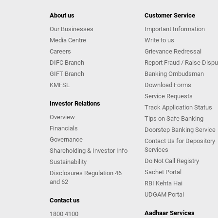
About us
Customer Service
Our Businesses
Important Information
Media Centre
Write to us
Careers
Grievance Redressal
DIFC Branch
Report Fraud / Raise Dispu
GIFT Branch
Banking Ombudsman
KMFSL
Download Forms
Service Requests
Investor Relations
Track Application Status
Overview
Tips on Safe Banking
Financials
Doorstep Banking Service
Governance
Contact Us for Depository
Services
Shareholding & Investor Info
Do Not Call Registry
Sustainability
Sachet Portal
Disclosures Regulation 46
and 62
RBI Kehta Hai
UDGAM Portal
Contact us
Aadhaar Services
1800 4100