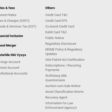
tes & fees
Others
terest Rates
Credit Card T&C
es & Charges (GSFC)
Credit Card KFS
ods & Services Tax (GST)
Co-brand Credit Card
Debit Card T&C
nancial Inclusion
Public Notice
Regulatory Disclosure
out Merger
MSME Policy & Regulatory
Updates
stwhile ING Vysya
USA Patriot Act Certification
vings Account
Subscriptions / Recurring
rrent Account
Payments
stitutional Accounts
Wolfsberg AML
Questionnaire
Auction-cum-Sale Notice
Asset Classification Norms
Recovery Agent
Information for Law
Enforcement Agency’s