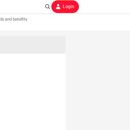
Login
ils and benefits