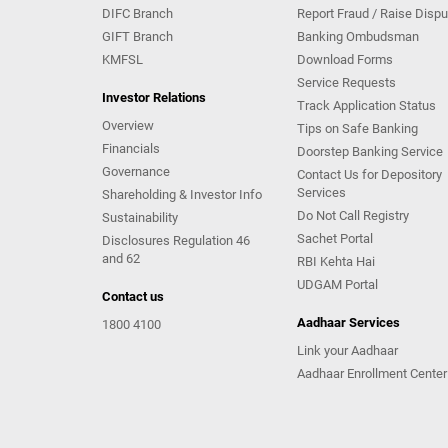
DIFC Branch
Report Fraud / Raise Dispu
GIFT Branch
Banking Ombudsman
KMFSL
Download Forms
Service Requests
Investor Relations
Track Application Status
Overview
Tips on Safe Banking
Financials
Doorstep Banking Service
Governance
Contact Us for Depository
Services
Shareholding & Investor Info
Do Not Call Registry
Sustainability
Sachet Portal
Disclosures Regulation 46
and 62
RBI Kehta Hai
UDGAM Portal
Contact us
Aadhaar Services
1800 4100
Link your Aadhaar
Aadhaar Enrollment Center