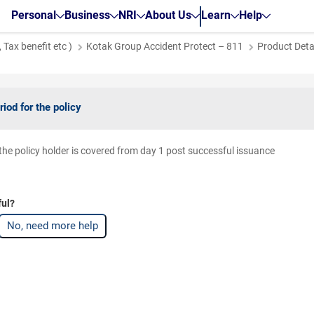
Personal
Business
NRI
About Us
Learn
Help
Tax benefit etc )
Kotak Group Accident Protect – 811
Product Deta
riod for the policy
 the policy holder is covered from day 1 post successful issuance
ful?
No, need more help