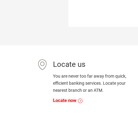
Locate us
You are never too far away from quick,
efficient banking services. Locate your
nearest branch or an ATM.
Locate now