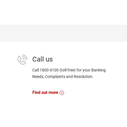
Call us
Call 1800 4100 (toll-free) for your Banking
Needs, Complaints and Resolution.
Find out more