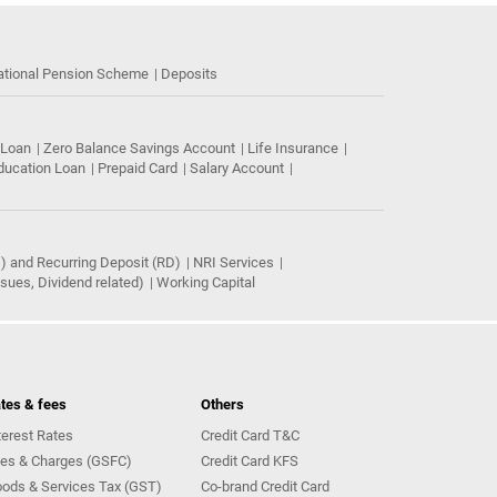
ational Pension Scheme
Deposits
 Loan
Zero Balance Savings Account
Life Insurance
ducation Loan
Prepaid Card
Salary Account
) and Recurring Deposit (RD)
NRI Services
ues, Dividend related)
Working Capital
tes & fees
Others
terest Rates
Credit Card T&C
es & Charges (GSFC)
Credit Card KFS
ods & Services Tax (GST)
Co-brand Credit Card