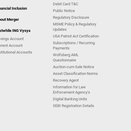
Debit Card T&C
nancial Inclusion
Public Notice
Regulatory Disclosure
out Merger
MSME Policy & Regulatory
Updates
stwhile ING Vysya
USA Patriot Act Certification
vings Account
Subscriptions / Recurring
rrent Account
Payments
stitutional Accounts
Wolfsberg AML
Questionnaire
Auction-cum-Sale Notice
Asset Classification Norms
Recovery Agent
Information for Law
Enforcement Agency’s
Digital Banking Units
SEBI Registration Details