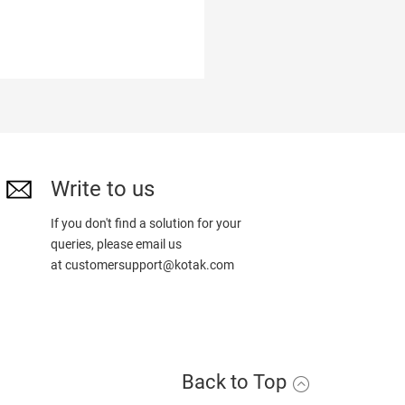
Write to us
If you don't find a solution for your
queries, please email us
at
customersupport@kotak.com
Back to Top