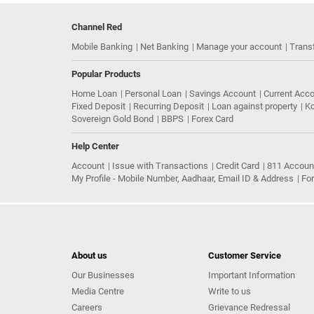
Channel Red
Mobile Banking
Net Banking
Manage your account
Trans
Popular Products
Home Loan
Personal Loan
Savings Account
Current Acc
Fixed Deposit
Recurring Deposit
Loan against property
Ko
Sovereign Gold Bond
BBPS
Forex Card
Help Center
Account
Issue with Transactions
Credit Card
811 Accoun
My Profile - Mobile Number, Aadhaar, Email ID & Address
Fo
About us
Customer Service
Our Businesses
Important Information
Media Centre
Write to us
Careers
Grievance Redressal