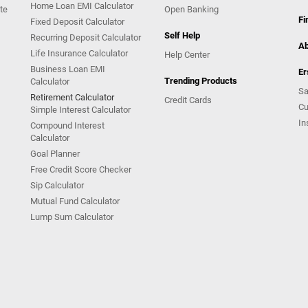
Home Loan EMI Calculator
te
Open Banking
Fi
Fixed Deposit Calculator
Self Help
Recurring Deposit Calculator
Ab
Life Insurance Calculator
Help Center
Business Loan EMI
Er
Trending Products
Calculator
Sa
Retirement Calculator
Credit Cards
Cu
Simple Interest Calculator
In
Compound Interest
Calculator
Goal Planner
Free Credit Score Checker
Sip Calculator
Mutual Fund Calculator
Lump Sum Calculator