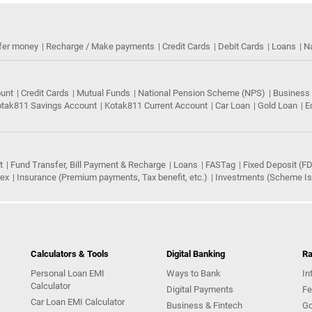
fer money
Recharge / Make payments
Credit Cards
Debit Cards
Loans
N
ount
Credit Cards
Mutual Funds
National Pension Scheme (NPS)
Business
tak811 Savings Account
Kotak811 Current Account
Car Loan
Gold Loan
E
t
Fund Transfer, Bill Payment & Recharge
Loans
FASTag
Fixed Deposit (FD
rex
Insurance (Premium payments, Tax benefit, etc.)
Investments (Scheme Iss
Calculators & Tools
Digital Banking
Ra
Personal Loan EMI
Ways to Bank
In
Calculator
Digital Payments
Fe
Car Loan EMI Calculator
Business & Fintech
Go