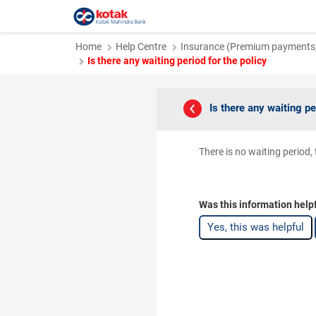
Home
Help Centre
Insurance (Premium payments, 
Is there any waiting period for the policy
Is there any waiting pe
There is no waiting period,
Was this information help
Yes, this was helpful