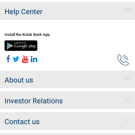
Help Center
Install the Kotak Bank App
About us
Investor Relations
Contact us