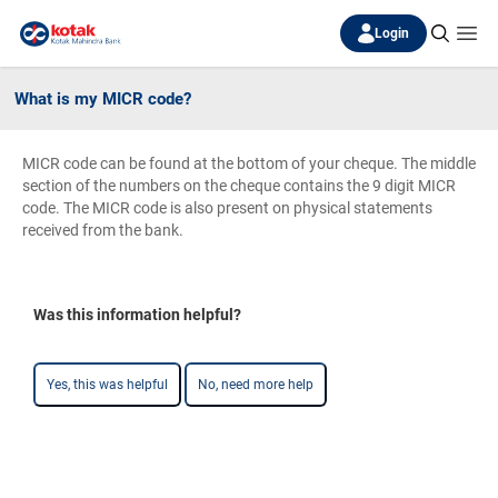
Login
What is my MICR code?
MICR code can be found at the bottom of your cheque. The middle
section of the numbers on the cheque contains the 9 digit MICR
code. The MICR code is also present on physical statements
received from the bank.
Was this information helpful?
Yes, this was helpful
No, need more help