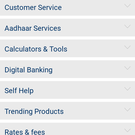
Customer Service
Aadhaar Services
Calculators & Tools
Digital Banking
Self Help
Trending Products
Rates & fees