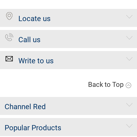
Locate us
Call us
Write to us
Back to Top
Channel Red
Popular Products