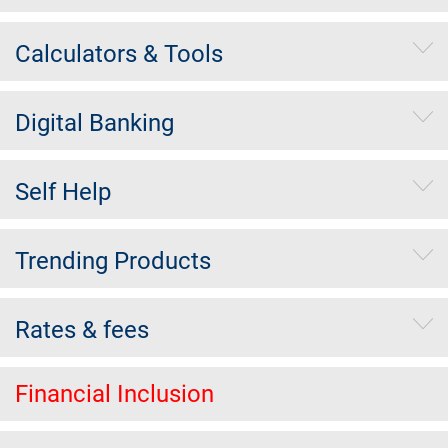
Calculators & Tools
Digital Banking
Self Help
Trending Products
Rates & fees
Financial Inclusion