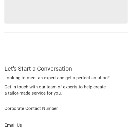
Let's Start a Conversation
Looking to meet an expert and get a perfect solution?
Get in touch with our team of experts to help create
a tailor-made service for you.
Corporate Contact Number
1800 209 2011
Email Us
corporateservicedesk@kotak.com