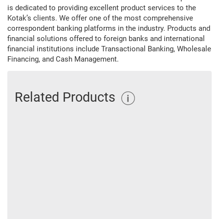
is dedicated to providing excellent product services to the
Kotak’s clients. We offer one of the most comprehensive
correspondent banking platforms in the industry. Products and
financial solutions offered to foreign banks and international
financial institutions include Transactional Banking, Wholesale
Financing, and Cash Management.
Related Products