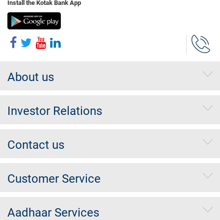
Install the Kotak Bank App
About us
Investor Relations
Contact us
Customer Service
Aadhaar Services