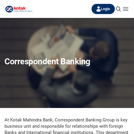
Login
Correspondent Banking
At Kotak Mahindra Bank, Correspondent Banking Group is key
business unit and responsible for relationships with foreign
Banks and International financial institutions. This department