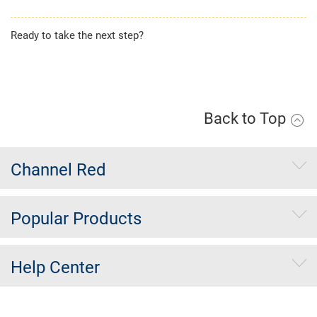
Ready to take the next step?
Apply Now
Back to Top
Channel Red
Popular Products
Help Center